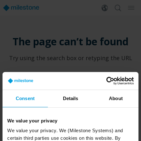
The page can’t be found
Try using the search box or retyping the URL
Consent
Details
About
PRODUCTS
WHERE TO BUY
We value your privacy
XProtect®
Find a reseller
We value your privacy. We (Milestone Systems) and
BriefCam
Find a distributor
certain third parties use cookies on this website. By
Arcules
Book a demo