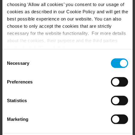
choosing ‘Allow all cookies’ you consent to our usage of
Husky hardware
Milestone Care™
cookies as described in our Cookie Policy and will get the
VLM
best possible experience on our website. You can also
choose to only accept the cookies that are strictly
necessary for the website functionality. For more details
SUPPORT
EVENTS
about the cookies, their purpose and the third parties
involved, click ‘Show details’.
Support Center
Upcoming events
For cookies, your consent applies to the following
Download Software
Training Classes
Consent
Download latest Device Pack
Webinars
domain:
milestonesys.com + subdomains
. For Google
Necessary
Selection
Milestone Learning
Recorded webinars
cookies, you may also install a Google Analytics opt-out
Support Community
browser add-on by going here:
Preferences
https://tools.google.com/dlpage/gaoptout?hl=en-GB
.
You can always
change your consent
:
PARTNERS
Statistics
Partners
Marketing