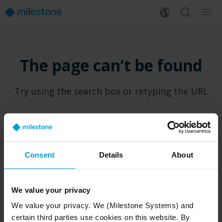
The page can’t be found
Try using the search box or retyping the URL
Consent
Details
About
PRODUCTS
WHERE TO BUY
We value your privacy
XProtect®
Find a reseller
We value your privacy. We (Milestone Systems) and
BriefCam
Find a distributor
certain third parties use cookies on this website. By
Arcules
Book a demo