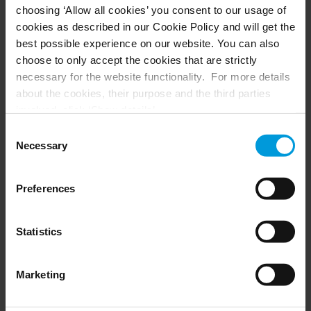
choosing ‘Allow all cookies’ you consent to our usage of
Husky hardware
Milestone Care™
cookies as described in our Cookie Policy and will get the
VLM
best possible experience on our website. You can also
choose to only accept the cookies that are strictly
necessary for the website functionality. For more details
SUPPORT
EVENTS
about the cookies, their purpose and the third parties
involved, click ‘Show details’.
Support Center
Upcoming events
For cookies, your consent applies to the following
Download Software
Training Classes
Consent
Download latest Device Pack
Webinars
domain:
milestonesys.com + subdomains
. For Google
Necessary
Selection
Milestone Learning
Recorded webinars
cookies, you may also install a Google Analytics opt-out
Support Community
browser add-on by going here:
Preferences
https://tools.google.com/dlpage/gaoptout?hl=en-GB
.
You can always
change your consent
:
PARTNERS
Statistics
Partners
Marketing