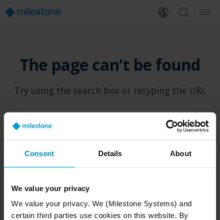
The page can’t be found
Try using the search box or retyping the URL
Consent
Details
About
PRODUCTS
WHERE TO BUY
We value your privacy
XProtect®
Find a reseller
We value your privacy. We (Milestone Systems) and
BriefCam
Find a distributor
certain third parties use cookies on this website. By
Arcules
Book a demo