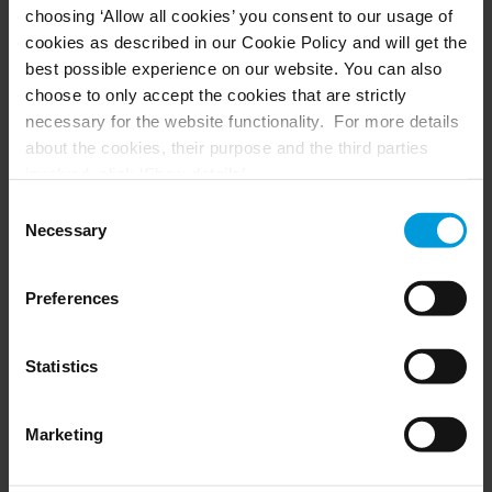
choosing ‘Allow all cookies’ you consent to our usage of
Husky hardware
Milestone Care™
cookies as described in our Cookie Policy and will get the
VLM
best possible experience on our website. You can also
choose to only accept the cookies that are strictly
necessary for the website functionality. For more details
SUPPORT
EVENTS
about the cookies, their purpose and the third parties
involved, click ‘Show details’.
Support Center
Upcoming events
For cookies, your consent applies to the following
Download Software
Training Classes
Consent
Download latest Device Pack
Webinars
domain:
milestonesys.com + subdomains
. For Google
Necessary
Selection
Milestone Learning
Recorded webinars
cookies, you may also install a Google Analytics opt-out
Support Community
browser add-on by going here:
Preferences
https://tools.google.com/dlpage/gaoptout?hl=en-GB
.
You can always
change your consent
:
PARTNERS
Statistics
Partners
Marketing