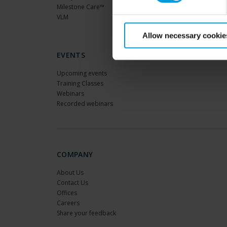
Milestone Care™
VLM
Allow necessary cookie
EVENTS
Upcoming events
Training Classes
Webinars
Recorded webinars
COMPANY
About Us
Contact Us
Offices
Careers
Share your feedback