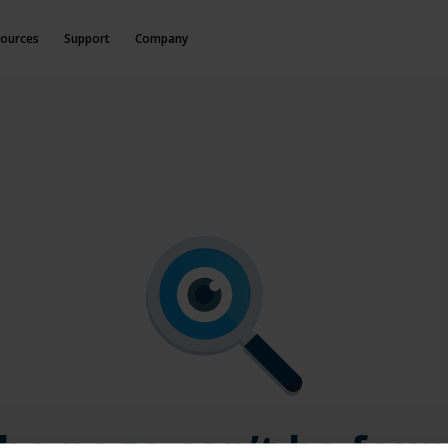
ources
Support
Company