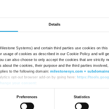
he page can’t be fou
Try using the search box or retyping the URL
Details
ilestone Systems) and certain third parties use cookies on this
ur usage of cookies as described in our Cookie Policy and will ge
u can also choose to only accept the cookies that are strictly n
s about the cookies, their purpose and the third parties involved, 
plies to the following domain:
milestonesys.com + subdomain
alytics opt-out browser add-on by going here:
https://tools.goo
hange your consent
:
WHERE TO BUY
SU
Find a reseller
Sup
Preferences
Statistics
Find a distributor
Dow
Book a demo
Dow
Mile