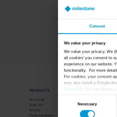
T
Consent
We value your privacy
We value your privacy. We (M
all cookies’ you consent to o
experience on our website. Yo
functionality. For more detail
For cookies, your consent ap
may also install a Google An
hl=en-GB
. You can always
c
PRODUCTS
Consent
XProtect®
Necessary
Selection
BriefCam
Arcules
Husky hardware