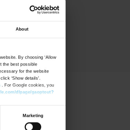
nd
About
 website. By choosing ‘Allow
t the best possible
ecessary for the website
click ‘Show details’.
s
. For Google cookies, you
gle.com/dlpage/gaoptout?
PPORT
port Center
Marketing
nload Software
nload latest Device Pack
stone Learning