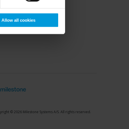
port Community
Allow all cookies
right © 2026 Milestone Systems A/S. All rights reserved.