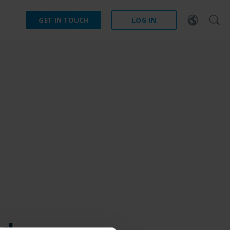
GET IN TOUCH
LOG IN