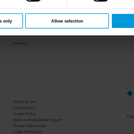
Sup
s only
Allow selection
PARTNERS
Partners
Terms of Use
Privacy Policy
Cookie Policy
Copy
Make a whistleblower report
Modern Slavery Act
Code of Conduct