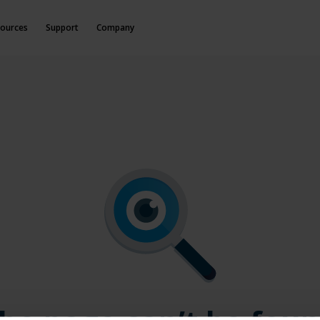
ources
Support
Company