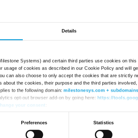
he page can’t be fou
Try using the search box or retyping the URL
Details
ilestone Systems) and certain third parties use cookies on this
ur usage of cookies as described in our Cookie Policy and will ge
u can also choose to only accept the cookies that are strictly n
s about the cookies, their purpose and the third parties involved, 
plies to the following domain:
milestonesys.com + subdomain
alytics opt-out browser add-on by going here:
https://tools.goo
hange your consent
:
WHERE TO BUY
SU
Find a reseller
Sup
Preferences
Statistics
Find a distributor
Dow
Book a demo
Dow
Mile