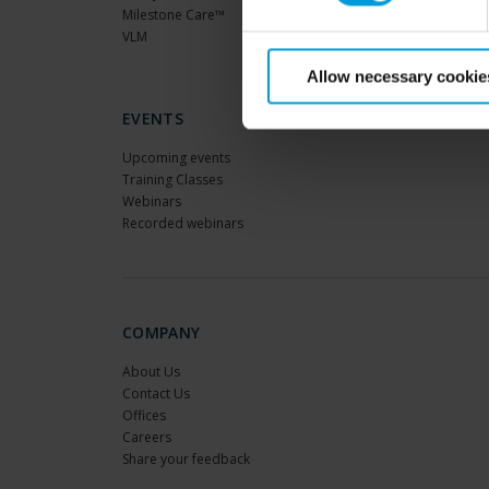
Milestone Care™
VLM
Allow necessary cookie
EVENTS
Upcoming events
Training Classes
Webinars
Recorded webinars
COMPANY
About Us
Contact Us
Offices
Careers
Share your feedback