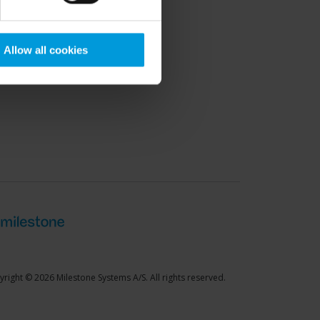
port Community
Allow all cookies
right © 2026 Milestone Systems A/S. All rights reserved.