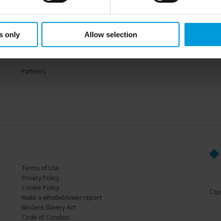
Sup
s only
Allow selection
PARTNERS
Partners
Terms of Use
Privacy Policy
Cookie Policy
Copy
Make a whistleblower report
Modern Slavery Act
Code of Conduct