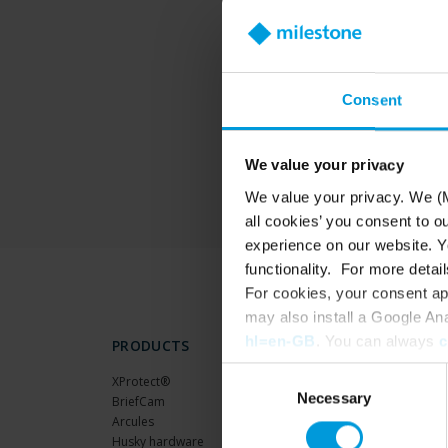
T
Consent
We value your privacy
We value your privacy. We (M
all cookies’ you consent to o
experience on our website. Yo
functionality. For more detail
For cookies, your consent ap
may also install a Google An
hl=en-GB
. You can always
c
PRODUCTS
Consent
XProtect®
Necessary
Selection
BriefCam
Arcules
Husky hardware