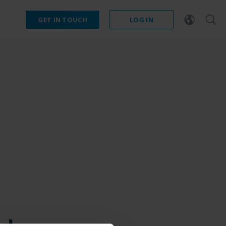
GET IN TOUCH
LOG IN