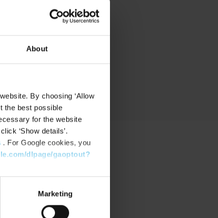
nd
About
 website. By choosing ‘Allow
t the best possible
ecessary for the website
click ‘Show details’.
s
. For Google cookies, you
gle.com/dlpage/gaoptout?
PPORT
port Center
Marketing
nload Software
nload latest Device Pack
stone Learning