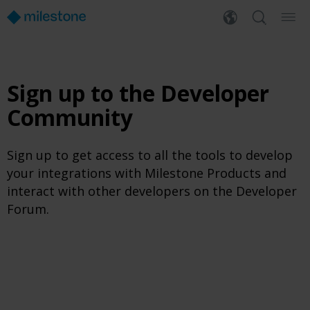
Sign up to the Developer
Community
Sign up to get access to all the tools to develop
your integrations with Milestone Products and
interact with other developers on the Developer
Forum.