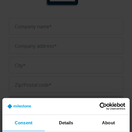
Company name*
Company address*
City*
Zip/Postal code*
Consent
Details
About