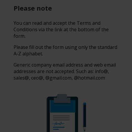
Please note
You can read and accept the Terms and
Conditions via the link at the bottom of the
form.
Please fill out the form using only the standard
A-Z alphabet.
Generic company email address and web email
addresses are not accepted. Such as: info@,
sales@, ceo@, @gmail.com, @hotmail.com