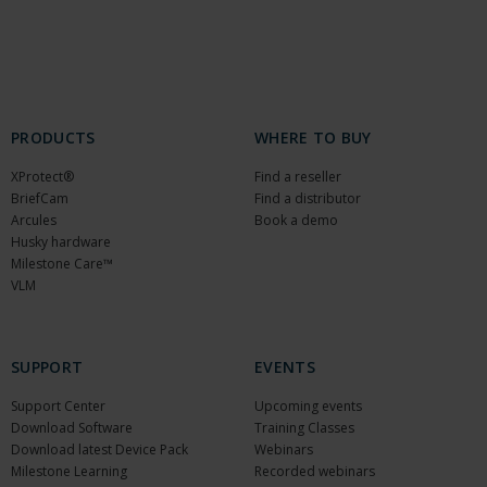
PRODUCTS
WHERE TO BUY
XProtect®
Find a reseller
BriefCam
Find a distributor
Arcules
Book a demo
Husky hardware
Milestone Care™
VLM
SUPPORT
EVENTS
Support Center
Upcoming events
Download Software
Training Classes
Download latest Device Pack
Webinars
Milestone Learning
Recorded webinars