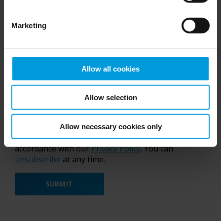
Marketing
I accept the new
Terms and Conditions
for the
Allow all cookies
Developer Community
Yes, I confirm,
Milestone Group
can send me
Allow selection
marketing communication by e-mail regarding
our
products
.
By submitting this form, you agree to be contacted
Allow necessary cookies only
by Milestone Group. Your data is handled in
accordance with our
Privacy Policy
. You can
unsubscribe
at any time.
SUBMIT