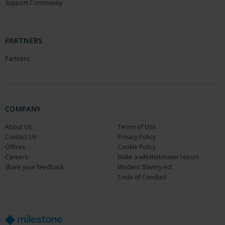
Support Community
PARTNERS
Partners
COMPANY
About Us
Terms of Use
Contact Us
Privacy Policy
Offices
Cookie Policy
Careers
Make a whistleblower report
Share your feedback
Modern Slavery Act
Code of Conduct