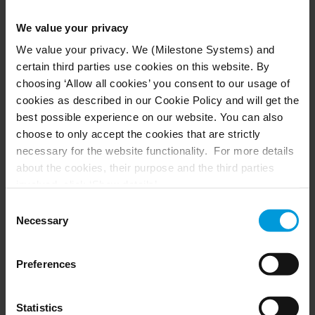
First name*
We value your privacy
We value your privacy. We (Milestone Systems) and
certain third parties use cookies on this website. By
Last name*
choosing ‘Allow all cookies’ you consent to our usage of
cookies as described in our Cookie Policy and will get the
best possible experience on our website. You can also
Company email*
choose to only accept the cookies that are strictly
necessary for the website functionality. For more details
about the cookies, their purpose and the third parties
involved, click ‘Show details’.
For cookies, your consent applies to the following
Consent
Phone number*
domain:
milestonesys.com + subdomains
. For Google
Necessary
Selection
cookies, you may also install a Google Analytics opt-out
browser add-on by going here:
Please describe why you want to be part of the
Preferences
https://tools.google.com/dlpage/gaoptout?hl=en-GB
.
Milestone Developer Community, and what
You can always
change your consent
:
integration you are planning to develop?*
Statistics