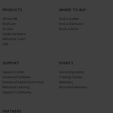
PRODUCTS
WHERE TO BUY
XProtect®
Find a reseller
BriefCam
Find a distributor
Arcules
Book a demo
Husky hardware
Milestone Care™
VLM
SUPPORT
EVENTS
Support Center
Upcoming events
Download Software
Training Classes
Download latest Device Pack
Webinars
Milestone Learning
Recorded webinars
Support Community
PARTNERS