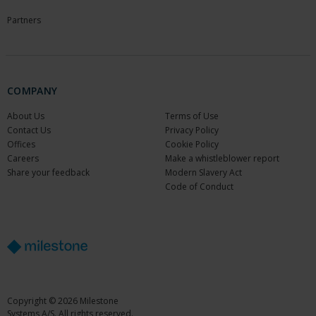
Partners
COMPANY
About Us
Terms of Use
Contact Us
Privacy Policy
Offices
Cookie Policy
Careers
Make a whistleblower report
Share your feedback
Modern Slavery Act
Code of Conduct
Copyright © 2026 Milestone
Systems A/S. All rights reserved.