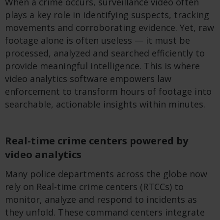
When a crime occurs, surveillance video often
plays a key role in
identifying
suspects, tracking
movements
and corroborating evidence. Yet, raw
footage alone
is often useless
—
it must be
processed,
analyzed
and searched efficiently to
provide meaningful intelligence. This is where
video analytics
software
empower
s
law
enforcement to transform hours of footage into
searchable, actionable insights within minutes.
Real-time crime centers powered by
video analytics
Many police departments across the globe now
rely on Real-time crime centers (RTCCs) to
monitor, analyze and respond to incidents as
they unfold. These command centers integrate