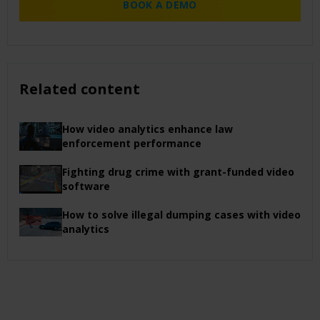
BOOK A DEMO
Related content
How video analytics enhance law
enforcement performance
Fighting drug crime with grant-funded video
software
How to solve illegal dumping cases with video
analytics