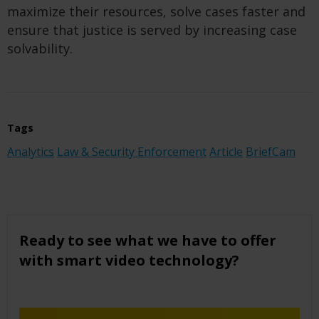
maximize their resources, solve cases faster and
ensure that justice is served
by increasing case
solvability
.
Tags
Analytics
Law & Security Enforcement
Article
BriefCam
Ready to see what we have to offer
with smart video technology?