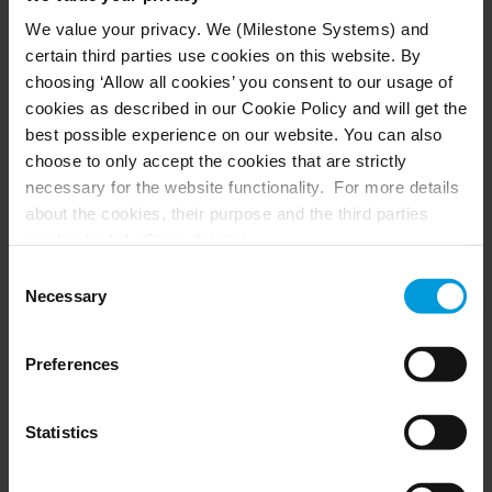
We value your privacy. We (Milestone Systems) and
certain third parties use cookies on this website. By
Building a concrete case with video
choosing ‘Allow all cookies’ you consent to our usage of
evidence
cookies as described in our Cookie Policy and will get the
best possible experience on our website. You can also
Once the key footage was identified, video
choose to only accept the cookies that are strictly
analytics further supported the investigation by
necessary for the website functionality. For more details
tracking the suspect’s movement across multiple
about the cookies, their purpose and the third parties
locations throughout the city. While suspects
involved, click ‘Show details’.
like the man in this case believe they can evade
For cookies, your consent applies to the following
Consent
detection by removing GPS tracking, changing
domain:
milestonesys.com + subdomains
. For Google
Necessary
Selection
routes or altering their appearances don’t realize
cookies, you may also install a Google Analytics opt-out
browser add-on by going here:
that video analytics can easily catch their trail.
Preferences
https://tools.google.com/dlpage/gaoptout?hl=en-GB
.
With AI-driven analytics, police can:
You can always
change your consent
:
Match objects and vehicles across different
Statistics
camera angles
Track suspect movements across multiple