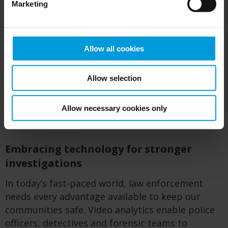
Marketing
locations
Identify suspicious behavior patterns that
warrant further investigation
Allow all cookies
By leveraging these capabilities, law
enforcement agencies can connect scattered
Allow selection
pieces of evidence, corroborate witness
statements and build compelling cases that
Allow necessary cookies only
stand up in court.
Embracing technology for stronger
investigations
In today’s fast-paced world, law enforcement
needs every advantage available to keep our
communities safe.
Video analytics enable police
officers,
detectives
and forensic teams to