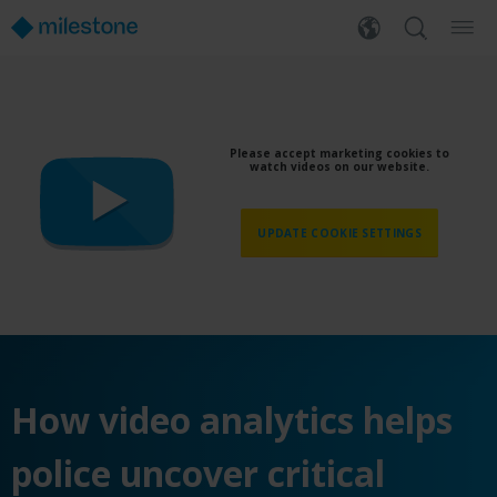
Please accept marketing cookies to
watch videos on our website.
UPDATE COOKIE SETTINGS
H
ow video analytics helps
police uncover critical