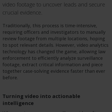
video footage to uncover leads and secure
crucial evidence.
Traditionally, this process is time-intensive,
requiring officers and investigators to manually
review footage from multiple locations, hoping
to spot relevant details. However, video analytics
technology
has changed the game, allowing law
enforcement to efficiently analyze surveillance
footage, extract critical information and piece
together case-solving evidence faster than ever
before
.
Turning video into actionable
intelligence