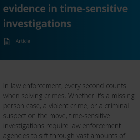
evidence in time-sensitive
investigations
Article
In law enforcement, every second counts
when solving crimes. Whether
it’s
a missing
person case, a violent crime, or a criminal
suspect on the move, time-sensitive
investigations require law enforcement
agencies to sift through vast amounts of