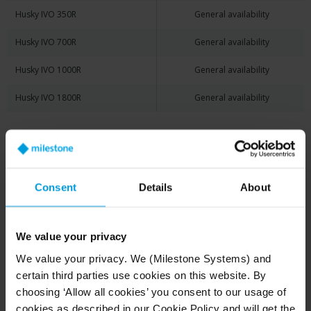
Husky IVO 350R
General availability
Husky IVO 700R
General availability
Husky IVO 1000R
General availability
Husky IVO 1800R
General availability
Husky X Series
Current Status
Consent
Details
About
Husky X2
Discontinued
Husky X8
Discontinued
We value your privacy
We value your privacy. We (Milestone Systems) and
certain third parties use cookies on this website. By
choosing ‘Allow all cookies’ you consent to our usage of
Husky Appliances for
cookies as described in our Cookie Policy and will get the