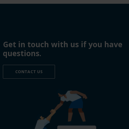
Get in touch with us if you have
questions.
CONTACT US