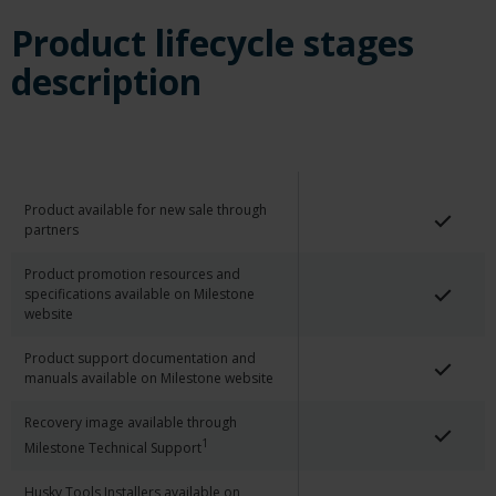
Product lifecycle stages
description
Product available for new sale through
partners
Product promotion resources and
specifications available on Milestone
website
Product support documentation and
manuals available on Milestone website
Recovery image available through
1
Milestone Technical Support
Husky Tools Installers available on