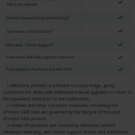
Milestone website
2
Service releases fixing relevant bugs
2
Operation-critical hotfixes
3
Warranty – Onsite Support
Free online Self-Help support resources
Free support via phone and web form
1 Milestone provides a software recovery image, giving
customers the ability with additional manual upgrades to return to
the equivalent state prior to the malfunction.
2 Hotfixes and other corrective measures concerning the
XProtect VMS fixes are governed by the lifecycle of the used
XProtect VMS product.
3 Husky IVO products are covered by Milestone Limited
Hardware Warranty, with Onsite Support Service and authorized