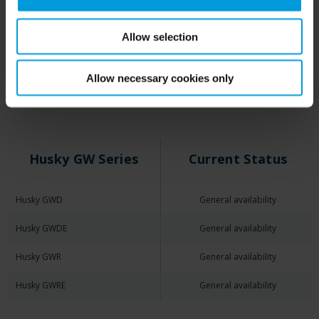
Allow selection
Husky Appliances for
Arcules
Allow necessary cookies only
Husky GW Series
Current Status
Husky GWD
General availability
Husky GWDE
General availability
Husky GWR
General availability
Husky GWRE
General availability