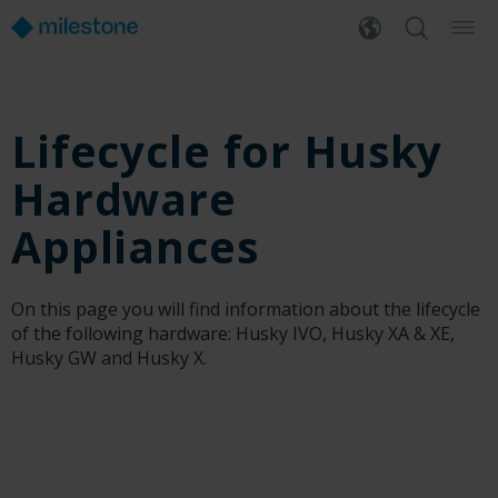
Lifecycle for Husky
Hardware
Appliances
On this page you will find information about the lifecycle
of the following hardware: Husky IVO, Husky XA & XE,
Husky GW and Husky X.