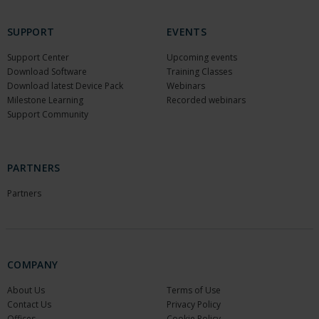
SUPPORT
EVENTS
Support Center
Upcoming events
Download Software
Training Classes
Download latest Device Pack
Webinars
Milestone Learning
Recorded webinars
Support Community
PARTNERS
Partners
COMPANY
About Us
Terms of Use
Contact Us
Privacy Policy
Offices
Cookie Policy