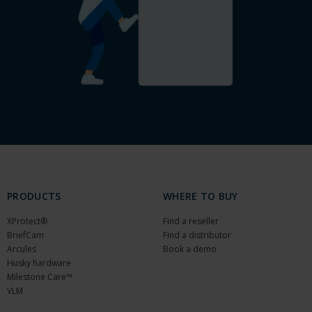
PRODUCTS
WHERE TO BUY
XProtect®
Find a reseller
BriefCam
Find a distributor
Arcules
Book a demo
Husky hardware
Milestone Care™
VLM