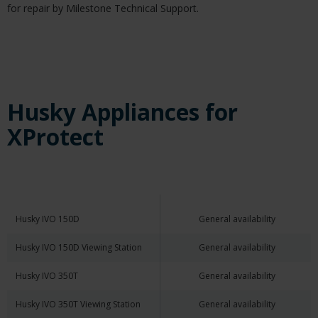
for repair by Milestone Technical Support.
Husky Appliances for
XProtect
Husky IVO 150D
General availability
Husky IVO 150D Viewing Station
General availability
Husky IVO 350T
General availability
Husky IVO 350T Viewing Station
General availability