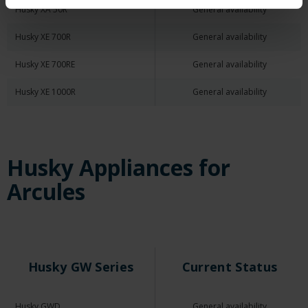
Husky XA 50R
General availability
Husky XE 700R
General availability
Husky XE 700RE
General availability
Husky XE 1000R
General availability
Husky Appliances for
Arcules
Husky GW Series
Current Status
Husky GWD
General availability