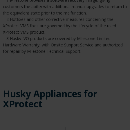
1 Milestone provides a software recovery image, giving
customers the ability with additional manual upgrades to return to
the equivalent state prior to the malfunction.
2 Hotfixes and other corrective measures concerning the
XProtect VMS fixes are governed by the lifecycle of the used
XProtect VMS product.
3 Husky IVO products are covered by Milestone Limited
Hardware Warranty, with Onsite Support Service and authorized
for repair by Milestone Technical Support.
Husky Appliances for
XProtect