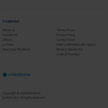
COMPANY
About Us
Terms of Use
Contact Us
Privacy Policy
Offices
Cookie Policy
Careers
Make a whistleblower report
Share your feedback
Modern Slavery Act
Code of Conduct
Copyright © 2026 Milestone
Systems A/S. All rights reserved.