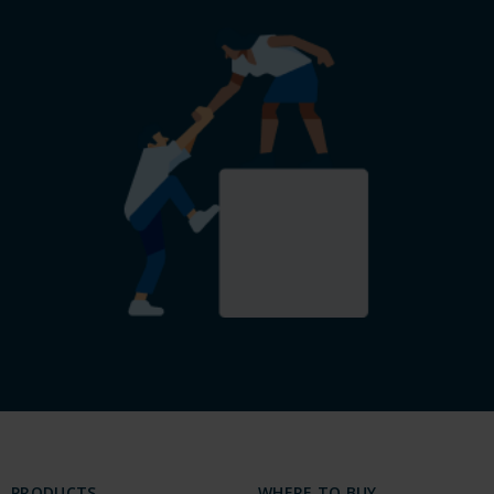
PRODUCTS
WHERE TO BUY