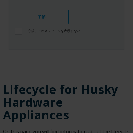
了解
今後、このメッセージを表示しない
Lifecycle for Husky
Hardware
Appliances
On this page you will find information about the lifecycle