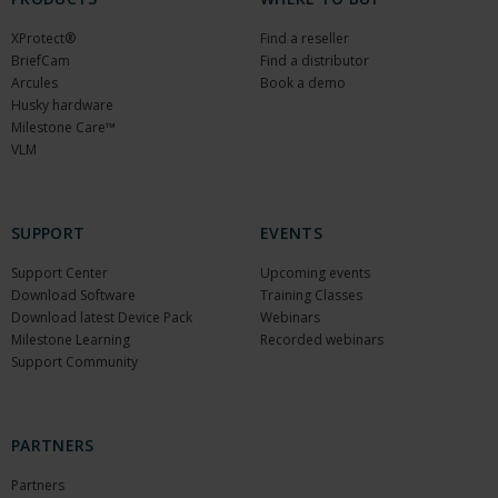
XProtect®
Find a reseller
BriefCam
Find a distributor
Arcules
Book a demo
Husky hardware
Milestone Care™
VLM
SUPPORT
EVENTS
Support Center
Upcoming events
Download Software
Training Classes
Download latest Device Pack
Webinars
Milestone Learning
Recorded webinars
Support Community
PARTNERS
Partners