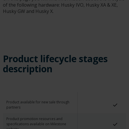
of the following hardware: Husky IVO, Husky XA & XE,
Husky GW and Husky X.
Product lifecycle stages
description
Product available for new sale through
partners
Product promotion resources and
specifications available on Milestone