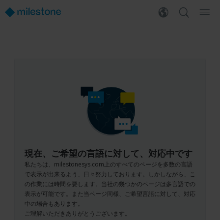
現在、ご希望の言語に対して、対応中です
私たちは、milestonesys.com上のすべてのページを多数の言語
で表示が出来るよう、日々努力しております。しかしながら、こ
の作業には時間を要します。当社の幾つかのページは多言語での
表示が可能です。また当ページ同様、ご希望言語に対して、対応
中の場合もあります。
ご理解いただきありがとうございます。