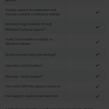
website
Product support documentation and
manuals available on Milestone website
Recovery image available through
1
Milestone Technical Support
Husky Tools Installers available on
Milestone website
2
Service releases fixing relevant bugs
2
Operation-critical hotfixes
3
Warranty – Onsite Support
Free online Self-Help support resources
Free support via phone and web form