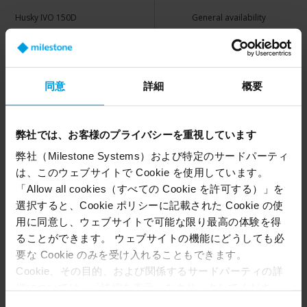
Husky IVO 150D
General availability
Husky IVO 150D Viewing Station
General availability
Husky IVO 350T
General availability
同意
詳細
概要
Husky IVO 350T Viewing Station
General availability
Husky IVO 350R
General availability
弊社では、お客様のプライバシーを重視しています
Husky IVO 700R
General availability
弊社（Milestone Systems）および特定のサードパーティ
は、このウェブサイトで Cookie を使用しています。
Husky IVO 1000R
General availability
「Allow all cookies（すべての Cookie を許可する）」を
選択すると、Cookie ポリシーに記載された Cookie の使
Husky IVO 1800R
General availability
用に同意し、ウェブサイトで可能な限り最高の体験を得
ることができます。 ウェブサイトの機能にどうしても必
要な Cookie のみを受け入れることもできます。
Husky X Series
Current Status
Cookie、その目的、および関係するサードパーティの詳
細については、「詳細を表示」をクリックしてくださ
い。 このページの下部にある Cookie ポリシーページで