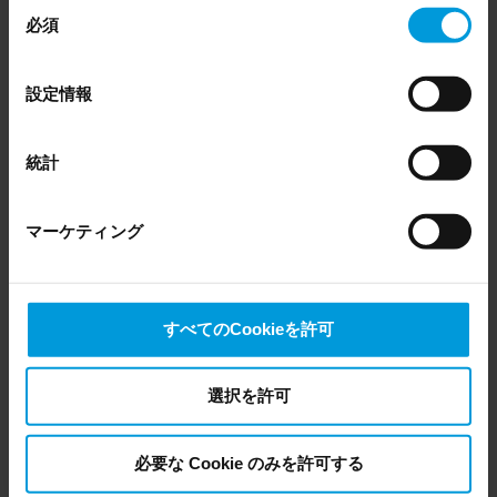
同
Husky X2
Discontinued
いつでも同意を撤回できます。
必須
意
Even though we have entered into data processing
Husky X8
Discontinued
の
agreements and model clauses with our third-party
選
設定情報
providers’ European entities, we shall inform you that the
択
EU Court of Justice has in general found (Schrems II)
that, from an EU perspective (please see latest status
Husky Appliances for
統計
here
), for US owned companies (such as Microsoft and
BriefCam
Google) there are not appropriate safeguards in place in
マーケティング
the US, as they may possibly be required to give data
access to the United States Intelligence Community
without any judicial review. This means that, depending
on the circumstance, Milestone also collects and
Husky XA & XE
Current Status
すべてのCookieを許可
transfers your personal data to the US either based on
Series
your consent, and for Microsoft also based on
Milestone’s legitimate interest. Please click ‘Show details’
選択を許可
for more information.
Husky XA 20T
General availability
必要な Cookie のみを許可する
Husky XA 20R
General availability