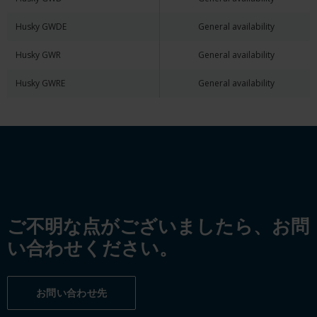
Husky GWDE
General availability
Husky GWR
General availability
Husky GWRE
General availability
ご不明な点がございましたら、お問
い合わせください。
お問い合わせ先