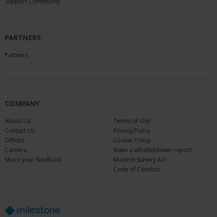
Support Community
PARTNERS
Partners
COMPANY
About Us
Terms of Use
Contact Us
Privacy Policy
Offices
Cookie Policy
Careers
Make a whistleblower report
Share your feedback
Modern Slavery Act
Code of Conduct