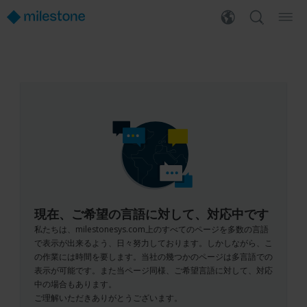
現在、ご希望の言語に対して、対応中です
私たちは、milestonesys.com上のすべてのページを多数の言語
で表示が出来るよう、日々努力しております。しかしながら、こ
の作業には時間を要します。当社の幾つかのページは多言語での
表示が可能です。また当ページ同様、ご希望言語に対して、対応
中の場合もあります。
ご理解いただきありがとうございます。