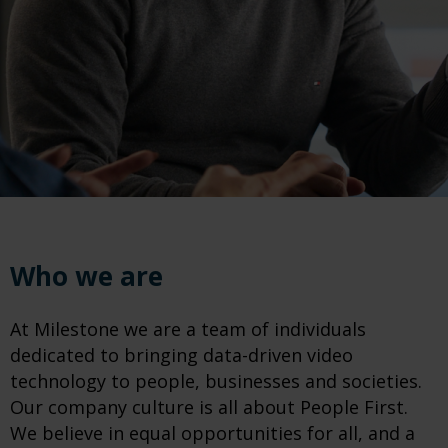
Who we are
At Milestone we are a team of individuals
dedicated to bringing data-driven video
technology to people, businesses and societies.
Our company culture is all about People First.
We believe in equal opportunities for all, and a