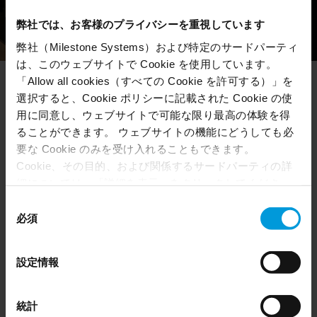
弊社では、お客様のプライバシーを重視しています
弊社（Milestone Systems）および特定のサードパーティ
は、このウェブサイトで Cookie を使用しています。
「Allow all cookies（すべての Cookie を許可する）」を
選択すると、Cookie ポリシーに記載された Cookie の使
Our hiring process
用に同意し、ウェブサイトで可能な限り最高の体験を得
ることができます。 ウェブサイトの機能にどうしても必
要な Cookie のみを受け入れることもできます。
Here are some of the steps you typically go through
Cookie、その目的、および関係するサードパーティの詳
when applying for a job at Milestone.
細については、「詳細を表示」をクリックしてくださ
い。 このページの下部にある Cookie ポリシーページで
同
いつでも同意を撤回できます。
必須
意
Even though we have entered into data processing
の
agreements and model clauses with our third-party
選
1
設定情報
providers’ European entities, we shall inform you that the
択
EU Court of Justice has in general found (Schrems II)
that, from an EU perspective (please see latest status
統計
Send us your application