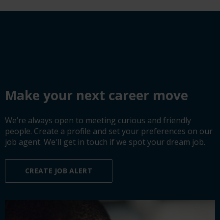
Make your next career move
We’re always open to meeting curious and friendly
people. Create a profile and set your preferences on our
job agent. We'll get in touch if we spot your dream job.
CREATE JOB ALERT