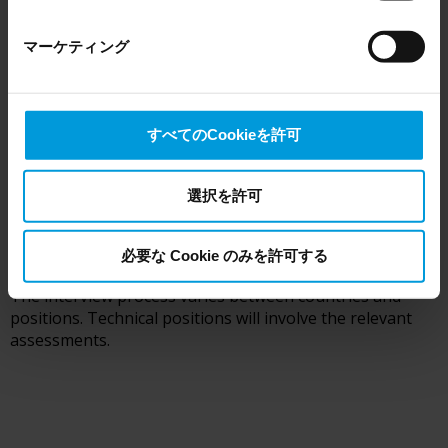
here
), for US owned companies (such as Microsoft and
Google) there are not appropriate safeguards in place in
You can always access your profile and edit or add
マーケティング
the US, as they may possibly be required to give data
documents. If there is a potential match you will be
contacted regarding next steps.
access to the United States Intelligence Community
without any judicial review. This means that, depending
on the circumstance, Milestone also collects and
すべてのCookieを許可
transfers your personal data to the US either based on
your consent, and for Microsoft also based on
2
Milestone’s legitimate interest. Please click ‘Show details’
選択を許可
for more information.
First interview
必要な Cookie のみを許可する
The interview process varies between countries and
positions. Technical positions will involve the relevant
assessments.