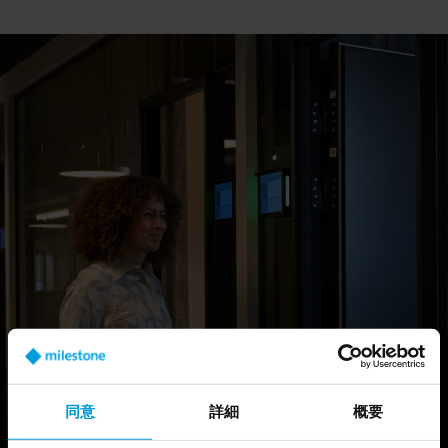
Tech Group team members are driven by the pursuit of setting new
benchmarks in the video management software and analytics
landscape. With tech hubs in Portland, Sofia, Barcelona and
Copenhagen, the team spans borders, and promotes collaboration
on a global scale.
For anyone passionate about product research, management and
development, the Milestone Tech Group provides a unique
opportunity to explore the full spectrum of video technology
software.
同意
詳細
概要