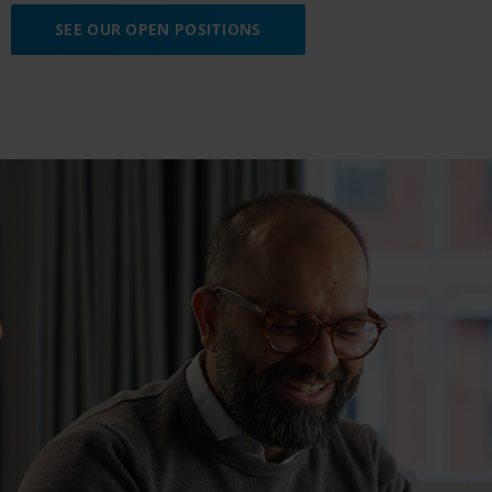
SEE OUR OPEN POSITIONS