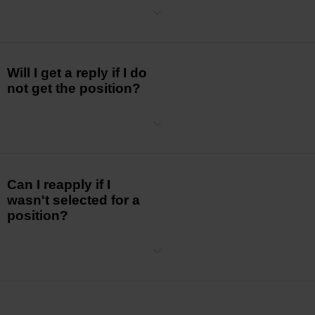
The duration of the hiring process can vary depending on the role
and the
number of applicants. We strive to keep the process as
efficient as possible
while ensuring a thorough evaluation of each
candidate.
Will I get a reply if I do
not get the position?
Absolutely. We understand the importance of timely and respectful
communication throughout the hiring process.
Can I reapply if I
wasn't selected for a
position?
Yes,
you are
welcome to reapply for other positions that match your
skills
and experience. We encourage continuous engagement with
our Careers
page for updated opportunities.