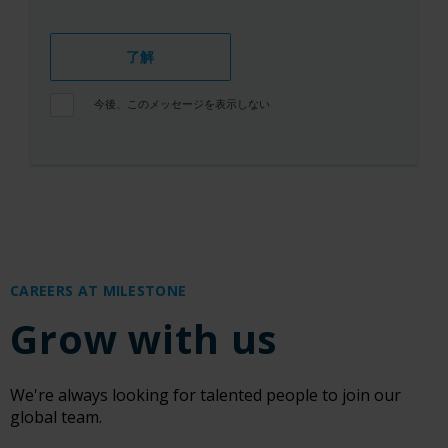
了解
今後、このメッセージを表示しない
CAREERS AT MILESTONE
Grow with us
We're always looking for talented people to join our
global team.