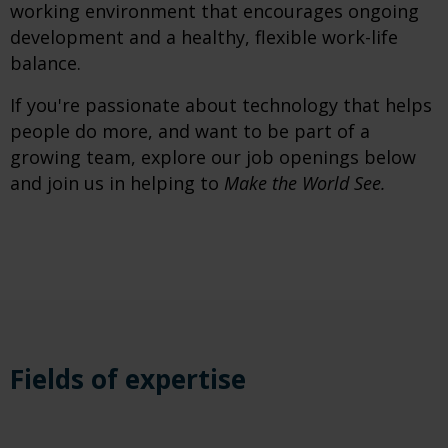
working environment that encourages ongoing
development and a healthy, flexible work-life
balance.
If you're passionate about technology that helps
people do more, and want to be part of a
growing team, explore our job openings below
and join us in helping to
Make the World See.
Fields of expertise