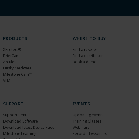
PRODUCTS
WHERE TO BUY
XProtect®
Find a reseller
BriefCam
Find a distributor
Arcules
Book a demo
Husky hardware
Milestone Care™
VLM
SUPPORT
EVENTS
Support Center
Upcoming events
Download Software
Training Classes
Download latest Device Pack
Webinars
Milestone Learning
Recorded webinars