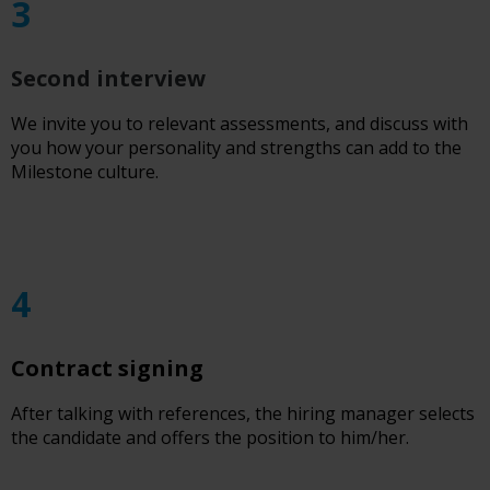
3
Second interview
We invite you to relevant assessments, and discuss with
you how your personality and strengths can add to the
Milestone culture.
4
Contract signing
After talking with references, the hiring manager selects
the candidate and offers the position to him/her.