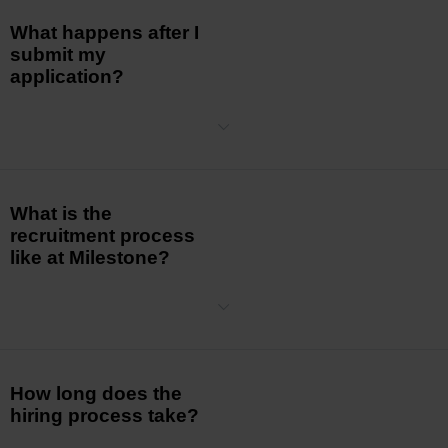
What happens after I
submit my
application?
The Hiring Manager will review your application. If your skills and
competencies match our requirements,
you will
be contacted for an
initial
screening. Please allow sufficient time for our team to
carefully review all
applications.
What is the
recruitment process
like at Milestone?
The recruitment process typically involves multiple stages, including
initial
screenings, interviews, and, depending on the position,
further assessments.
The team leaders for the prospective role
take the lead in the process as
they
are
most familiar with the
essential skills and abilities required for the
position.
How long does the
hiring process take?