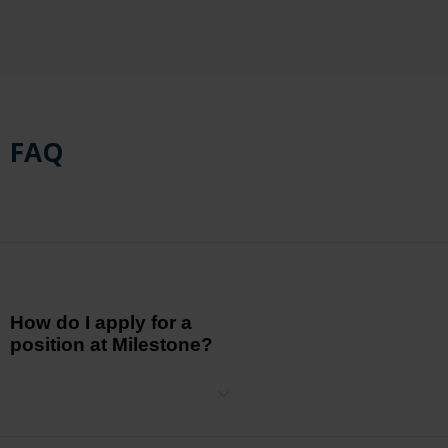
FAQ
How do I apply for a
position at Milestone?
Visit our Careers page, where you can explore our current job
openings. Click on the relevant position and follow the application
instructions to submit your resume.