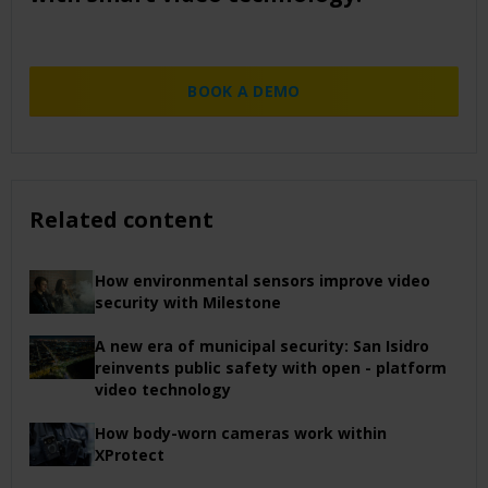
BOOK A DEMO
Related content
How environmental sensors improve video
security with Milestone
A new era of municipal security: San Isidro
reinvents public safety with open - platform
video technology
How body-worn cameras work within
XProtect