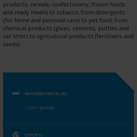
products, cereals, confectionery, frozen foods
and ready meals) to tobacco; from detergents
(for home and personal care) to pet food; from
chemical products (glues, cements, putties and
cat litter) to agricultural products (fertilizers and
seeds).
MACHINES INSTALLED
2,000+ globally
EXPORTS