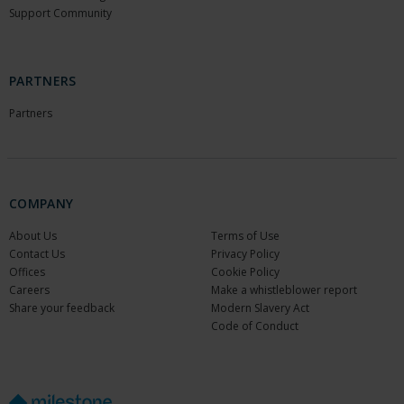
Support Community
PARTNERS
Partners
COMPANY
About Us
Terms of Use
Contact Us
Privacy Policy
Offices
Cookie Policy
Careers
Make a whistleblower report
Share your feedback
Modern Slavery Act
Code of Conduct