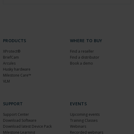
PRODUCTS
WHERE TO BUY
XProtect®
Find a reseller
BriefCam
Find a distributor
Arcules
Book a demo
Husky hardware
Milestone Care™
VLM
SUPPORT
EVENTS
Support Center
Upcoming events
Download Software
Training Classes
Download latest Device Pack
Webinars
Milestone Learning
Recorded webinars