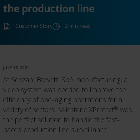
the production line
Customer Story
2 min. read
JULY 13, 2021
At Senzani Brevetti SpA manufacturing, a
video system was needed to improve the
efficiency of packaging operations for a
variety of sectors. Milestone XProtect
was
®
the perfect solution to handle the fast-
paced production line surveillance.