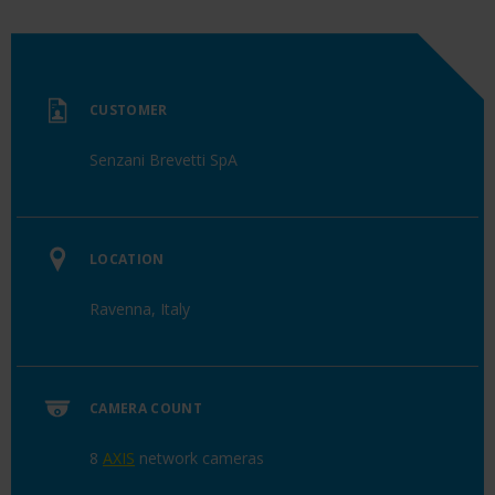
CUSTOMER
Senzani Brevetti SpA
LOCATION
Ravenna, Italy
CAMERA COUNT
8
AXIS
network cameras