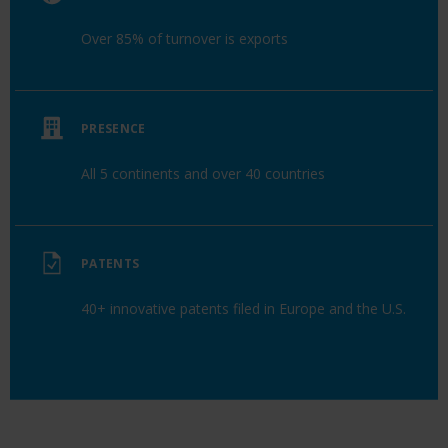
Over 85% of turnover is exports
PRESENCE
All 5 continents and over 40 countries
PATENTS
40+ innovative patents filed in Europe and the U.S.