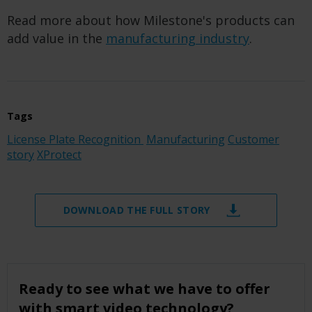
Read more about how Milestone's products can
add value in the
manufacturing industry
.
Tags
License Plate Recognition
Manufacturing
Customer
story
XProtect
DOWNLOAD THE FULL STORY
Ready to see what we have to offer
with smart video technology?