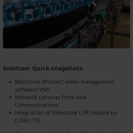
Solution: Quick snapshots
Milestone XProtect video management
software VMS
Network cameras from Axis
Communications
Integration of Milestone LPR module by
C.OM.I.TEL