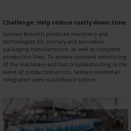
Challenge: Help reduce costly down time
Senzani Brevetti produces machinery and
technologies for primary and secondary
packaging manufacturers, as well as complete
production lines. To ensure constant monitoring
of the machinery and fast troubleshooting in the
event of production errors, Senzani needed an
integrated video surveillance system.