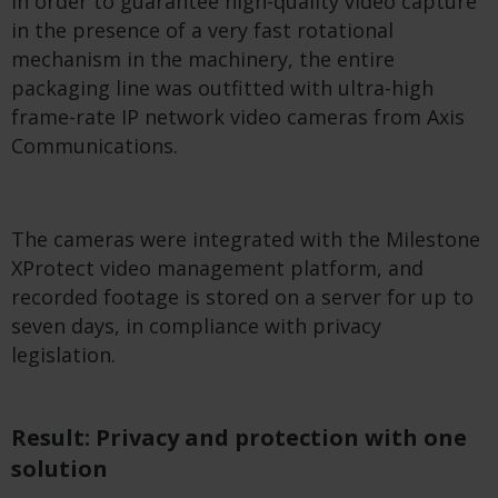
In order to guarantee high-quality video capture
in the presence of a very fast rotational
mechanism in the machinery, the entire
packaging line was outfitted with ultra-high
frame-rate IP network video cameras from Axis
Communications.
The cameras were integrated with the Milestone
XProtect video management platform, and
recorded footage is stored on a server for up to
seven days, in compliance with privacy
legislation.
Result: Privacy and protection with one
solution