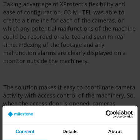
Taking advantage of XProtect’s flexibility and
ease of configuration, CO.M.I.TEL was able to
create a timeline for each of the cameras, on
which any potential malfunctions of the machine
could be recorded or alerted and seen in real
time. Indexing of the footage and any
malfunction alarms are clearly displayed on a
monitor outside the machinery.
The solution makes it easy to coordinate camera
activity with access control of the machinery. So,
when the access door is opened, cameras
immediately suspend recording until the
machine is restarted. By stopping the filming
during machine access for repairs or
Consent
Details
About
maintenance, users’ privacy is protected in