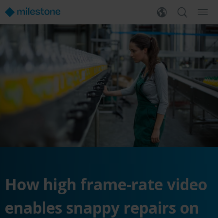
How high frame-rate video
enables snappy repairs on