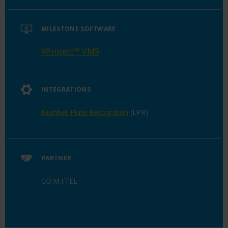
MILESTONE SOFTWARE
XProtect™ VMS
INTEGRATIONS
Number Plate Recognition
(LPR)
PARTNER
CO.M.I.TEL