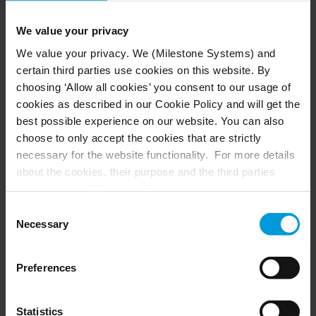
accordance with the European Union's General
Data Protection Regulations (GDPR).
We value your privacy
We value your privacy. We (Milestone Systems) and
certain third parties use cookies on this website. By
Increased efficiency and productivity are among
choosing ‘Allow all cookies’ you consent to our usage of
the main benefits of the Milestone integration. In
cookies as described in our Cookie Policy and will get the
best possible experience on our website. You can also
the past, an entire production line required
choose to only accept the cookies that are strictly
multiple operators to monitor its functioning
necessary for the website functionality. For more details
from the outside. Now, any malfunction can be
about the cookies, their purpose and the third parties
displayed in real time on an external monitor. By
involved, click ‘Show details’.
eliminating the need to review entire recordings,
For cookies, your consent applies to the following
Consent
repair staff can quickly identify the moment and
domain:
milestonesys.com + subdomains
. For Google
Necessary
Selection
location that a malfunction occurred, greatly
cookies, you may also install a Google Analytics opt-out
reducing down time and costs.
browser add-on by going here:
Preferences
https://tools.google.com/dlpage/gaoptout?hl=en-GB
.
You can always
change your consent
:
Statistics