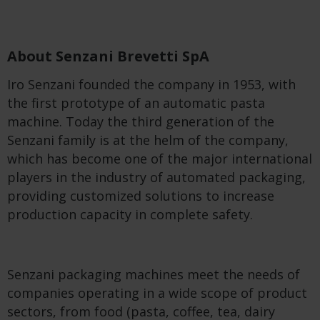
About Senzani Brevetti SpA
Iro Senzani founded the company in 1953, with
the first prototype of an automatic pasta
machine. Today the third generation of the
Senzani family is at the helm of the company,
which has become one of the major international
players in the industry of automated packaging,
providing customized solutions to increase
production capacity in complete safety.
Senzani packaging machines meet the needs of
companies operating in a wide scope of product
sectors, from food (pasta, coffee, tea, dairy