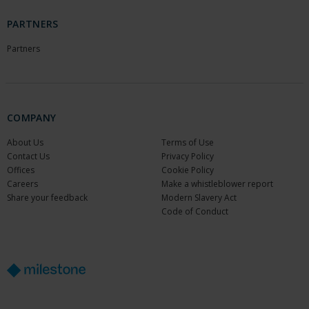
PARTNERS
Partners
COMPANY
About Us
Terms of Use
Contact Us
Privacy Policy
Offices
Cookie Policy
Careers
Make a whistleblower report
Share your feedback
Modern Slavery Act
Code of Conduct