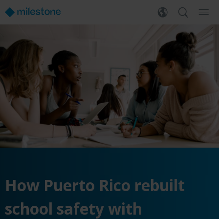
How Puerto Rico rebuilt
school safety with