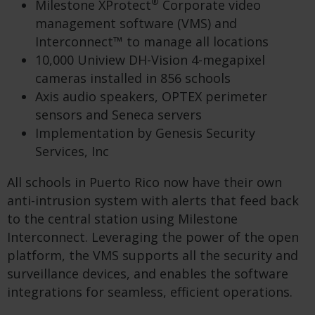
®
Milestone XProtect
Corporate video
management software (VMS) and
Interconnect™ to manage all locations
10,000 Uniview DH-Vision 4-megapixel
cameras installed in 856 schools
Axis audio speakers, OPTEX perimeter
sensors and Seneca servers
Implementation by Genesis Security
Services, Inc
All schools in Puerto Rico now have their own
anti-intrusion system with alerts that feed back
to the central station using Milestone
Interconnect. Leveraging the power of the open
platform, the VMS supports all the security and
surveillance devices, and enables the software
integrations for seamless, efficient operations.