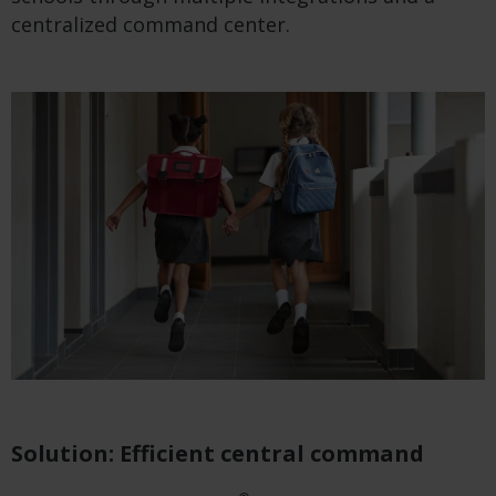
centralized command center.
Solution: Efficient central command