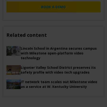
BOOK A DEMO
Related content
Lincoln School in Argentina secures campus
with Milestone open-platform video
technology
Ligonier Valley School District preserves its
safety profile with video tech upgrades
IT network team scales out Milestone video
as a service at W. Kentucky University