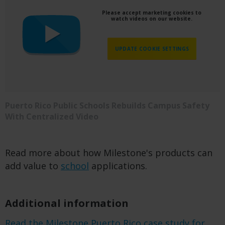
Please accept marketing cookies to
watch videos on our website.
UPDATE COOKIE SETTINGS
Puerto Rico Public Schools Rebuilds Campus Safety
With Centralized Video
Read more about how Milestone's products can
add value to
school
applications.
Additional information
Read the Milestone Puerto Rico case study for