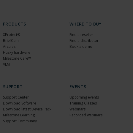
PRODUCTS
WHERE TO BUY
XProtect®
Find a reseller
BriefCam
Find a distributor
Arcules
Book a demo
Husky hardware
Milestone Care™
VLM
SUPPORT
EVENTS
Support Center
Upcoming events
Download Software
Training Classes
Download latest Device Pack
Webinars
Milestone Learning
Recorded webinars
Support Community