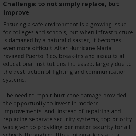
Challenge: to not simply replace, but
improve
Ensuring a safe environment is a growing issue
for colleges and schools, but when infrastructure
is damaged by a natural disaster, it becomes
even more difficult. After Hurricane Maria
ravaged Puerto Rico, break-ins and assaults at
educational institutions increased, largely due to
the destruction of lighting and communication
systems.
The need to repair hurricane damage provided
the opportunity to invest in modern
improvements. And, instead of repairing and
replacing separate security systems, top priority
was given to providing perimeter security for all
schools through multiple integrations and a