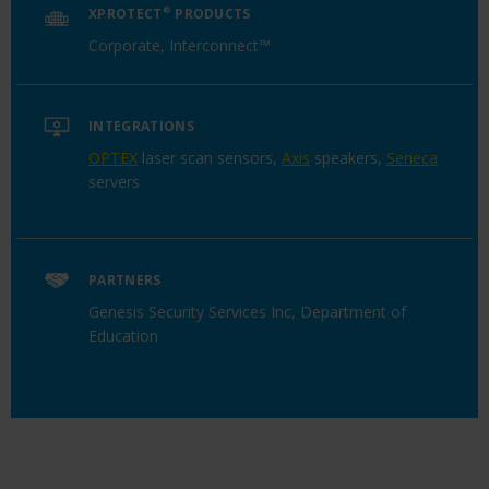
XPROTECT
®
PRODUCTS
Corporate, Interconnect™
INTEGRATIONS
OPTEX
laser scan sensors,
Axis
speakers,
Seneca
servers
PARTNERS
Genesis Security Services Inc, Department of
Education