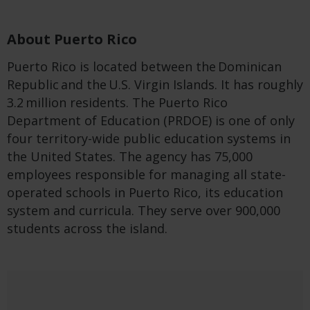
About Puerto Rico
Puerto Rico is located between the Dominican
Republic and the U.S. Virgin Islands. It has roughly
3.2 million residents. The Puerto Rico
Department of Education (PRDOE) is one of only
four territory-wide public education systems in
the United States. The agency has 75,000
employees responsible for managing all state-
operated schools in Puerto Rico, its education
system and curricula. They serve over 900,000
students across the island.