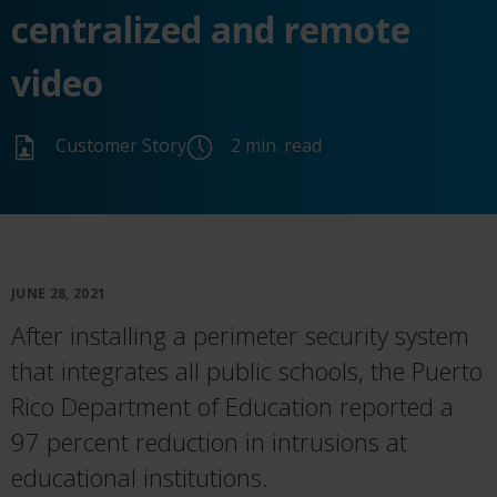
centralized and remote
video
Customer Story
2 min. read
JUNE 28, 2021
After installing a perimeter security system
that integrates all public schools, the Puerto
Rico Department of Education reported a
97 percent reduction in intrusions at
educational institutions.