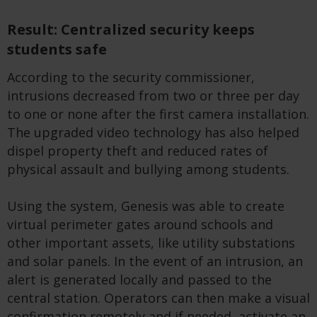
Result: Centralized security keeps
students safe
According to the security commissioner,
intrusions decreased from two or three per day
to one or none after the first camera installation.
The upgraded video technology has also helped
dispel property theft and reduced rates of
physical assault and bullying among students.
Using the system, Genesis was able to create
virtual perimeter gates around schools and
other important assets, like utility substations
and solar panels. In the event of an intrusion, an
alert is generated locally and passed to the
central station. Operators can then make a visual
confirmation remotely and if needed, activate an