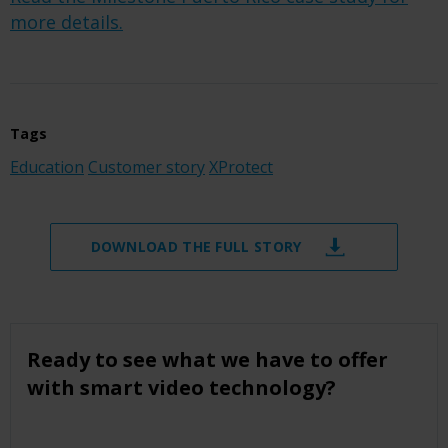
more details.
Tags
Education
Customer story
XProtect
DOWNLOAD THE FULL STORY
Ready to see what we have to offer
with smart video technology?