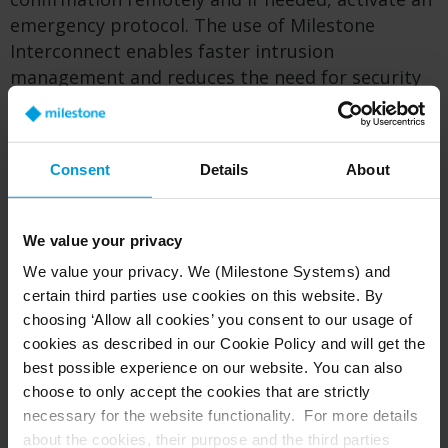
emergency protocol. The use of Milestone
Interconnect enables faster intrusion
management and reduces the need for security
personnel to visit sites for non-critical incidents,
saving time and money.
Consent
Details
About
On behalf of the Department of Education, the
Puerto Rican government is seeking to integrate
video analytics with other software and the
We value your privacy
databases of organizations who advocate for
We value your privacy. We (Milestone Systems) and
sexual assault victims. In the future, there is a
certain third parties use cookies on this website. By
goal to employ the system to identify if a sex
choosing ‘Allow all cookies’ you consent to our usage of
offender is crossing school zone perimeters, in
cookies as described in our Cookie Policy and will get the
order to act in time.
best possible experience on our website. You can also
choose to only accept the cookies that are strictly
necessary for the website functionality. For more details
From storm to boon: a cost-saving
about the cookies, their purpose and the third parties