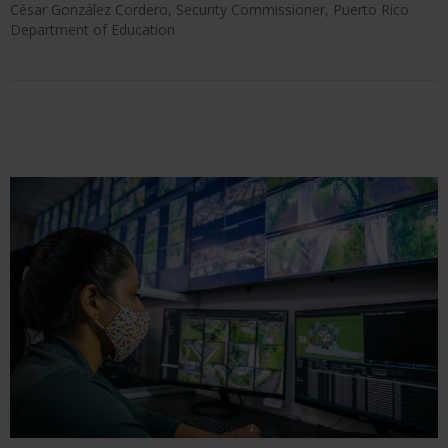
César González Cordero, Security Commissioner, Puerto Rico
Department of Education