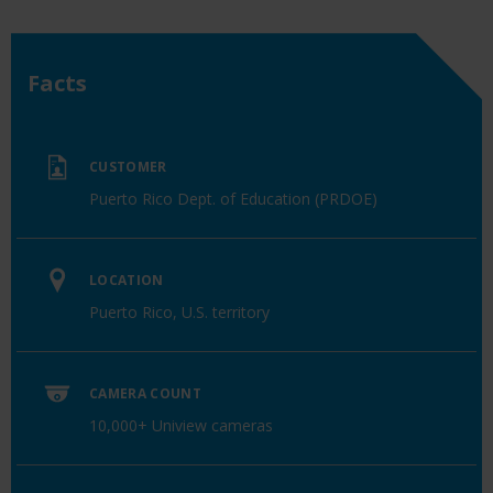
Facts
CUSTOMER
Puerto Rico Dept. of Education (PRDOE)
LOCATION
Puerto Rico, U.S. territory
CAMERA COUNT
10,000+ Uniview cameras