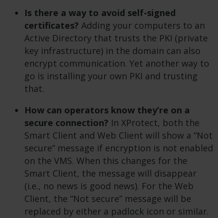
Is there a way to avoid self-signed
certificates?
Adding your computers to an
Active Directory that trusts the PKI (private
key infrastructure) in the domain can also
encrypt communication. Yet another way to
go is installing your own PKI and trusting
that.
How can operators know they’re on a
secure connection?
In XProtect, both the
Smart Client and Web Client will show a “Not
secure” message if encryption is not enabled
on the VMS. When this changes for the
Smart Client, the message will disappear
(i.e., no news is good news). For the Web
Client, the “Not secure” message will be
replaced by either a padlock icon or similar.