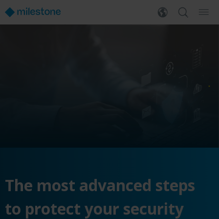
The most advanced steps
to protect your security