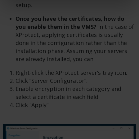
setup.
Once you have the certificates, how do
you enable them in the VMS?
In the case of
XProtect, applying certificates is usually
done in the configuration rather than the
installation phase. Assuming your servers
are already installed, you can:
Right-click the XProtect server’s tray icon.
Click “Server Configurator”.
Enable encryption in each category and
select a certificate in each field.
Click “Apply”.