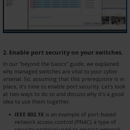
2. Enable port security on your switches.
In our “beyond the basics” guide, we explained
why managed switches are vital to your cyber
arsenal. So, assuming that this prerequisite is in
place, it’s time to enable port security. Let’s look
at two ways to do so and discuss why it’s a good
idea to use them together.
IEEE 802.1X
is an example of port-based
network access control (PNAC); a type of
security protocol used to restrict network