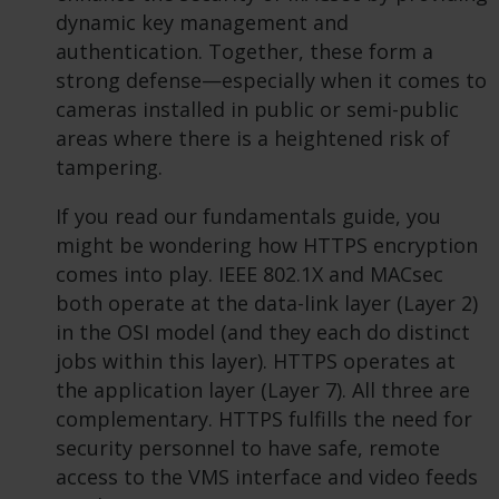
dynamic key management and
authentication. Together, these form a
strong defense—especially when it comes to
cameras installed in public or semi-public
areas where there is a heightened risk of
tampering.
If you read our fundamentals guide, you
might be wondering how HTTPS encryption
comes into play. IEEE 802.1X and MACsec
both operate at the data-link layer (Layer 2)
in the OSI model (and they each do distinct
jobs within this layer). HTTPS operates at
the application layer (Layer 7). All three are
complementary. HTTPS fulfills the need for
security personnel to have safe, remote
access to the VMS interface and video feeds