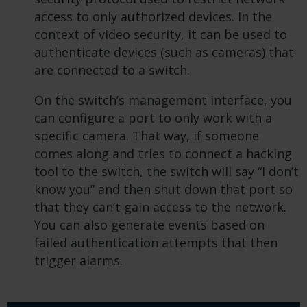
access to only authorized devices. In the
context of video security, it can be used to
authenticate devices (such as cameras) that
are connected to a switch.
On the switch’s management interface, you
can configure a port to only work with a
specific camera. That way, if someone
comes along and tries to connect a hacking
tool to the switch, the switch will say “I don’t
know you” and then shut down that port so
that they can’t gain access to the network.
You can also generate events based on
failed authentication attempts that then
trigger alarms.