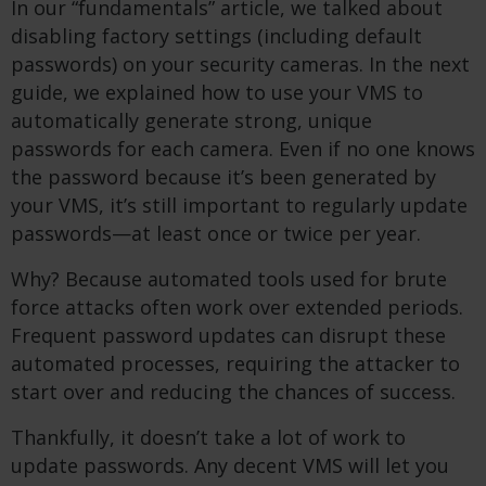
In our “fundamentals” article, we talked about
disabling factory settings (including default
passwords) on your security cameras. In the next
guide, we explained how to use your VMS to
automatically generate strong, unique
passwords for each camera. Even if no one knows
the password because it’s been generated by
your VMS, it’s still important to regularly update
passwords—at least once or twice per year.
Why? Because automated tools used for brute
force attacks often work over extended periods.
Frequent password updates can disrupt these
automated processes, requiring the attacker to
start over and reducing the chances of success.
Thankfully, it doesn’t take a lot of work to
update passwords. Any decent VMS will let you