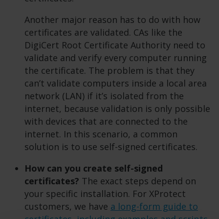
Another major reason has to do with how
certificates are validated. CAs like the
DigiCert Root Certificate Authority need to
validate and verify every computer running
the certificate. The problem is that they
can’t validate computers inside a local area
network (LAN) if it’s isolated from the
internet, because validation is only possible
with devices that are connected to the
internet. In this scenario, a common
solution is to use self-signed certificates.
How can you create self-signed
certificates?
The exact steps depend on
your specific installation. For XProtect
customers, we have
a long-form guide to