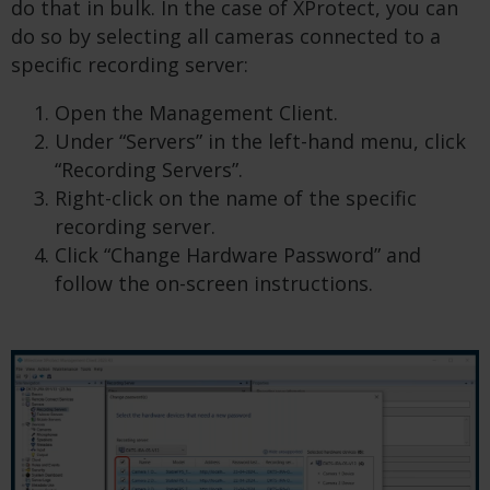
do that in bulk. In the case of XProtect, you can
do so by selecting all cameras connected to a
specific recording server:
Open the Management Client.
Under “Servers” in the left-hand menu, click
“Recording Servers”.
Right-click on the name of the specific
recording server.
Click “Change Hardware Password” and
follow the on-screen instructions.