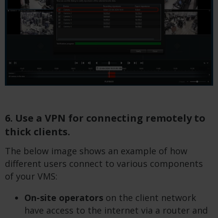
6. Use a VPN for connecting remotely to
thick clients.
The below image shows an example of how
different users connect to various components
of your VMS:
On-site operators
on the client network
have access to the internet via a router and