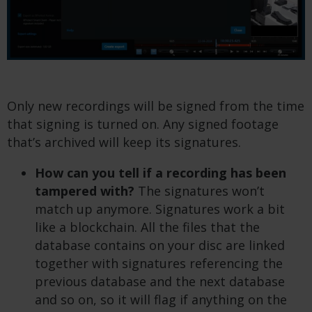
Only new recordings will be signed from the time
that signing is turned on. Any signed footage
that’s archived will keep its signatures.
How can you tell if a recording has been
tampered with?
The signatures won’t
match up anymore. Signatures work a bit
like a blockchain. All the files that the
database contains on your disc are linked
together with signatures referencing the
previous database and the next database
and so on, so it will flag if anything on the