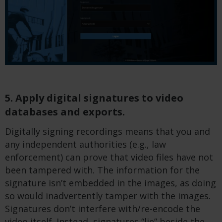
5. Apply digital signatures to video
databases and exports.
Digitally signing recordings means that you and
any independent authorities (e.g., law
enforcement) can prove that video files have not
been tampered with. The information for the
signature isn’t embedded in the images, as doing
so would inadvertently tamper with the images.
Signatures don’t interfere with/re-encode the
video itself. Instead, signatures “lie” beside the