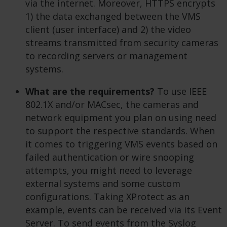
via the internet. Moreover, HTTPS encrypts
1) the data exchanged between the VMS
client (user interface) and 2) the video
streams transmitted from security cameras
to recording servers or management
systems.
What are the requirements?
To use IEEE
802.1X and/or MACsec, the cameras and
network equipment you plan on using need
to support the respective standards. When
it comes to triggering VMS events based on
failed authentication or wire snooping
attempts, you might need to leverage
external systems and some custom
configurations. Taking XProtect as an
example, events can be received via its Event
Server. To send events from the Syslog