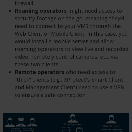
firewall.
Roaming operators
might need access to
security footage on the go, meaning they’d
need to connect to your VMS through the
Web Client or Mobile Client. In this case, you
would install a mobile server and allow
roaming operators to view live and recorded
video, remotely control cameras, etc. via
these two clients.
Remote operators
who need access to
“thick” clients (e.g., XProtect's Smart Client
and Management Client) need to use a VPN
to ensure a safe connection.