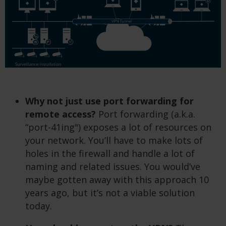
Why not just use port forwarding for
remote access?
Port forwarding (a.k.a.
“port-41ing") exposes a lot of resources on
your network. You’ll have to make lots of
holes in the firewall and handle a lot of
naming and related issues. You would’ve
maybe gotten away with this approach 10
years ago, but it’s not a viable solution
today.