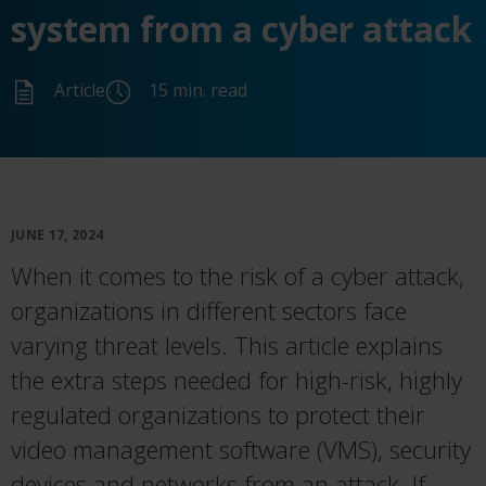
system from a cyber attack
Article
15 min. read
JUNE 17, 2024
When it comes to the risk of a cyber attack,
organizations in different sectors face
varying threat levels. This article explains
the extra steps needed for high-risk, highly
regulated organizations to protect their
video management software (VMS), security
devices and networks from an attack. If