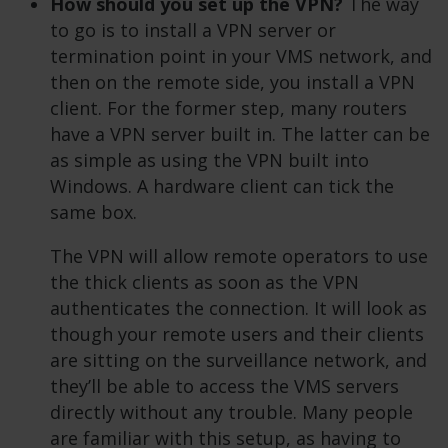
How should you set up the VPN?
The way
to go is to install a VPN server or
termination point in your VMS network, and
then on the remote side, you install a VPN
client. For the former step, many routers
have a VPN server built in. The latter can be
as simple as using the VPN built into
Windows. A hardware client can tick the
same box.
The VPN will allow remote operators to use
the thick clients as soon as the VPN
authenticates the connection. It will look as
though your remote users and their clients
are sitting on the surveillance network, and
they’ll be able to access the VMS servers
directly without any trouble. Many people
are familiar with this setup, as having to