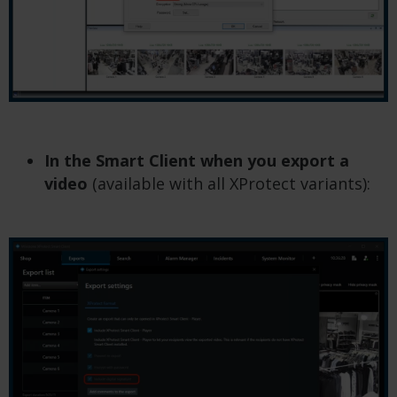
In the Smart Client when you export a
video
(available with all XProtect variants):