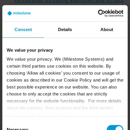
certificates, including examples and scripts
.
The highlights of what you need to do are:
Create a CA certificate.
Use the CA certificate as the root to
Consent
Details
About
create dedicated certificates for each
VMS server.
Trust the CA certificate on all
We value your privacy
computers used for thick and/or thin
We value your privacy. We (Milestone Systems) and
VMS clients. For XProtect, “thick” clients
certain third parties use cookies on this website. By
are the Smart Client and Management
choosing ‘Allow all cookies’ you consent to our usage of
Client, and “thin” refers to the Web
cookies as described in our Cookie Policy and will get the
best possible experience on our website. You can also
Client and any third-party integration
choose to only accept the cookies that are strictly
involving a web interface.
necessary for the website functionality. For more details
Are self-signed certificates feasible for
about the cookies, their purpose and the third parties
involved, click ‘Show details’.
smartphones?
It’s difficult to use self-signed
For cookies, your consent applies to the following
certificates for XProtect Mobile, as both
Consent
domain:
milestonesys.com + subdomains
. For Google
Necessary