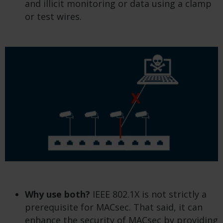
and illicit monitoring or data using a clamp
or test wires.
Why use both?
IEEE 802.1X is not strictly a
prerequisite for MACsec. That said, it can
enhance the security of MACsec by providing