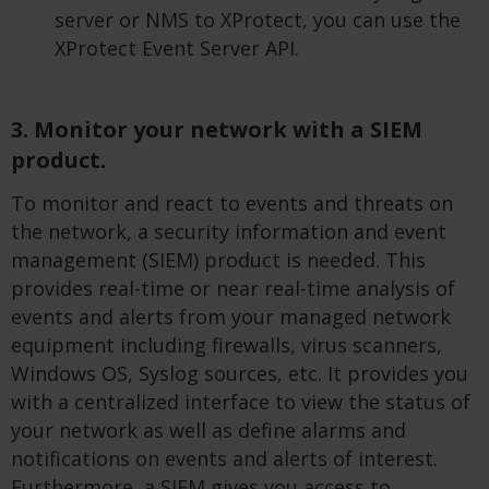
server or NMS to XProtect, you can use the
XProtect Event Server API.
3. Monitor your network with a SIEM
product.
To monitor and react to events and threats on
the network, a security information and event
management (SIEM) product is needed. This
provides real-time or near real-time analysis of
events and alerts from your managed network
equipment including firewalls, virus scanners,
Windows OS, Syslog sources, etc. It provides you
with a centralized interface to view the status of
your network as well as define alarms and
notifications on events and alerts of interest.
Furthermore, a SIEM gives you access to