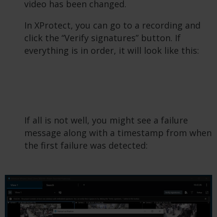
video has been changed.
In XProtect, you can go to a recording and
click the “Verify signatures” button. If
everything is in order, it will look like this:
If all is not well, you might see a failure
message along with a timestamp from when
the first failure was detected: