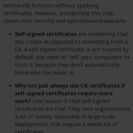
technically function without applying
certificates. However, postponing this step
comes with security and operational drawbacks.
Self-signed certificates
are something that
you create as opposed to something from a
CA. A self-signed certificate is not trusted by
default; you need to “tell” your computers to
trust it because they don’t automatically
know who the issuer is.
Why not just always use CA certificates if
self-signed certificates require more
work?
One reason is that self-signed
certificates are free. They save organizations
a lot of money, especially in large-scale
deployments that require a whole lot of
certificates.