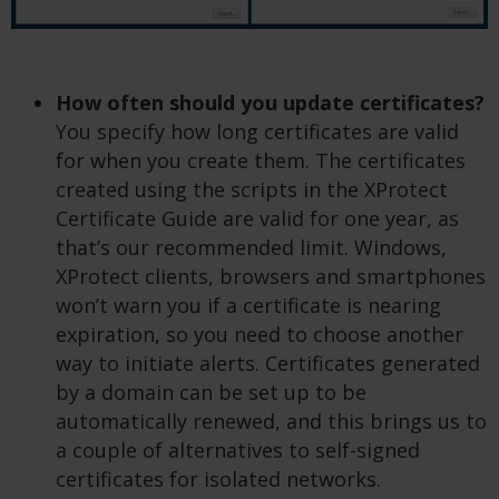
How often should you update certificates?
You specify how long certificates are valid
for when you create them. The certificates
created using the scripts in the XProtect
Certificate Guide are valid for one year, as
that’s our recommended limit. Windows,
XProtect clients, browsers and smartphones
won’t warn you if a certificate is nearing
expiration, so you need to choose another
way to initiate alerts. Certificates generated
by a domain can be set up to be
automatically renewed, and this brings us to
a couple of alternatives to self-signed
certificates for isolated networks.