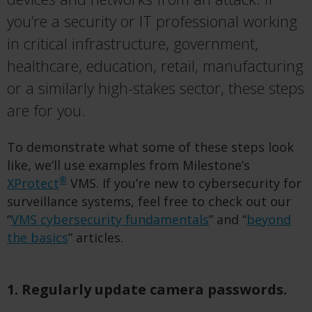
you’re a security or IT professional working
in critical infrastructure, government,
healthcare, education, retail, manufacturing
or a similarly high-stakes sector, these steps
are for you.
To demonstrate what some of these steps look
like, we’ll use examples from Milestone’s
®
XProtect
VMS. If you’re new to cybersecurity for
surveillance systems, feel free to check out our
“
VMS cybersecurity fundamentals
” and “
beyond
the basics
” articles.
1. Regularly update camera passwords.