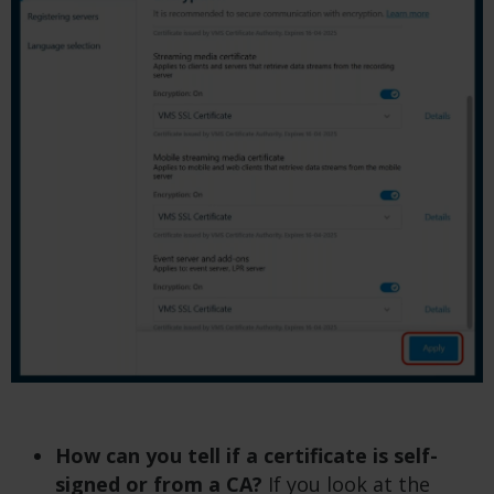
How can you tell if a certificate is self-
signed or from a CA?
If you look at the