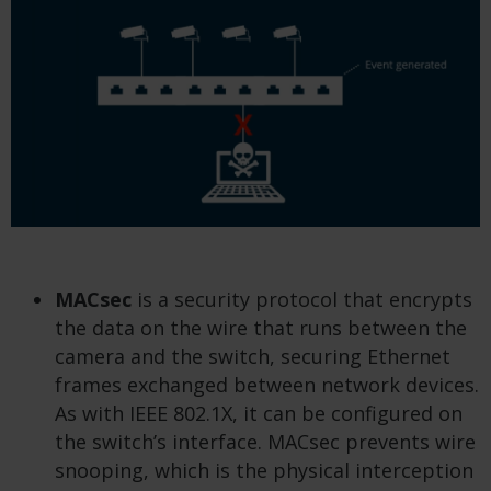
MACsec
is a security protocol that encrypts
the data on the wire that runs between the
camera and the switch, securing Ethernet
frames exchanged between network devices.
As with IEEE 802.1X, it can be configured on
the switch’s interface. MACsec prevents wire
snooping, which is the physical interception