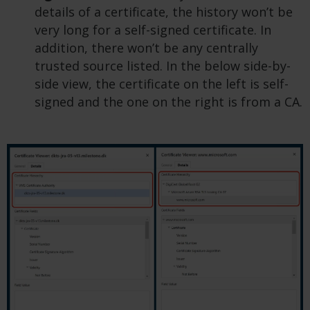
details of a certificate, the history won’t be
very long for a self-signed certificate. In
addition, there won’t be any centrally
trusted source listed. In the below side-by-
side view, the certificate on the left is self-
signed and the one on the right is from a CA.