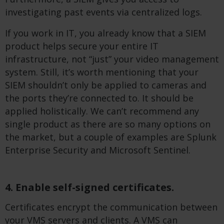
investigating past events via centralized logs.
If you work in IT, you already know that a SIEM
product helps secure your entire IT
infrastructure, not “just” your video management
system. Still, it’s worth mentioning that your
SIEM shouldn’t only be applied to cameras and
the ports they’re connected to. It should be
applied holistically. We can’t recommend any
single product as there are so many options on
the market, but a couple of examples are Splunk
Enterprise Security and Microsoft Sentinel.
4. Enable self-signed certificates.
Certificates encrypt the communication between
your VMS servers and clients. A VMS can