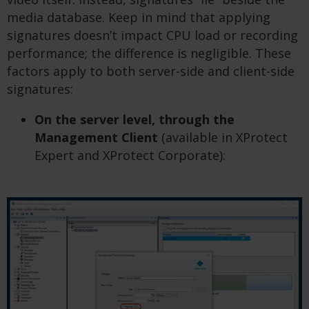
media database. Keep in mind that applying
signatures doesn’t impact CPU load or recording
performance; the difference is negligible. These
factors apply to both server-side and client-side
signatures:
On the server level, through the
Management Client
(available in XProtect
Expert and XProtect Corporate):