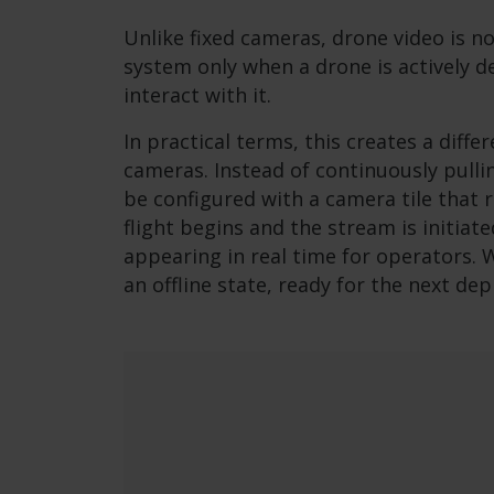
Unlike fixed cameras, drone video is no
system only when a drone is actively 
interact with it.
In practical terms, this creates a diffe
cameras. Instead of continuously pulli
be configured with a camera tile that 
flight begins and the stream is initiat
appearing in real time for operators. 
an offline state, ready for the next de