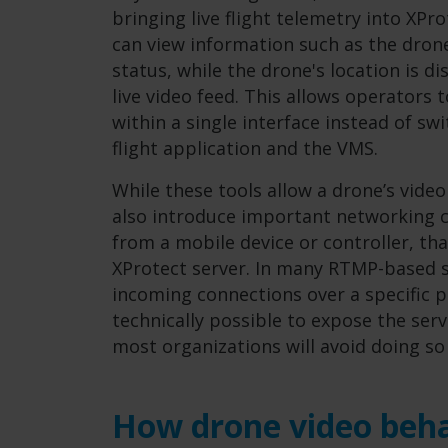
bringing live flight telemetry into XP
can view information such as the drone
status, while the drone's location is d
live video feed. This allows operators 
within a single interface instead of s
flight application and the VMS.
While these tools allow a drone’s video
also introduce important networking c
from a mobile device or controller, th
XProtect server. In many RTMP-based s
incoming connections over a specific p
technically possible to expose the serv
most organizations will avoid doing so
How drone video beha