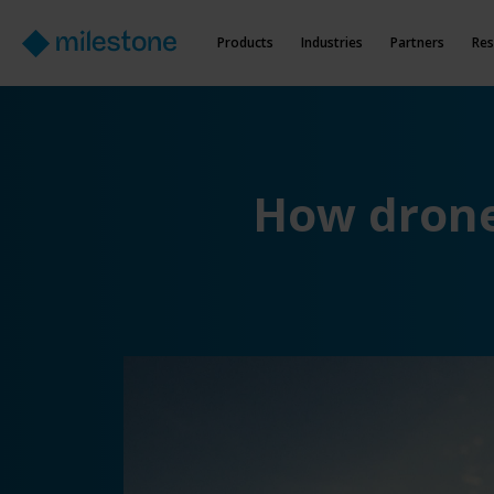
Products
Industries
Partners
Res
How drone