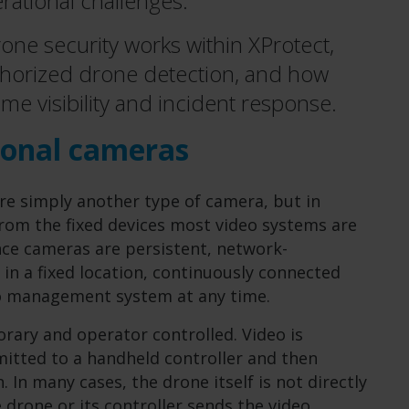
rational challenges.
 drone security works within XProtect,
thorized drone detection, and how
ime visibility and incident response.
ional cameras
are simply another type of camera, but in
 from the fixed devices most video systems are
nce cameras are persistent, network-
 in a fixed location, continuously connected
eo management system at any time.
rary and operator controlled. Video is
mitted to a handheld controller and then
 In many cases, the drone itself is not directly
 drone or its controller sends the video