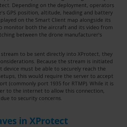
rotect. Depending on the deployment, operators
's GPS position, altitude, heading and battery
isplayed on the Smart Client map alongside its
to monitor both the aircraft and its video from
witching between the drone manufacturer's
 stream to be sent directly into XProtect, they
onsiderations. Because the stream is initiated
at device must be able to securely reach the
etups, this would require the server to accept
ort (commonly port 1935 for RTMP). While it is
er to the internet to allow this connection,
 due to security concerns.
ves in XProtect