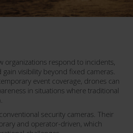
 organizations respond to incidents,
gain visibility beyond fixed cameras.
 temporary event coverage, drones can
areness in situations where traditional
.
 conventional security cameras. Their
orary and operator-driven, which