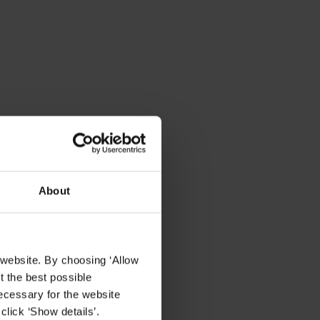
About
 website. By choosing ‘Allow
t the best possible
ecessary for the website
click ‘Show details’.