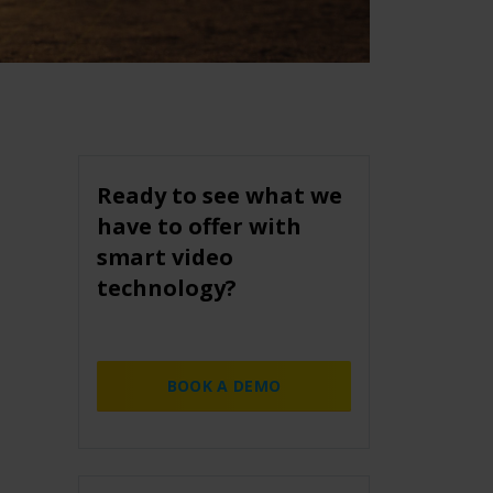
Ready to see what we
have to offer with
smart video
technology?
BOOK A DEMO