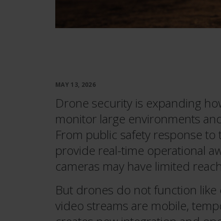
MAY 13, 2026
Drone security is expanding how
monitor large environments and 
From public safety response to
provide real-time operational aw
cameras may have limited reach
But drones do not function like
video streams are mobile, temp