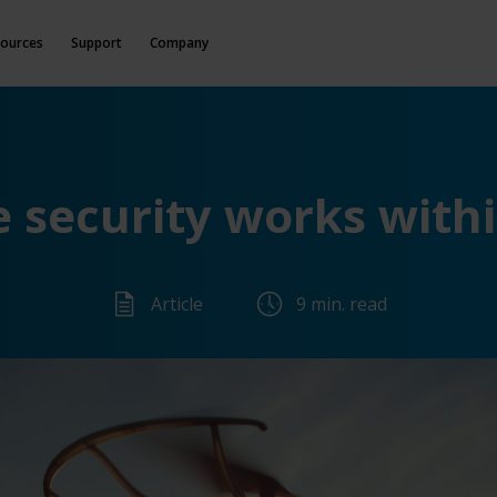
ources
Support
Company
 security works withi
Article
9 min. read