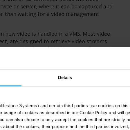
ervice or server, where it can be captured and
er than waiting for a video management
n how video is handled in a VMS. Most video
t, are designed to retrieve video streams
l, commonly through RTSP. Drone video, on the
push-based stream, often using RTMP. As a
, the system cannot simply “connect” to a
 to a fixed camera.
Details
ntegrating drones into a VMS is not simply
bout bridging two different methods of video
ilestone Systems) and certain third parties use cookies on this
ur usage of cookies as described in our Cookie Policy and will ge
tegrated into XProtect
u can also choose to only accept the cookies that are strictly n
s about the cookies, their purpose and the third parties involved, 