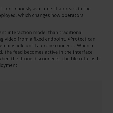
t continuously available. It appears in the
deployed, which changes how operators
rent interaction model than traditional
ng video from a fixed endpoint, XProtect can
remains idle until a drone connects. When a
ed, the feed becomes active in the interface,
When the drone disconnects, the tile returns to
ployment.