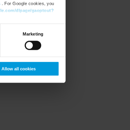
s
. For Google cookies, you
gle.com/dlpage/gaoptout?
Marketing
Allow all cookies