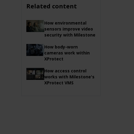
Related content
How environmental
sensors improve video
security with Milestone
How body-worn
cameras work within
XProtect
How access control
works with Milestone's
XProtect VMS