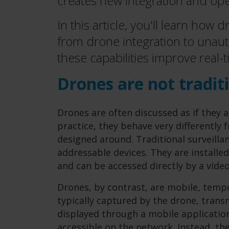
creates new integration and ope
In this article, you'll learn how
from drone integration to unau
these capabilities improve real-t
Drones are not tradit
Drones are often discussed as if they 
practice, they behave very differently
designed around. Traditional surveilla
addressable devices. They are installed
and can be accessed directly by a vid
Drones, by contrast, are mobile, tempo
typically captured by the drone, trans
displayed through a mobile application.
accessible on the network. Instead, the