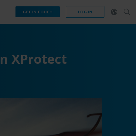
GET IN TOUCH
LOG IN
n XProtect