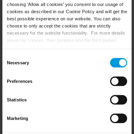
choosing ‘Allow all cookies’ you consent to our usage of
Husky hardware
Milestone Care™
cookies as described in our Cookie Policy and will get the
VLM
best possible experience on our website. You can also
choose to only accept the cookies that are strictly
necessary for the website functionality. For more details
SUPPORT
EVENTS
about the cookies, their purpose and the third parties
involved, click ‘Show details’.
Support Center
Upcoming events
For cookies, your consent applies to the following
Download Software
Training Classes
Consent
Download latest Device Pack
Webinars
domain:
milestonesys.com + subdomains
. For Google
Necessary
Selection
Milestone Learning
Recorded webinars
cookies, you may also install a Google Analytics opt-out
Support Community
browser add-on by going here:
Preferences
https://tools.google.com/dlpage/gaoptout?hl=en-GB
.
You can always
change your consent
:
PARTNERS
Statistics
Partners
Marketing