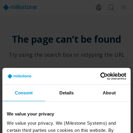
The page can’t be found
Try using the search box or retyping the URL
Consent
Details
About
PRODUCTS
WHERE TO BUY
We value your privacy
XProtect®
Find a reseller
We value your privacy. We (Milestone Systems) and
BriefCam
Find a distributor
certain third parties use cookies on this website. By
Arcules
Book a demo