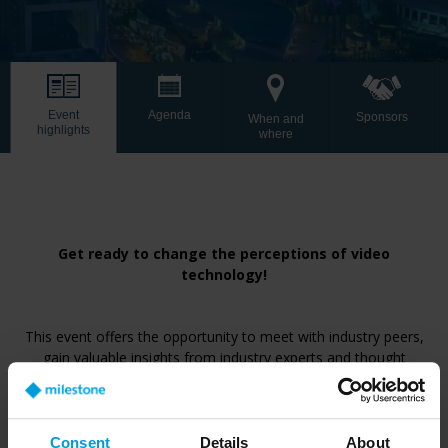
Event
Agenda
Sponsors
When and
highlights
where
Get ready to change the perceptions of video
technology!
This event offers the opportunity to meet with industry peers,
gain valuable insights from industry experts and thought
leaders who will share their perspectives on the future of video
technology. Explore the challenges and trends shaping our
industry and the limitless possibilities ahead.
Consent
Details
About