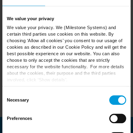
MILESTONE XPERIENCE DAYS Saudi Arabia 2024 -
November 12
Technology Partner Exhibition
We value your privacy
Conference
We value your privacy. We (Milestone Systems) and
certain third parties use cookies on this website. By
choosing ‘Allow all cookies’ you consent to our usage of
Register to secure your place as spaces are limited.
cookies as described in our Cookie Policy and will get the
best possible experience on our website. You can also
choose to only accept the cookies that are strictly
Please note this event is for Channel Partners, Distributors,
necessary for the website functionality. For more details
A&Es and End Customers.
about the cookies, their purpose and the third parties
Unless you are a sponsor, we regret Technology
involved, click ‘Show details’.
Partners cannot attend.
For cookies, your consent applies to the following
domain:
milestonesys.com + subdomains
. For Google
Consent
cookies, you may also install a Google Analytics opt-out
Necessary
Selection
browser add-on by going here:
https://tools.google.com/dlpage/gaoptout?hl=en-GB
.
Preferences
You can always
change your consent
: