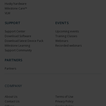
Husky hardware
Milestone Care™
VLM
SUPPORT
EVENTS
Support Center
Upcoming events
Download Software
Training Classes
Download latest Device Pack
Webinars
Milestone Learning
Recorded webinars
Support Community
PARTNERS
Partners
COMPANY
About Us
Terms of Use
Contact Us
Privacy Policy