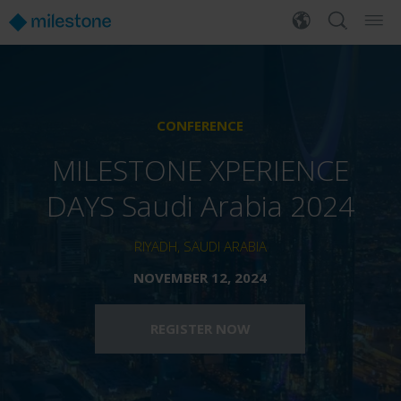
CONFERENCE
MILESTONE XPERIENCE
DAYS Saudi Arabia 2024
RIYADH, SAUDI ARABIA
NOVEMBER 12, 2024
REGISTER NOW