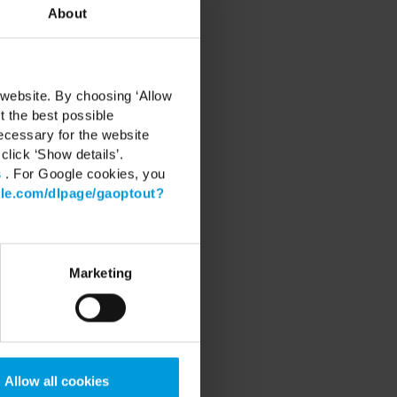
About
 website. By choosing ‘Allow
t the best possible
ecessary for the website
click ‘Show details’.
s
. For Google cookies, you
gle.com/dlpage/gaoptout?
RT
Marketing
Center
 Software
 latest Device Pack
 Learning
Community
Allow all cookies