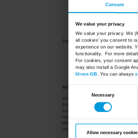
Consent
Microsoft® Windows® 
and Datacenter
Microsoft® Windows® 
and Datacenter
We value your privacy
Microsoft® Windows® 
We value your privacy. We (M
and Datacenter
all cookies’ you consent to o
Software
Microsoft® .NET 4.7
Microsoft® .NET 6 R
experience on our website. Yo
functionality. For more detail
For cookies, your consent ap
may also install a Google An
hl=en-GB
. You can always
c
PRODUCTS
Consent
Selection
Necessary
XProtect®
BriefCam
Arcules
Husky hardware
Milestone Care™
VLM
Allow necessary cookie