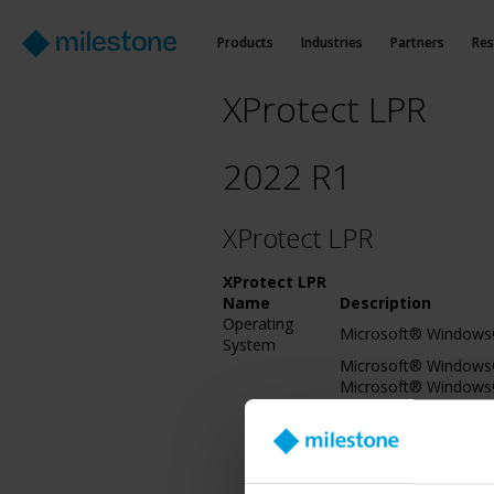
Products
Industries
Partners
Res
XProtect LPR
2022 R1
XProtect LPR
XProtect LPR
Name
Description
Operating
Microsoft® Windows®
System
Microsoft® Windows® 
Microsoft® Windows®
Servicing Branch)2016
Microsoft® Windows® 
bit), IoT Core
Microsoft® Windows®
Microsoft® Windows® 