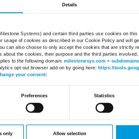
Details
Server 2016 (64 bit): Essentials, Standard
Server 2019 (64 bit): Essentials, Standard
Server 2022 (64 bit): Essentials, Standard
ilestone Systems) and certain third parties use cookies on this
ur usage of cookies as described in our Cookie Policy and will ge
.2 Framework
untime
u can also choose to only accept the cookies that are strictly n
s about the cookies, their purpose and the third parties involved, 
plies to the following domain:
milestonesys.com + subdomain
alytics opt-out browser add-on by going here:
https://tools.goo
hange your consent
:
WHERE TO BUY
SUPPO
Preferences
Statistics
Find a reseller
Support 
Find a distributor
Download
Book a demo
Download
Milestone
Support 
s only
Allow selection