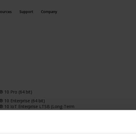
ources
Support
Company
 10 Pro (64 bit)
10 Enterprise (64 bit)
 10 IoT Enterprise LTSB (Long-Term
 (version 1607 or later)
10 IoT Enterprise, version 1803 or later (64
 11 Pro (64 bit)
11 Enterprise (64 bit)