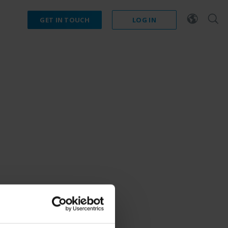
GET IN TOUCH
LOG IN