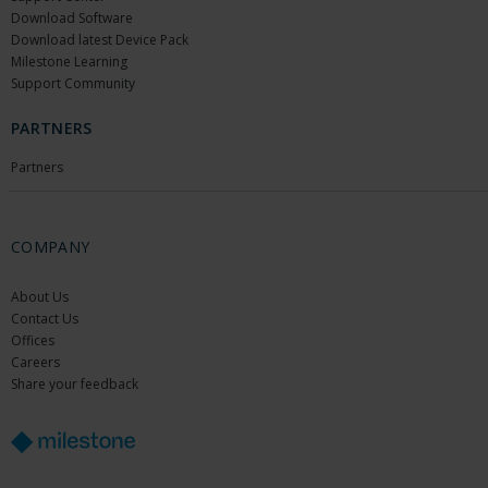
Download Software
Download latest Device Pack
Milestone Learning
Support Community
PARTNERS
Partners
COMPANY
About Us
Contact Us
Offices
Careers
Share your feedback