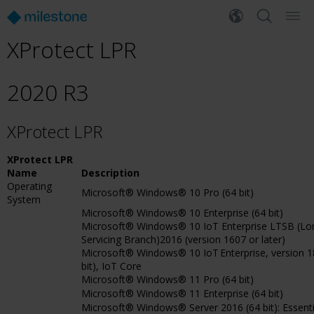
XProtect LPR
2020 R3
XProtect LPR
XProtect LPR
Name
Description
Operating
Microsoft® Windows® 10 Pro (64 bit)
System
Microsoft® Windows® 10 Enterprise (64 bit)
Microsoft® Windows® 10 IoT Enterprise LTSB (L
Servicing Branch)2016 (version 1607 or later)
Microsoft® Windows® 10 IoT Enterprise, version 18
bit), IoT Core
Microsoft® Windows® 11 Pro (64 bit)
Microsoft® Windows® 11 Enterprise (64 bit)
Microsoft® Windows® Server 2016 (64 bit): Essenti