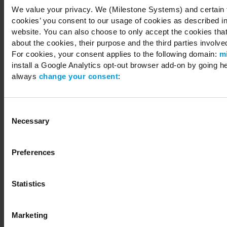
We value your privacy. We (Milestone Systems) and certain th
cookies’ you consent to our usage of cookies as described in
website. You can also choose to only accept the cookies that 
about the cookies, their purpose and the third parties involved
For cookies, your consent applies to the following domain:
m
install a Google Analytics opt-out browser add-on by going h
always
change your consent
:
Consent
Necessary
Selection
Preferences
Statistics
Marketing