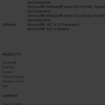
and Datacenter
Microsoft® Windows® Server 2019 (64 bit): Essenti
and Datacenter
Microsoft® Windows® Server 2022 (64 bit): Essenti
and Datacenter
Software
Microsoft® .NET 4.7.2 Framework
Microsoft® .NET 6 Runtime
PRODUCTS
XProtect®
BriefCam
Arcules
Husky hardware
Milestone Care™
VLM
SUPPORT
Support Center