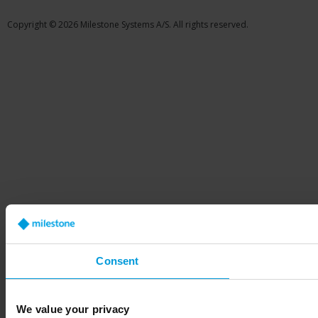
Copyright © 2026 Milestone Systems A/S. All rights reserved.
Consent
We value your privacy