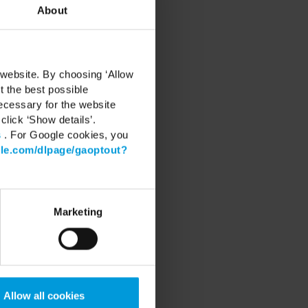
About
 website. By choosing ‘Allow
t the best possible
ecessary for the website
click ‘Show details’.
s
. For Google cookies, you
gle.com/dlpage/gaoptout?
RT
Marketing
Center
 Software
 latest Device Pack
 Learning
Community
Allow all cookies