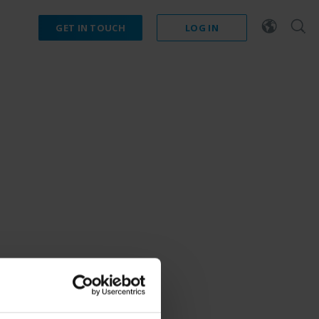
GET IN TOUCH
LOG IN