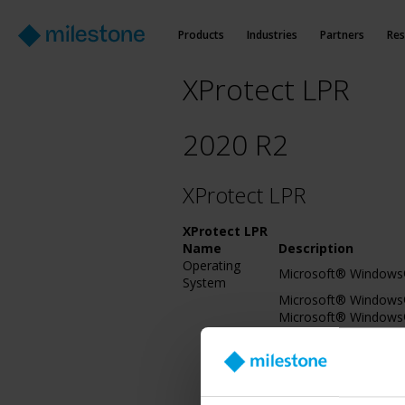
Products
Industries
Partners
Res
XProtect LPR
2020 R2
XProtect LPR
XProtect LPR
Name
Description
Operating
Microsoft® Windows®
System
Microsoft® Windows® 
Microsoft® Windows®
Servicing Branch)2016
Microsoft® Windows® 
bit), IoT Core
Microsoft® Windows®
Microsoft® Windows® 