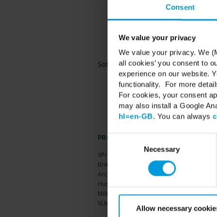
Consent
Microsoft® Windows® 
and Datacenter
Microsoft® Windows® 
and Datacenter
We value your privacy
Microsoft® Windows® 
We value your privacy. We (M
and Datacenter
all cookies’ you consent to o
Software
Microsoft® .NET 4.7
Microsoft® .NET 6 R
experience on our website. Yo
functionality. For more detail
For cookies, your consent ap
may also install a Google An
hl=en-GB
. You can always
c
PRODUCTS
Consent
Selection
Necessary
XProtect®
BriefCam
Arcules
Husky hardware
Milestone Care™
VLM
Allow necessary cookie