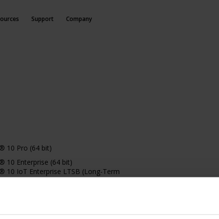
ources
Support
Company
 10 Pro (64 bit)
10 Enterprise (64 bit)
 10 IoT Enterprise LTSB (Long-Term
 (version 1607 or later)
10 IoT Enterprise, version 1803 or later (64
 11 Pro (64 bit)
11 Enterprise (64 bit)