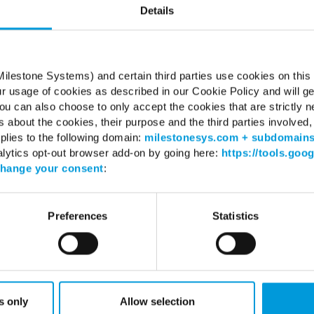
Details
Server 2016 (64 bit): Essentials, Standard
Server 2019 (64 bit): Essentials, Standard
Server 2022 (64 bit): Essentials, Standard
ilestone Systems) and certain third parties use cookies on this
ur usage of cookies as described in our Cookie Policy and will ge
.2 Framework
untime
u can also choose to only accept the cookies that are strictly n
s about the cookies, their purpose and the third parties involved, 
plies to the following domain:
milestonesys.com + subdomain
alytics opt-out browser add-on by going here:
https://tools.goo
hange your consent
:
WHERE TO BUY
SUPPO
Preferences
Statistics
Find a reseller
Support 
Find a distributor
Download
Book a demo
Download
Milestone
Support 
s only
Allow selection