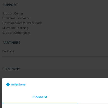
SUPPORT
Support Center
Download Software
Download latest Device Pack
Milestone Learning
Support Community
PARTNERS
Partners
COMPANY
About Us
Contact Us
Offices
Careers
Consent
Share your feedback