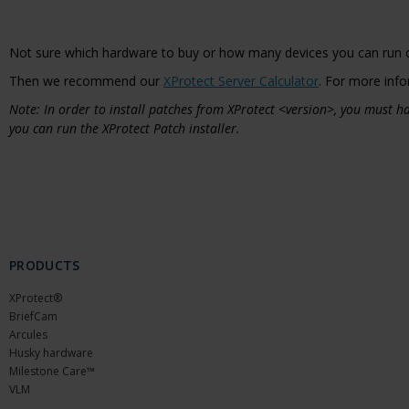
Not sure which hardware to buy or how many devices you can run 
Then we recommend our
XProtect Server Calculator
. For more info
Note: In order to install patches from XProtect <version>, you must
you can run the XProtect Patch installer.
PRODUCTS
XProtect®
BriefCam
Arcules
Husky hardware
Milestone Care™
VLM