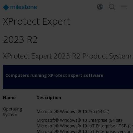
XProtect Expert
2023 R2
XProtect Expert 2023 R2 Product Syste
Computers running XProtect Expert software
Name
Description
Operating
Microsoft® Windows® 10 Pro (64 bit)
System
Microsoft® Windows® 10 Enterprise (64 bit)
Microsoft® Windows® 10 IoT Enterprise LTSB (Lon
Microsoft® Windows® 10 IoT Enterprise, version 18