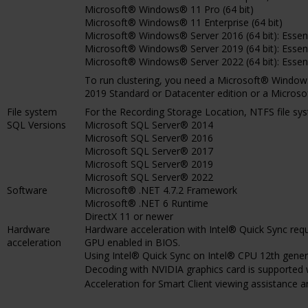
Microsoft® Windows® 11 Pro (64 bit)
Microsoft® Windows® 11 Enterprise (64 bit)
Microsoft® Windows® Server 2016 (64 bit): Essen
Microsoft® Windows® Server 2019 (64 bit): Essen
Microsoft® Windows® Server 2022 (64 bit): Essen
To run clustering, you need a Microsoft® Windo
2019 Standard or Datacenter edition or a Micros
File system
For the Recording Storage Location, NTFS file s
SQL Versions
Microsoft SQL Server® 2014
Microsoft SQL Server® 2016
Microsoft SQL Server® 2017
Microsoft SQL Server® 2019
Microsoft SQL Server® 2022
Software
Microsoft® .NET 4.7.2 Framework
Microsoft® .NET 6 Runtime
DirectX 11 or newer
Hardware
Hardware acceleration with Intel® Quick Sync requ
acceleration
GPU enabled in BIOS.
Using Intel® Quick Sync on Intel® CPU 12th generat
Decoding with NVIDIA graphics card is supported 
Acceleration for Smart Client viewing assistance 