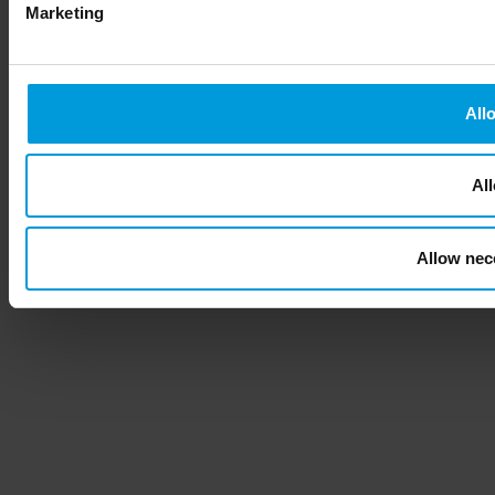
Marketing
All
All
Allow nec