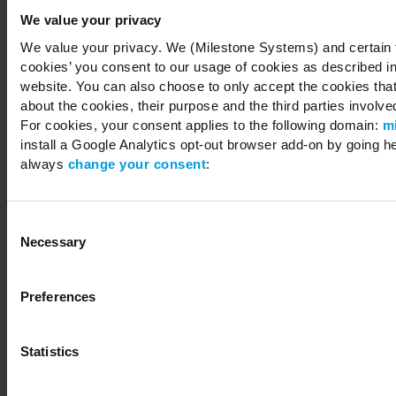
We value your privacy
We value your privacy. We (Milestone Systems) and certain th
cookies’ you consent to our usage of cookies as described in
Copyright © 2026 Milestone Systems A/S. All rights reserved.
website. You can also choose to only accept the cookies that 
about the cookies, their purpose and the third parties involved
For cookies, your consent applies to the following domain:
m
install a Google Analytics opt-out browser add-on by going h
always
change your consent
:
Consent
Necessary
Selection
Preferences
Statistics