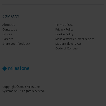
COMPANY
About Us
Terms of Use
Contact Us
Privacy Policy
Offices
Cookie Policy
Careers
Make a whistleblower report
Share your feedback
Modern Slavery Act
Code of Conduct
Copyright © 2026 Milestone
Systems A/S. All rights reserved.