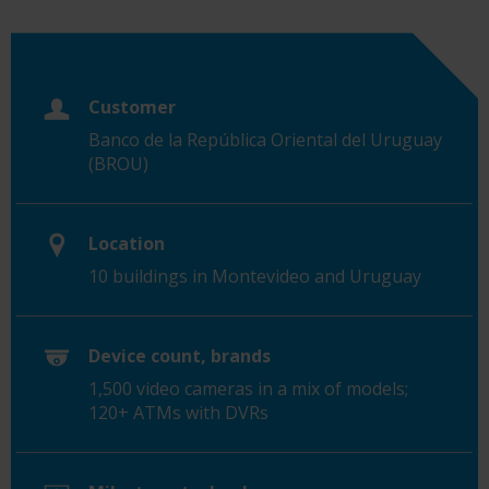
Customer
Banco de la República Oriental del Uruguay
(BROU)
Location
10 buildings in Montevideo and Uruguay
Device count, brands
1,500 video cameras in a mix of models;
120+ ATMs with DVRs