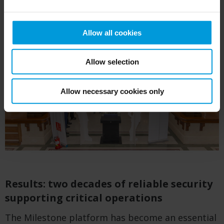
Allow all cookies
Allow selection
Allow necessary cookies only
Results: two decades of reliable security
supporting critical operations
The Milestone platform has become an essential