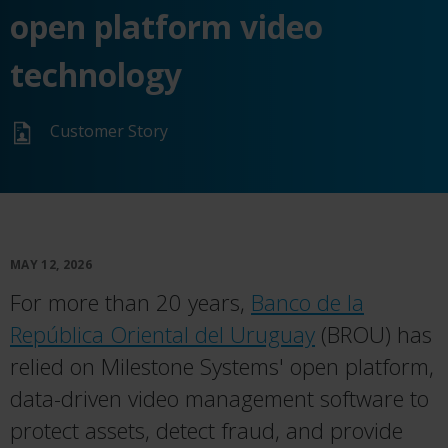
open platform video
technology
Customer Story
MAY 12, 2026
For more than 20 years,
Banco de la
República Oriental del Uruguay
(BROU) has
relied on Milestone Systems' open platform,
data-driven video management software to
protect assets, detect fraud, and provide