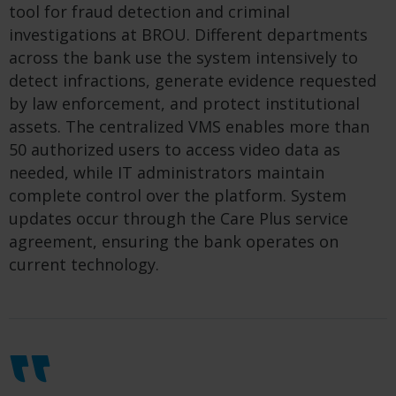
tool for fraud detection and criminal
investigations at BROU. Different departments
across the bank use the system intensively to
detect infractions, generate evidence requested
by law enforcement, and protect institutional
assets. The centralized VMS enables more than
50 authorized users to access video data as
needed, while IT administrators maintain
complete control over the platform. System
updates occur through the Care Plus service
agreement, ensuring the bank operates on
current technology.