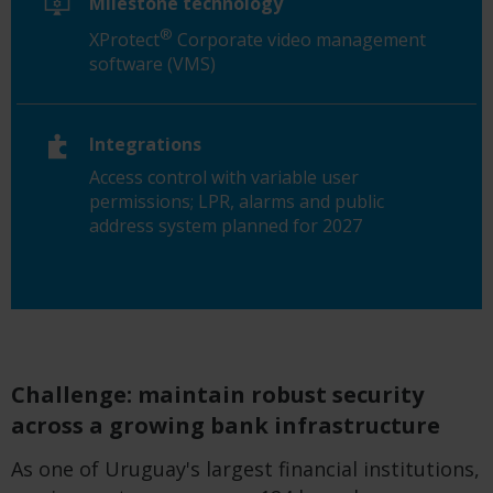
Milestone technology
®
XProtect
Corporate video management
software (VMS)
Integrations
Access control with variable user
permissions; LPR, alarms and public
address system planned for 2027
Challenge: maintain robust security
across a growing bank infrastructure
As one of Uruguay's largest financial institutions,