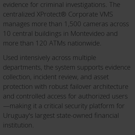
evidence for criminal investigations. The
centralized XProtect® Corporate VMS
manages more than 1,500 cameras across
10 central buildings in Montevideo and
more than 120 ATMs nationwide.
Used intensively across multiple
departments, the system supports evidence
collection, incident review, and asset
protection with robust failover architecture
and controlled access for authorized users
—making it a critical security platform for
Uruguay's largest state-owned financial
institution.