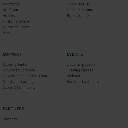
XProtect®
Find a reseller
BriefCam
Find a distributor
Arcules
Book a demo
Husky hardware
Milestone Care™
VLM
SUPPORT
EVENTS
Support Center
Upcoming events
Download Software
Training Classes
Download latest Device Pack
Webinars
Milestone Learning
Recorded webinars
Support Community
PARTNERS
Partners