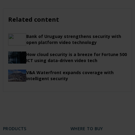
Related content
Bank of Uruguay strengthens security with
open platform video technology
How cloud security is a breeze for Fortune 500
ICT using data-driven video tech
V&A Waterfront expands coverage with
intelligent security
PRODUCTS
WHERE TO BUY