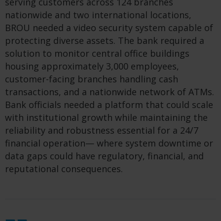
serving customers across 124 branches
nationwide and two international locations,
BROU needed a video security system capable of
protecting diverse assets. The bank required a
solution to monitor central office buildings
housing approximately 3,000 employees,
customer-facing branches handling cash
transactions, and a nationwide network of ATMs.
Bank officials needed a platform that could scale
with institutional growth while maintaining the
reliability and robustness essential for a 24/7
financial operation— where system downtime or
data gaps could have regulatory, financial, and
reputational consequences.