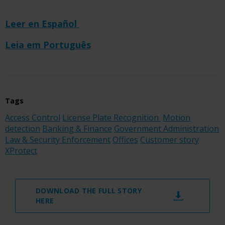
Leer en Español
Leia em Português
Tags
Access Control
License Plate Recognition
Motion
detection
Banking & Finance
Government Administration
Law & Security Enforcement
Offices
Customer story
XProtect
DOWNLOAD THE FULL STORY
HERE