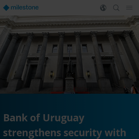
Bank of Uruguay
strengthens security with