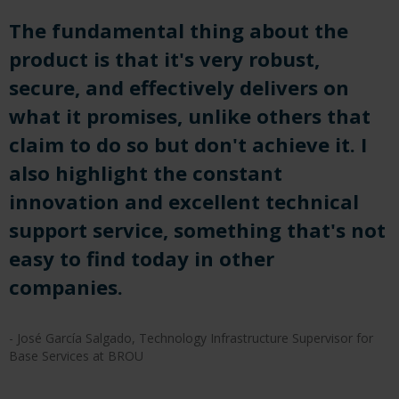
The fundamental thing about the
product is that it's very robust,
secure, and effectively delivers on
what it promises, unlike others that
claim to do so but don't achieve it. I
also highlight the constant
innovation and excellent technical
support service, something that's not
easy to find today in other
companies.
- José García Salgado, Technology Infrastructure Supervisor for
Base Services at BROU