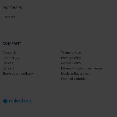
PARTNERS
Partners
COMPANY
About Us
Terms of Use
Contact Us
Privacy Policy
Offices
Cookie Policy
Careers
Make a whistleblower report
Share your feedback
Modern Slavery Act
Code of Conduct