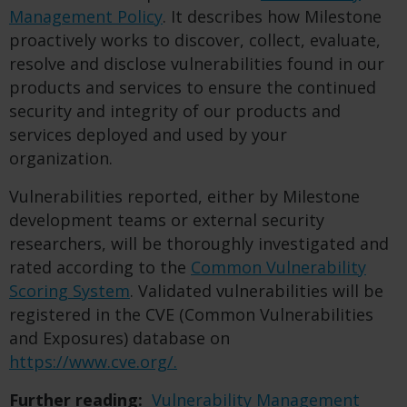
Management Policy
. It describes how Milestone
proactively works to discover, collect, evaluate,
resolve and disclose vulnerabilities found in our
products and services to ensure the continued
security and integrity of our products and
services deployed and used by your
organization.
Vulnerabilities reported, either by Milestone
development teams or external security
researchers, will be thoroughly investigated and
rated according to the
Common Vulnerability
Scoring System
.
Validated vulnerabilities will be
registered in the CVE (Common Vulnerabilities
and Exposures) database on
https://www.cve.org/.
Further reading:
Vulnerability Management