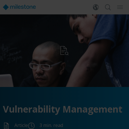
Vulnerability Management
Article
3 min. read