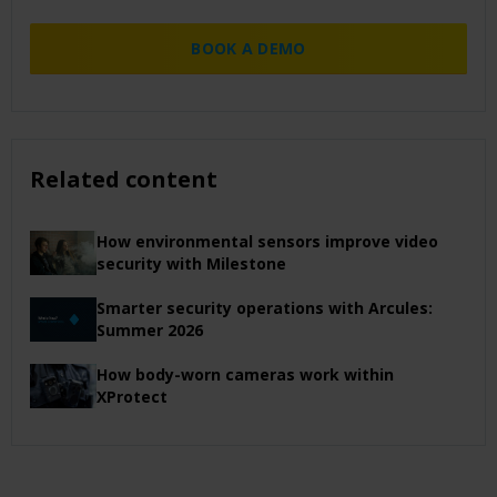
BOOK A DEMO
Related content
How environmental sensors improve video
security with Milestone
Smarter security operations with Arcules:
Summer 2026
How body-worn cameras work within
XProtect