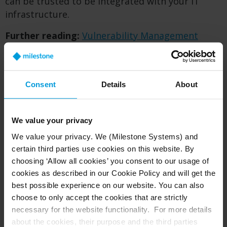
can be trusted to be integrated with your IT
infrastructure.
Further reading:
Vulnerability Management
Policy
Report vulnerability:
Vulnerability form
Consent
Details
About
Report vulnerability
We value your privacy
Milestone appreciates and encourages efforts
We value your privacy. We (Milestone Systems) and
made by researchers in identifying and reporting
certain third parties use cookies on this website. By
vulnerabilities for Milestone products and
choosing ‘Allow all cookies’ you consent to our usage of
services.
cookies as described in our Cookie Policy and will get the
best possible experience on our website. You can also
We will process the reported vulnerabilities as
choose to only accept the cookies that are strictly
described in our
Vulnerability Management
necessary for the website functionality. For more details
Policy
. The policy also describes our expectations
about the cookies, their purpose and the third parties