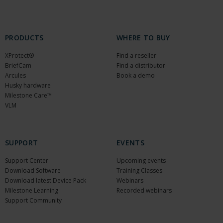
PRODUCTS
WHERE TO BUY
XProtect®
Find a reseller
BriefCam
Find a distributor
Arcules
Book a demo
Husky hardware
Milestone Care™
VLM
SUPPORT
EVENTS
Support Center
Upcoming events
Download Software
Training Classes
Download latest Device Pack
Webinars
Milestone Learning
Recorded webinars
Support Community