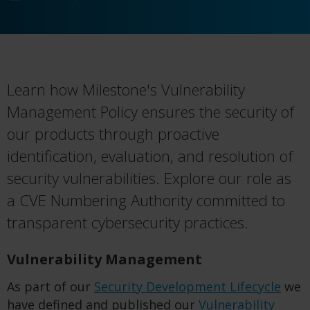
Learn how Milestone's Vulnerability
Management Policy ensures the security of
our products through proactive
identification, evaluation, and resolution of
security vulnerabilities. Explore our role as
a CVE Numbering Authority committed to
transparent cybersecurity practices.
Vulnerability Management
As part of our
Security Development Lifecycle
we
have defined and published our
Vulnerability