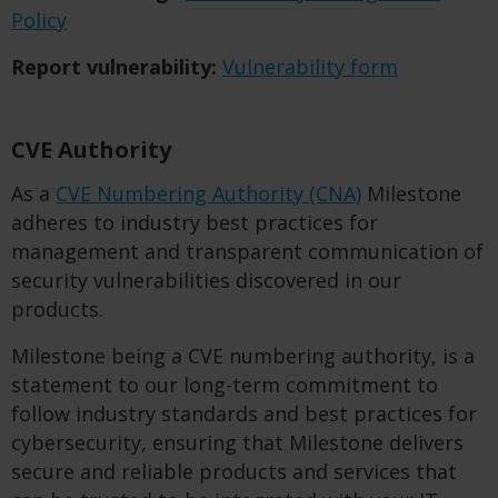
Policy
Report vulnerability:
Vulnerability form
CVE Authority
As a
CVE Numbering Authority (CNA)
Milestone
adheres to industry best practices for
management and transparent communication of
security vulnerabilities discovered in our
products.
Milestone being a CVE numbering authority, is a
statement to our long-term commitment to
follow industry standards and best practices for
cybersecurity, ensuring that Milestone delivers
secure and reliable products and services that