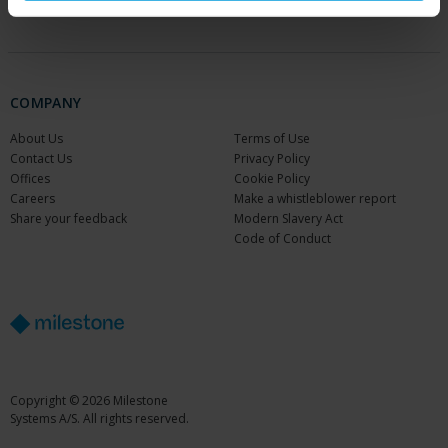
Partners
COMPANY
About Us
Terms of Use
Contact Us
Privacy Policy
Offices
Cookie Policy
Careers
Make a whistleblower report
Share your feedback
Modern Slavery Act
Code of Conduct
Copyright © 2026 Milestone
Systems A/S. All rights reserved.