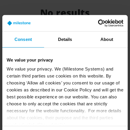
No results
There is no results for your search
Consent
Details
About
We value your privacy
We value your privacy. We (Milestone Systems) and
certain third parties use cookies on this website. By
choosing ‘Allow all cookies’ you consent to our usage of
cookies as described in our Cookie Policy and will get the
best possible experience on our website. You can also
choose to only accept the cookies that are strictly
necessary for the website functionality. For more details
about the cookies, their purpose and the third parties
involved, click ‘Show details’.