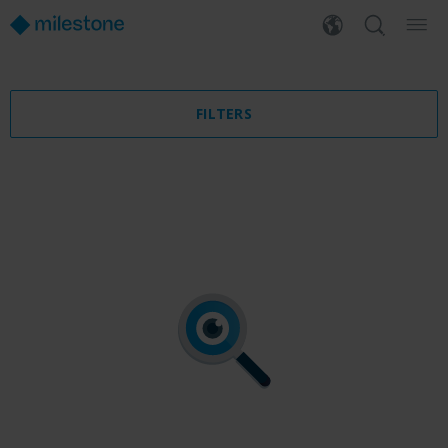
FILTERS