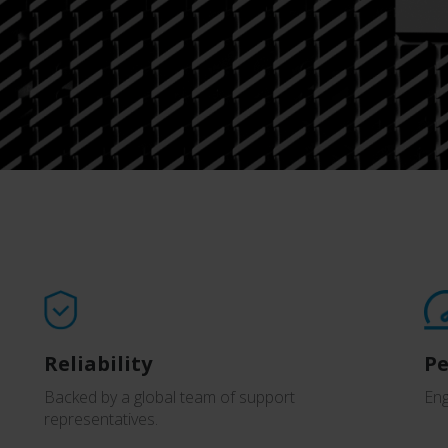
Reliability
P
Backed by a global team of support
Eng
representatives.