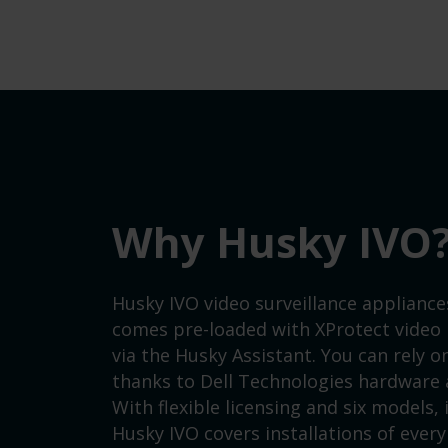
Why Husky IVO
Husky IVO video surveillance appliance
comes pre-loaded with XProtect video
via the Husky Assistant. You can rely 
thanks to Dell Technologies hardware a
With flexible licensing and six models,
Husky IVO covers installations of every 