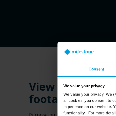
Consent
View live and r
We value your privacy
footage more c
We value your privacy. We (M
all cookies’ you consent to o
experience on our website. Yo
functionality. For more detail
Purpose-built Husky IVO 150D and 350