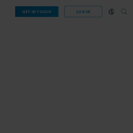
GET IN TOUCH
LOG IN