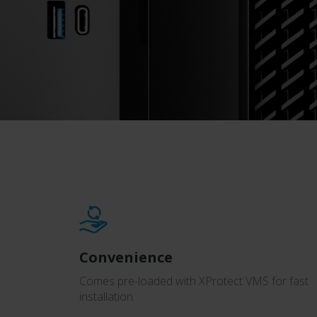
Convenience
Comes pre-loaded with XProtect VMS for fast
installation.