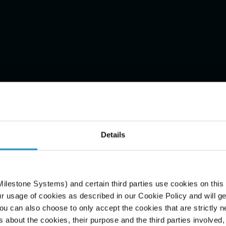
Details
ecorded
onveniently
ilestone Systems) and certain third parties use cookies on this
ur usage of cookies as described in our Cookie Policy and will ge
u can also choose to only accept the cookies that are strictly n
s about the cookies, their purpose and the third parties involved, 
T desktop and tower viewing