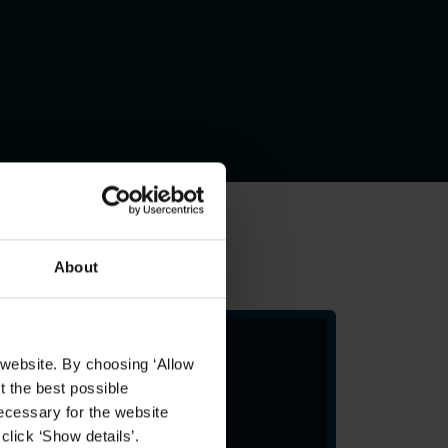
About
 website. By choosing ‘Allow
t the best possible
ecessary for the website
click ‘Show details’.