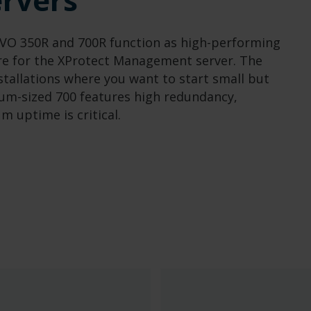
 IVO 350R and 700R function as high-performing
re for the XProtect Management server. The
installations where you want to start small but
dium-sized 700 features high redundancy,
 uptime is critical.