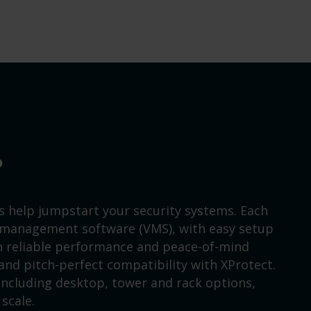
?
s help jumpstart your security systems. Each
 management software (VMS), with easy setup
on reliable performance and peace-of-mind
nd pitch-perfect compatibility with XProtect.
 including desktop, tower and rack options,
scale.