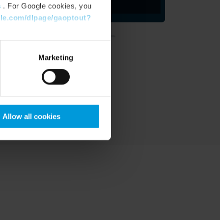
s
. For Google cookies, you
gle.com/dlpage/gaoptout?
Marketing
Allow all cookies