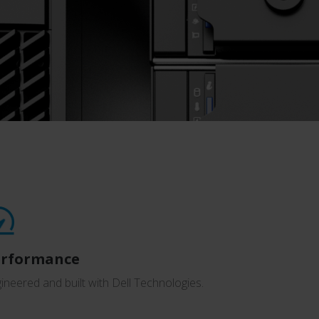
erformance
ineered and built with Dell Technologies.