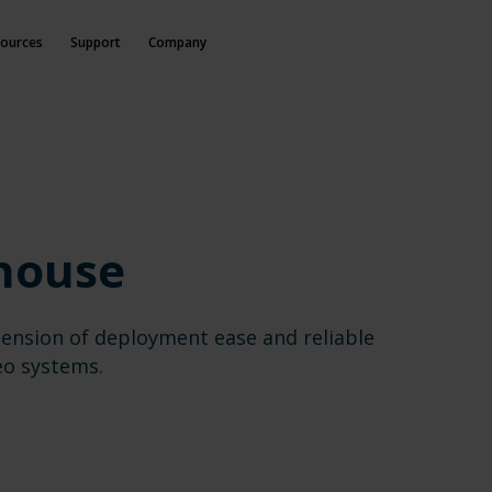
ources
Support
Company
house
ension of deployment ease and reliable
eo systems.