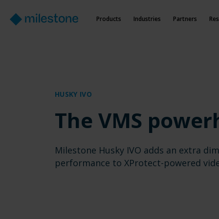
Products
Industries
Partners
Res
HUSKY IVO
The VMS power
Milestone Husky IVO adds an extra dim
performance to XProtect-powered vid