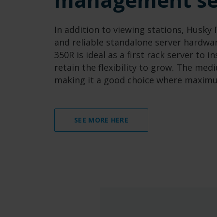
In addition to viewing stations, Husky
and reliable standalone server hardwa
350R is ideal as a first rack server to 
retain the flexibility to grow. The me
making it a good choice where maximum
SEE MORE HERE