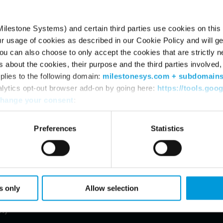
ilestone Systems) and certain third parties use cookies on this
ur usage of cookies as described in our Cookie Policy and will ge
u can also choose to only accept the cookies that are strictly n
s about the cookies, their purpose and the third parties involved, 
plies to the following domain:
milestonesys.com + subdomain
alytics opt-out browser add-on by going here:
https://tools.goo
hange your consent
:
Preferences
Statistics
94.1
1,549
s only
Allow selection
t before tax (DKK
Employees in Milestone
n)