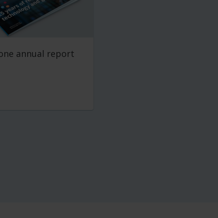
one annual report