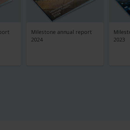
port
Milestone annual report
Milest
2024
2023