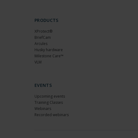
PRODUCTS
XProtect®
BriefCam
Arcules
Husky hardware
Milestone Care™
VLM
EVENTS
Upcoming events
Training Classes
Webinars
Recorded webinars