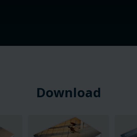
Download