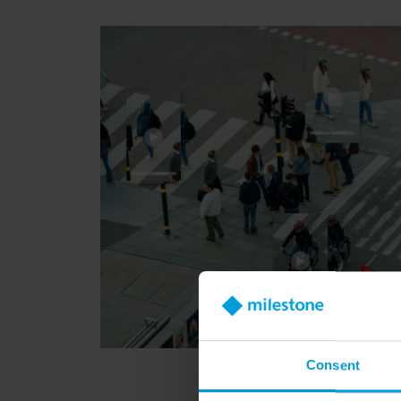
Consent