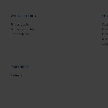
WHERE TO BUY
SU
Find a reseller
Sup
Find a distributor
Dow
Book a demo
Dow
Mile
Sup
PARTNERS
Partners