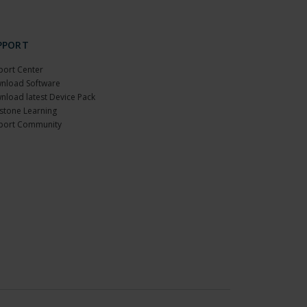
PPORT
port Center
nload Software
nload latest Device Pack
stone Learning
port Community