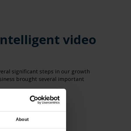
ntelligent video
eral significant steps in our growth
usiness brought several important
About