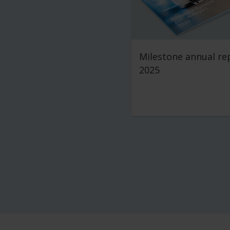
Milestone annual re
2025