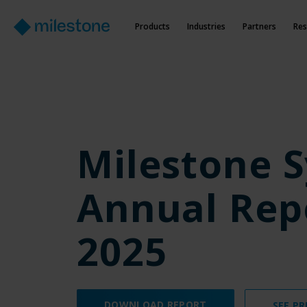
Products
Industries
Partners
Res
Milestone 
Annual Rep
2025
DOWNLOAD REPORT
SEE PR