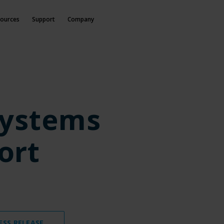
ources
Support
Company
Systems
ort
ESS RELEASE