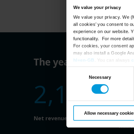
We value your privacy
We value your privacy. We (M
all cookies’ you consent to o
experience on our website. Yo
functionality. For more detail
For cookies, your consent ap
may also install a Google An
The year in numbers
hl=en-GB
. You can always
c
Consent
Necessary
Selection
2,196
1
Allow necessary cookie
Net revenue (DKK million)
Profi
millio