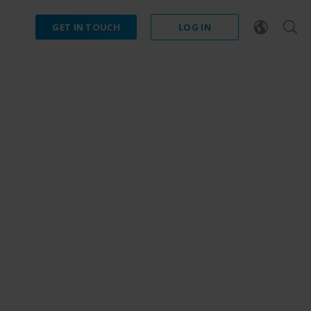
GET IN TOUCH
LOG IN