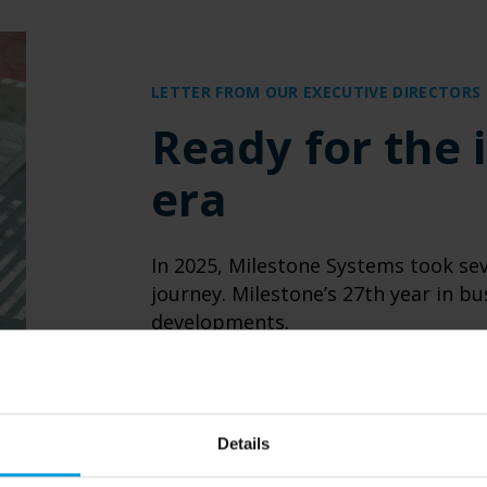
LETTER FROM OUR EXECUTIVE DIRECTORS
Ready for the i
era
In 2025, Milestone Systems took sev
journey. Milestone’s 27th year in b
developments.
READ MORE
Details