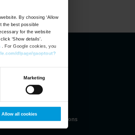
 website. By choosing ‘Allow
t the best possible
ecessary for the website
click ‘Show details’.
s
. For Google cookies, you
gle.com/dlpage/gaoptout?
Marketing
31
Allow all cookies
Number of locations