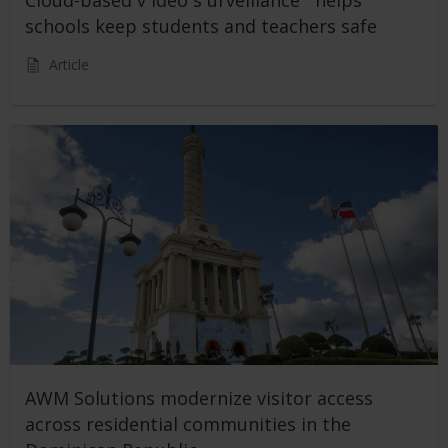
schools keep students and teachers safe
Article
AWM Solutions modernize visitor access
across residential communities in the