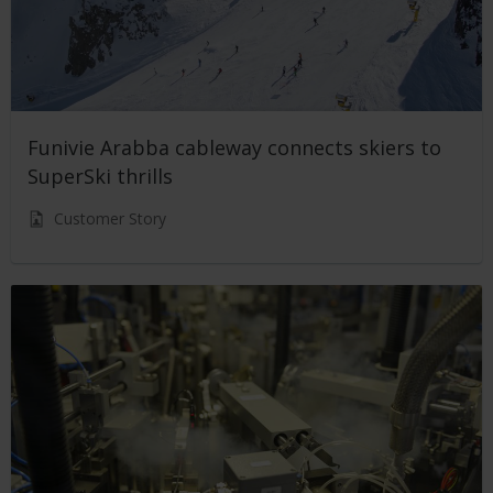
Funivie Arabba cableway connects skiers to
SuperSki thrills
Customer Story