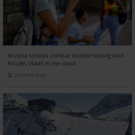
Arizona schools combat student vaping with
Arcules VSaaS in the cloud
Customer Story