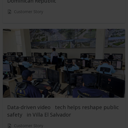
Dominican Republic
Customer Story
Data-driven video tech helps reshape public
safety in Villa El Salvador
Customer Story