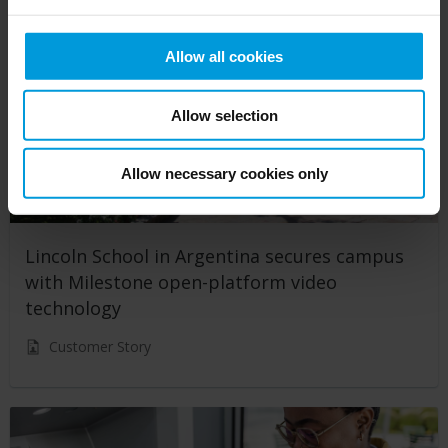
Allow all cookies
Allow selection
Allow necessary cookies only
Lincoln School in Argentina secures campus
with Milestone open-platform video
technology
Customer Story