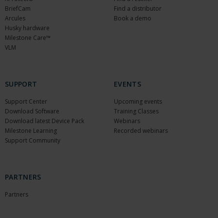
BriefCam
Find a distributor
Arcules
Book a demo
Husky hardware
Milestone Care™
VLM
SUPPORT
EVENTS
Support Center
Upcoming events
Download Software
Training Classes
Download latest Device Pack
Webinars
Milestone Learning
Recorded webinars
Support Community
PARTNERS
Partners