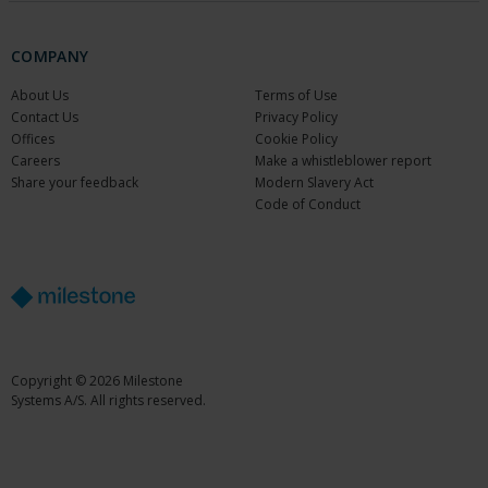
COMPANY
About Us
Terms of Use
Contact Us
Privacy Policy
Offices
Cookie Policy
Careers
Make a whistleblower report
Share your feedback
Modern Slavery Act
Code of Conduct
Copyright © 2026 Milestone
Systems A/S. All rights reserved.