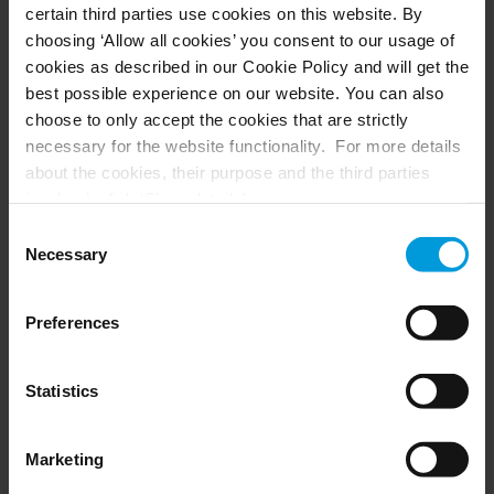
certain third parties use cookies on this website. By
choosing ‘Allow all cookies’ you consent to our usage of
cookies as described in our Cookie Policy and will get the
best possible experience on our website. You can also
choose to only accept the cookies that are strictly
necessary for the website functionality. For more details
about the cookies, their purpose and the third parties
involved, click ‘Show details’.
For cookies, your consent applies to the following
Consent
domain:
milestonesys.com + subdomains
. For Google
Necessary
Selection
cookies, you may also install a Google Analytics opt-out
browser add-on by going here:
Merit Medical strengthen s global
Preferences
https://tools.google.com/dlpage/gaoptout?hl=en-GB
.
manufacturing security through video
You can always
change your consent
:
integrated with access control
Statistics
Customer Story
Marketing