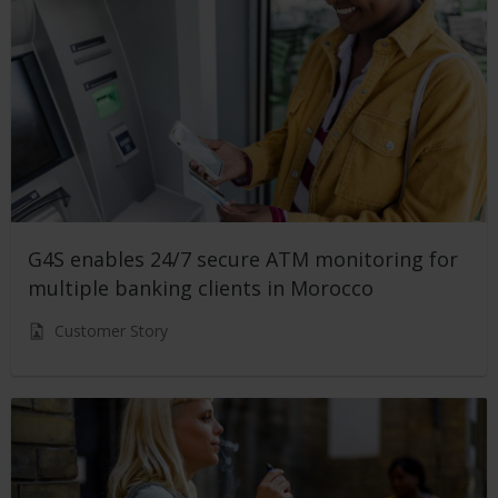
G4S enables 24/7 secure ATM monitoring for
multiple banking clients in Morocco
Customer Story