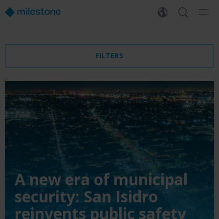
FILTERS
A new era of municipal
security: San Isidro
reinvents public safety