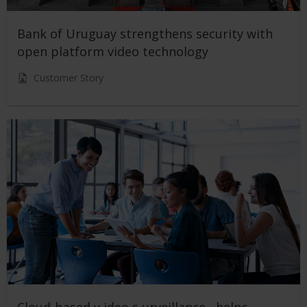
Bank of Uruguay strengthens security with
open platform video technology
Customer Story
Cloud-based v ideo s urveillance helps