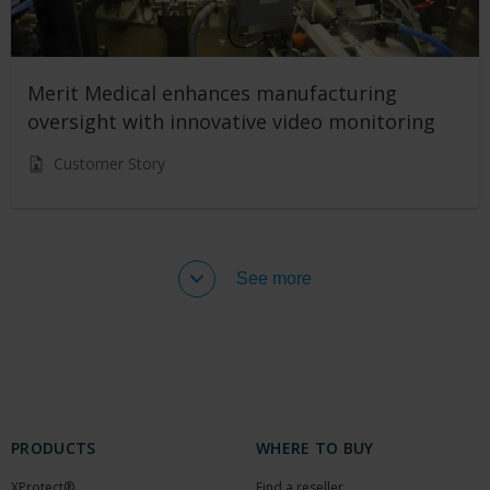
Merit Medical enhances manufacturing
oversight with innovative video monitoring
Customer Story
See more
PRODUCTS
WHERE TO BUY
XProtect®
Find a reseller