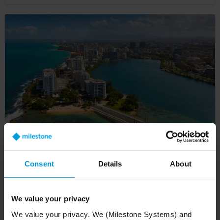
Genesis Security slashes false alarms by 62%
with Milestone VMS and Actuate AI cloud-
Consent
Details
About
based analytics
Customer Story
We value your privacy
We value your privacy. We (Milestone Systems) and