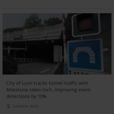
City of Lyon tracks tunnel traffic with
Milestone video tech, improving event
detections by 10%
Customer Story