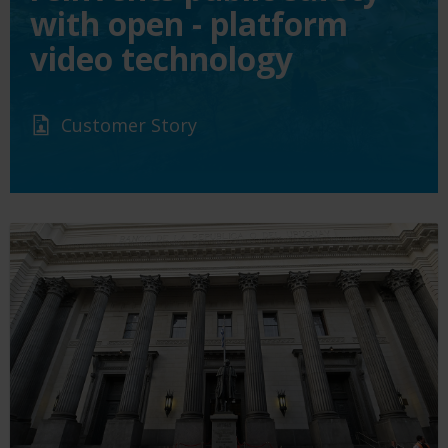
with open - platform
video technology
Customer Story