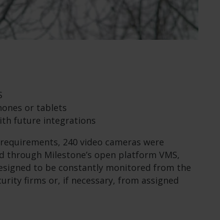
S
ones or tablets
ith future integrations
 requirements, 240 video cameras were
ed through Milestone’s open platform VMS,
esigned to be constantly monitored from the
urity firms or, if necessary, from assigned