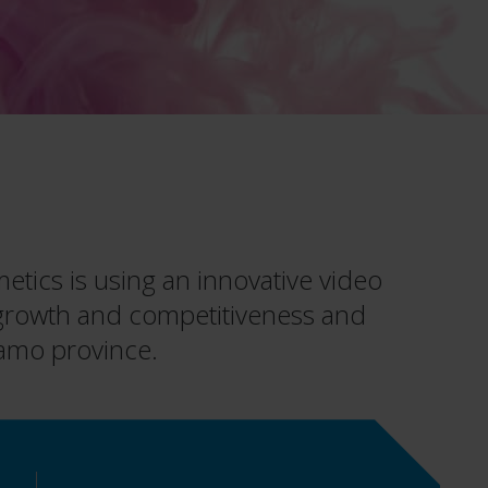
tics is using an innovative video
 growth and competitiveness and
rgamo province.