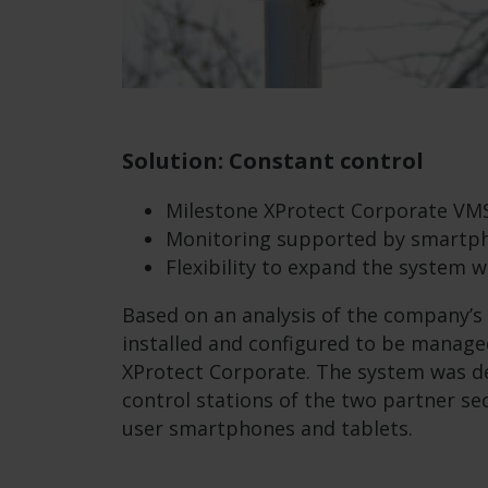
Solution: Constant control
Milestone XProtect Corporate VM
Monitoring supported by smartph
Flexibility to expand the system w
Based on an analysis of the company’s
installed and configured to be manag
XProtect Corporate. The system was d
control stations of the two partner sec
user smartphones and tablets.