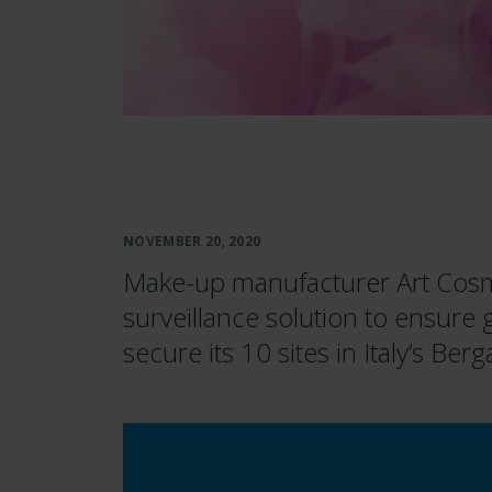
NOVEMBER 20, 2020
Make-up manufacturer Art Cosme
surveillance solution to ensure
secure its 10 sites in Italy’s Be