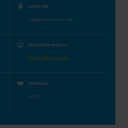
LOCATION
Bergamo province, Italy
MILESTONE PRODUCT
XProtect® Corporate
,
PARTNERS
Just It