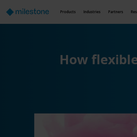
Products
Industries
Partners
Res
How flexibl