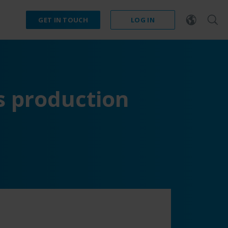
GET IN TOUCH
LOG IN
s production