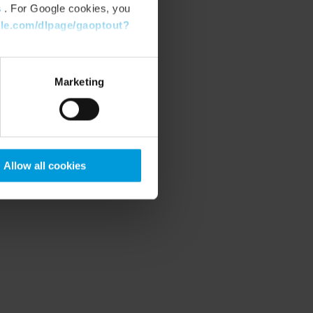
s
. For Google cookies, you
gle.com/dlpage/gaoptout?
Marketing
Allow all cookies