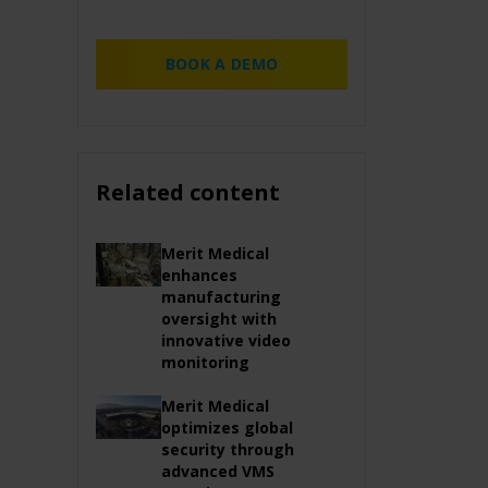
BOOK A DEMO
Related content
Merit Medical
enhances
manufacturing
oversight with
innovative video
monitoring
Merit Medical
optimizes global
security through
advanced VMS