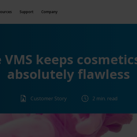
ources
Support
Company
e VMS keeps cosmetic
absolutely flawless
Customer Story
2 min. read