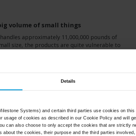
big volume of small things
handles approximately 11,000,000 pounds of
mall size, the products are quite vulnerable to
ver the years, security has become a critical
 with a need that goes well beyond the basic
nce options. The company decided that their
no longer meet the needs of their
Details
ner, Just It, who supported Art Cosmetics in
ilestone Systems) and certain third parties use cookies on this
w system in 2020, prioritized an open
ur usage of cookies as described in our Cookie Policy and will ge
stem that was user friendly and supported the
u can also choose to only accept the cookies that are strictly n
s about the cookies, their purpose and the third parties involved, 
e concluded with choosing to install