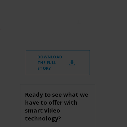
DOWNLOAD
THE FULL
STORY
Ready to see what we
have to offer with
smart video
technology?