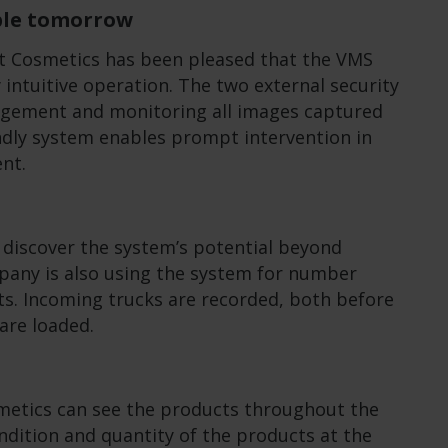
able tomorrow
t Cosmetics has been pleased that the VMS
 intuitive operation. The two external security
agement and monitoring all images captured
ndly system enables prompt intervention in
ent.
o discover the system’s potential beyond
mpany is also using the system for number
s. Incoming trucks are recorded, both before
are loaded.
osmetics can see the products throughout the
dition and quantity of the products at the