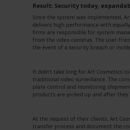
Result: Security today, expand
Since the system was implemented, Ar
delivers high performance with equally
firms are responsible for system man
from the video cameras. The user-frie
the event of a security breach or incid
It didn’t take long for Art Cosmetics t
traditional video surveillance. The co
plate control and monitoring shipment
products are picked up and after they 
At the request of their clients, Art C
transfer process and document the con