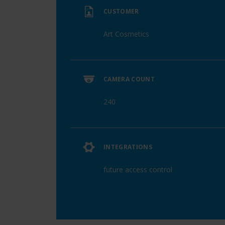
CUSTOMER
Art Cosmetics
CAMERA COUNT
240
INTEGRATIONS
future access control