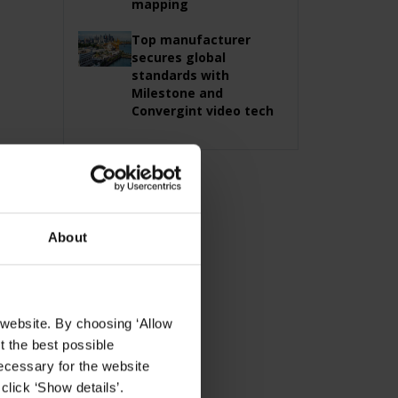
mapping
Top manufacturer
secures global
standards with
Milestone and
Convergint video tech
About
 website. By choosing ‘Allow
t the best possible
ecessary for the website
click ‘Show details’.