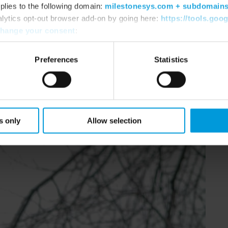
plies to the following domain:
milestonesys.com + subdomain
 software (VMS).
alytics opt-out browser add-on by going here:
https://tools.goo
hange your consent
:
Preferences
Statistics
s only
Allow selection