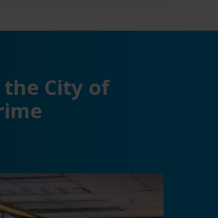
the City of
crime