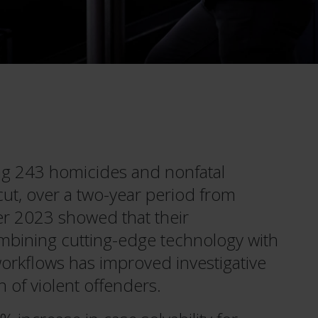
ng 243 homicides and nonfatal
cut, over a two-year period from
 2023 showed that their
bining cutting-edge technology with
workflows has improved investigative
of violent offenders.