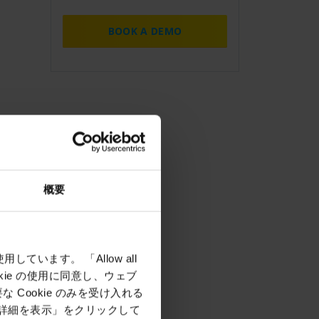
BOOK A DEMO
概要
しています。 「Allow all
okie の使用に同意し、ウェブ
Cookie のみを受け入れる
「詳細を表示」をクリックして