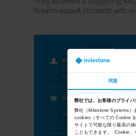
They achieved a staggering 442% 
firearm assault incidents with v
Customer
City of Hartford Police
Department (HPD)
同意
Device count, brands
弊社では、お客様のプライバ
1,400
AXIS
network video
弊社（Milestone Syst
cameras
cookies（すべての Coo
サイトで可能な限り最高の体験
こともできます。 Cook