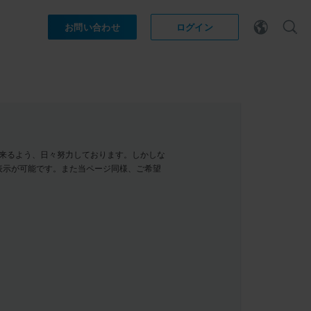
お問い合わせ
ログイン
示が出来るよう、日々努力しております。しかしな
表示が可能です。また当ページ同様、ご希望