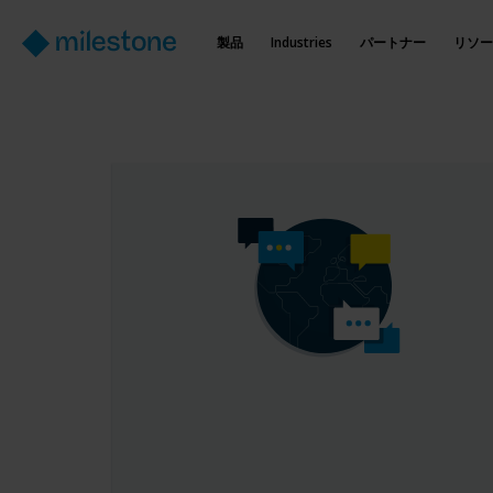
製品
Industries
パートナー
リソー