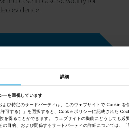
increase in case solvability for
ideo evidence.
Location
Hartford, Connecticut, USA
詳細
Milestone technology
シーを重視しています
®
XProtect
Corporate VMS,
ems）および特定のサードパーティは、このウェブサイトで Cookie を使用
®
XProtect
Smart Wall
,
BriefCam
kie を許可する）」を選択すると、Cookie ポリシーに記載された Co
video analytics
を得ることができます。 ウェブサイトの機能にどうしても必要な 
ie、その目的、および関係するサードパーティの詳細については、