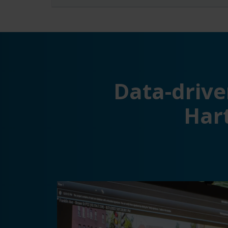
Data-drive
Hart