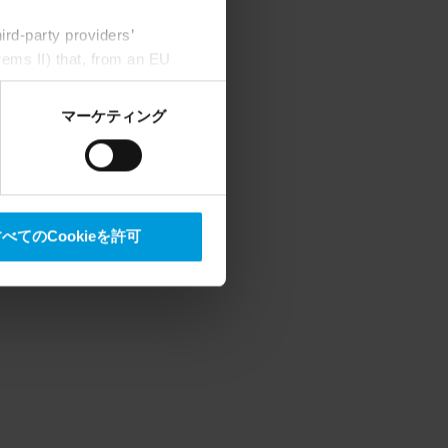
rd-party providers’
rems II) that, from an EU
Google) there are not
ess to the United States
マーケティング
mstance, Milestone also
crosoft also based on
べてのCookieを許可