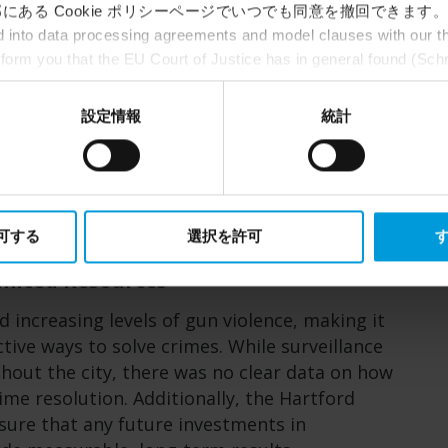
にある Cookie ポリシーページでいつでも同意を撤回できます。
Partner(s)
into data processing agreements and model clauses with our thi
Vulcan Security Technologies
nform you that the EU Court of Justice has in general found (Sch
st status
here
), for US owned companies (such as Microsoft and 
ce in the US, as they may possibly be required to give data acc
設定情報
統計
ut any judicial review. This means that, depending on the circu
ersonal data to the US either based on your consent, and for Mi
t. Please click ‘Show details’ for more information.
許可する
選択を許可
す
mited Resources
d increasing levels of gun violence, making it
ective ways to solve crimes. While surveillance
out the city, there was no clear data on how
me resolution. Additionally, the Hartford
ure that any future investments in