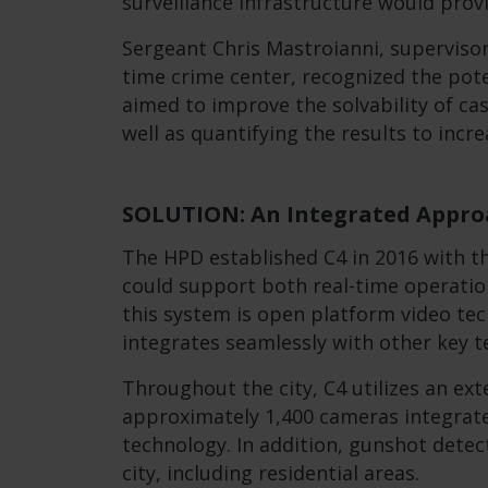
surveillance infrastructure would prov
Sergeant Chris Mastroianni, supervisor
time crime center, recognized the pote
aimed to improve the solvability of cas
well as quantifying the results to inc
SOLUTION: An Integrated Approa
The HPD established C4 in 2016 with t
could support both real-time operation
this system is open platform video te
integrates seamlessly with other key t
Throughout the city, C4 utilizes an ext
approximately 1,400 cameras integrate
technology. In addition, gunshot detec
city, including residential areas.