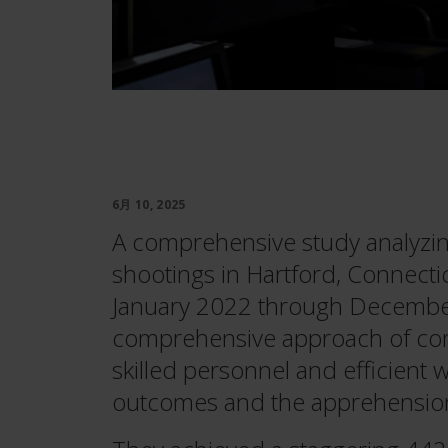
6月 10, 2025
A comprehensive study analyzi
shootings in Hartford, Connecti
January 2022 through December
comprehensive approach of com
skilled personnel and efficient 
outcomes and the apprehension 