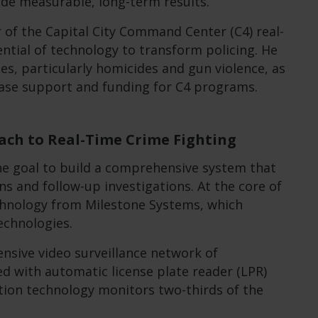
ide measurable, long-term results.
 of the Capital City Command Center (C4) real-
ntial of technology to transform policing. He
es, particularly homicides and gun violence, as
rease support and funding for C4 programs.
ch to Real-Time Crime Fighting
he goal to build a comprehensive system that
s and follow-up investigations. At the core of
chnology from Milestone Systems, which
echnologies.
ensive video surveillance network of
d with automatic license plate reader (LPR)
tion technology monitors two-thirds of the