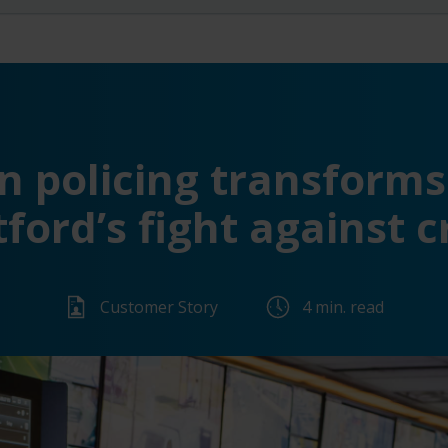
n policing transforms 
ford’s fight against 
Customer Story
4 min. read