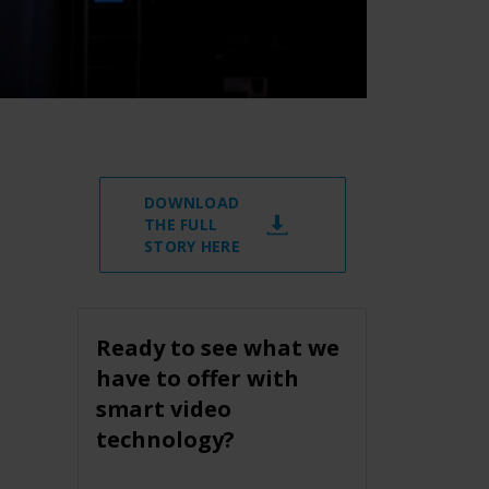
DOWNLOAD
THE FULL
STORY HERE
Ready to see what we
have to offer with
smart video
technology?