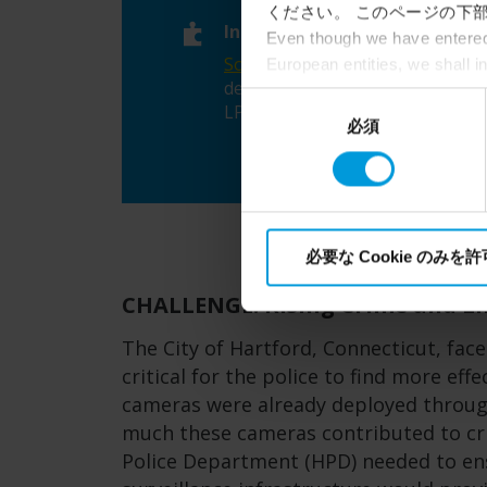
ください。 このページの下部
Integrations
Even though we have entered 
SoundThinking
gunshot
European entities, we shall i
detection,
perspective (please see late
同
LPR,
Slack
appropriate safeguards in pla
必須
意
Intelligence Community witho
の
collects and transfers your p
選
Milestone’s legitimate interes
択
必要な Cookie のみを
CHALLENGE: Rising Crime and Li
The City of Hartford, Connecticut, face
critical for the police to find more eff
cameras were already deployed through
much these cameras contributed to cri
Police Department (HPD) needed to ens