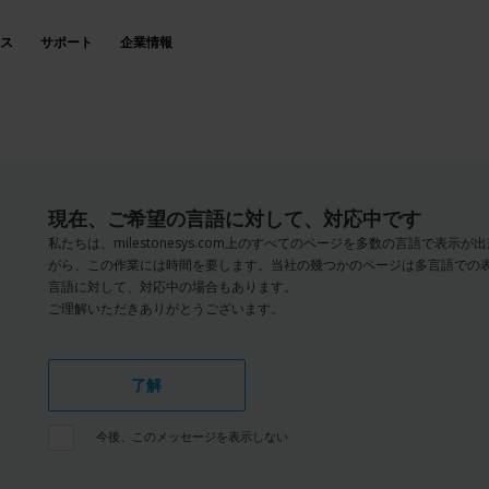
ス
サポート
企業情報
現在、ご希望の言語に対して、対応中です
私たちは、milestonesys.com上のすべてのページを多数の言語で表
がら、この作業には時間を要します。当社の幾つかのページは多言語での
言語に対して、対応中の場合もあります。
ご理解いただきありがとうございます。
了解
今後、このメッセージを表示しない