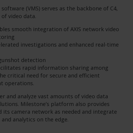
software (VMS) serves as the backbone of C4,
 of video data.
bles smooth integration of AXIS network video
toring
celerated investigations and enhanced real-time
gunshot detection
cilitates rapid information sharing among
he critical need for secure and efficient
t operations.
er and analyze vast amounts of video data
olutions. Milestone’s platform also provides
nd its camera network as needed and integrate
 and analytics on the edge.