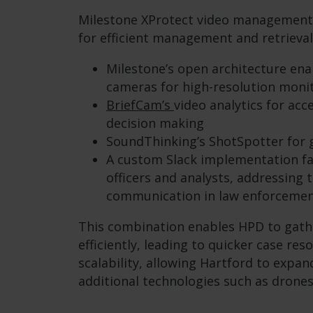
Milestone XProtect video management 
for efficient management and retrieval
Milestone’s open architecture ena
cameras for high-resolution moni
BriefCam’s
video analytics for ac
decision making
SoundThinking’s ShotSpotter for 
A custom Slack implementation fa
officers and analysts, addressing t
communication in law enforcemen
This combination enables HPD to gath
efficiently, leading to quicker case res
scalability, allowing Hartford to expa
additional technologies such as drones