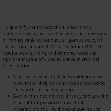
To quantify the impact of C4, Mastroianni
partnered with a researcher from the University
of Pennsylvania to conduct a rigorous study of
cases from January 2022 to December 2023. The
results were striking and demonstrated the
significant value of video evidence in criminal
investigations:
Cases with associated video evidence were
442% more likely to be solved compared to
cases without video evidence.
Even when video did not directly capture the
incident but provided contextual
information, the likelihood of solving the