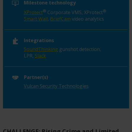
Milestone technology
®
®
XProtect
Corporate VMS, XProtect
Smart Wall
,
BriefCam
video analytics
Integrations
SoundThinking
gunshot detection,
LPR,
Slack
Partner(s)
Vulcan Security Technologies
CHALLENGE: Rising Crime and Limited