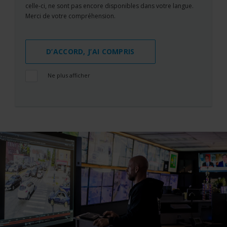
celle-ci, ne sont pas encore disponibles dans votre langue.
Merci de votre compréhension.
D’ACCORD, J’AI COMPRIS
Ne plus afficher