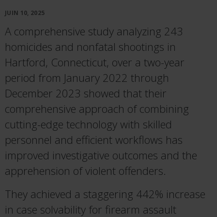
JUIN 10, 2025
A comprehensive study analyzing 243
homicides and nonfatal shootings in
Hartford, Connecticut, over a two-year
period from January 2022 through
December 2023 showed that their
comprehensive approach of combining
cutting-edge technology with skilled
personnel and efficient workflows has
improved investigative outcomes and the
apprehension of violent offenders.
They achieved a staggering 442% increase
in case solvability for firearm assault