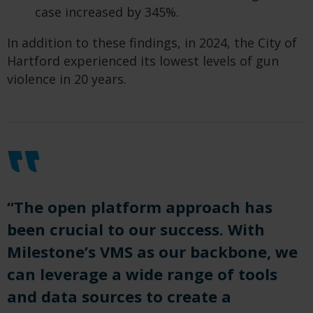
case increased by 345%.
In addition to these findings, in 2024, the City of
Hartford experienced its lowest levels of gun
violence in 20 years.
“The open platform approach has
been crucial to our success. With
Milestone’s VMS as our backbone, we
can leverage a wide range of tools
and data sources to create a