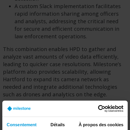
A custom Slack implementation facilitates
rapid information sharing among officers
and analysts, addressing the critical need
for secure and efficient communication in
law enforcement operations.
This combination enables HPD to gather and
analyze vast amounts of video data efficiently,
leading to quicker case resolutions. Milestone’s
platform also provides scalability, allowing
Hartford to expand its camera network as
needed and integrate additional technologies
such as drones and analytics on the edge.
Consentement
Détails
À propos des cookies