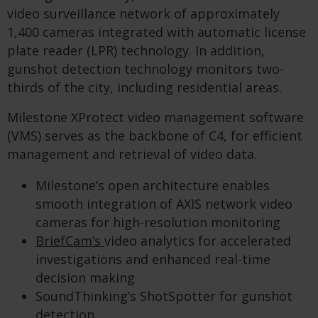
video surveillance network of approximately
1,400 cameras integrated with automatic license
plate reader (LPR) technology. In addition,
gunshot detection technology monitors two-
thirds of the city, including residential areas.
Milestone XProtect video management software
(VMS) serves as the backbone of C4, for efficient
management and retrieval of video data.
Milestone’s open architecture enables
smooth integration of AXIS network video
cameras for high-resolution monitoring
BriefCam’s
video analytics for accelerated
investigations and enhanced real-time
decision making
SoundThinking’s ShotSpotter for gunshot
detection