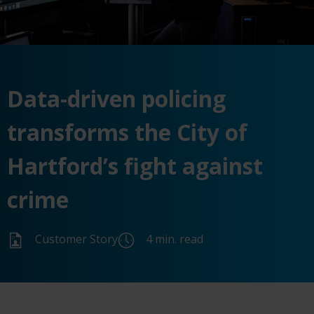
Data-driven policing
transforms the City of
Hartford’s fight against
crime
Customer Story
4 min. read