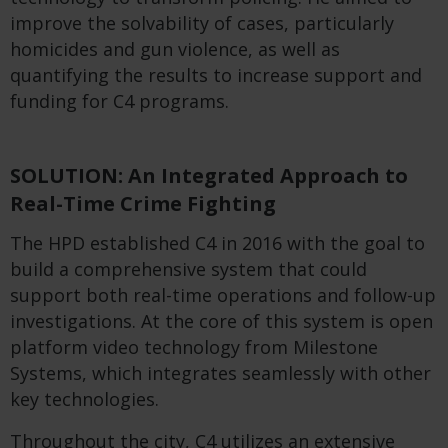
improve the solvability of cases, particularly
homicides and gun violence, as well as
quantifying the results to increase support and
funding for C4 programs.
SOLUTION: An Integrated Approach to
Real-Time Crime Fighting
The HPD established C4 in 2016 with the goal to
build a comprehensive system that could
support both real-time operations and follow-up
investigations. At the core of this system is open
platform video technology from Milestone
Systems, which integrates seamlessly with other
key technologies.
Throughout the city, C4 utilizes an extensive