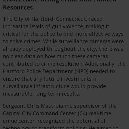
Resources
The City of Hartford, Connecticut, faced
increasing levels of gun violence, making it
critical for the police to find more effective ways
to solve crimes. While surveillance cameras were
already deployed throughout the city, there was
no clear data on how much these cameras
contributed to crime resolution. Additionally, the
Hartford Police Department (HPD) needed to
ensure that any future investments in
surveillance infrastructure would provide
measurable, long-term results.
Sergeant Chris Mastroianni, supervisor of the
Capital City Command Center (C4) real-time
crime center, recognized the potential of
technology to transform policing. He aimed to