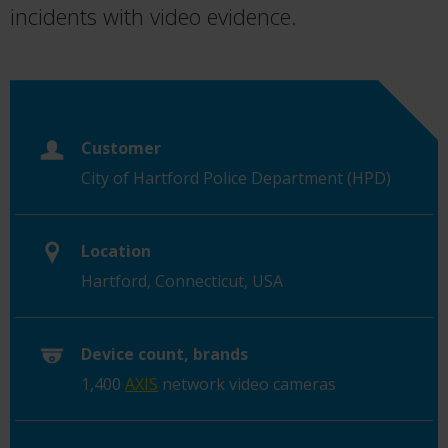
incidents with video evidence.
Customer
City of Hartford Police Department (HPD)
Location
Hartford, Connecticut, USA
Device count, brands
1,400
AXIS
network video cameras