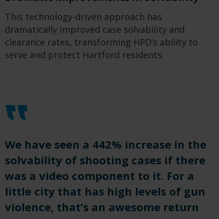
This technology-driven approach has
dramatically improved case solvability and
clearance rates, transforming HPD’s ability to
serve and protect Hartford residents.
We have seen a 442% increase in the
solvability of shooting cases if there
was a video component to it. For a
little city that has high levels of gun
violence, that’s an awesome return