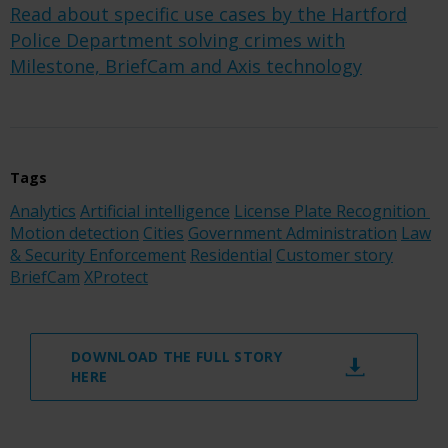
Read about specific use cases by the Hartford
Police Department solving crimes with
Milestone, BriefCam and Axis technology
Tags
Analytics
Artificial intelligence
License Plate Recognition
Motion detection
Cities
Government Administration
Law
& Security Enforcement
Residential
Customer story
BriefCam
XProtect
DOWNLOAD THE FULL STORY
HERE