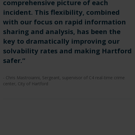
comprehensive picture of each
incident. This flexibility, combined
with our focus on rapid information
sharing and analysis, has been the
key to dramatically improving our
solvability rates and making Hartford
safer.”
- Chris Mastroianni, Sergeant, supervisor of C4 real-time crime
center, City of Hartford