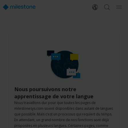
Nous poursuivons notre
apprentissage de votre langue
Nous travaillons dur pour que toutes les pages de
milestonesys.com soient disponibles dans autant de langues
que possible. Mais c’est un processus qui requiert du temps.
En attendant, un grand nombre de nos fonctions sont déjà
proposées en plusieurs langues. Certaines pages, comme