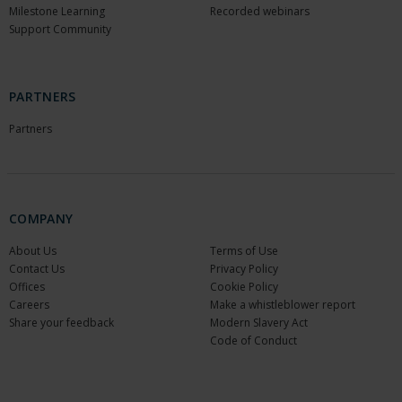
Milestone Learning
Recorded webinars
Support Community
PARTNERS
Partners
COMPANY
About Us
Terms of Use
Contact Us
Privacy Policy
Offices
Cookie Policy
Careers
Make a whistleblower report
Share your feedback
Modern Slavery Act
Code of Conduct