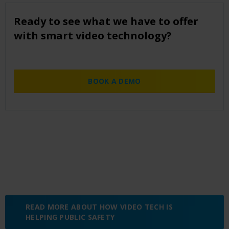
Ready to see what we have to offer
with smart video technology?
BOOK A DEMO
READ MORE ABOUT HOW VIDEO TECH IS
HELPING PUBLIC SAFETY