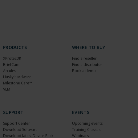
PRODUCTS
WHERE TO BUY
XProtect®
Find a reseller
BriefCam
Find a distributor
Arcules
Book a demo
Husky hardware
Milestone Care™
VLM
SUPPORT
EVENTS
Support Center
Upcoming events
Download Software
Training Classes
Download latest Device Pack
Webinars