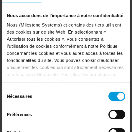
Nous accordons de l'importance à votre confidentialité
Nous (Milestone Systems) et certains des tiers utilisent
des cookies sur ce site Web. En sélectionnant «
Autoriser tous les cookies », vous consentez à
l’utilisation de cookies conformément à notre Politique
concernant les cookies et vous aurez accès à toutes les
fonctionnalités du site. Vous pouvez choisir d’autoriser
uniquement les cookies qui sont strictement nécessaires
à la fonctionnalité du site. Pour plus d’informations sur
les cookies, leur objectif et les tiers concernés, cliquez
OUTCOMES: from virtual patrol to
sur « Voir les détails ».
Sélection
measurable case closure
Concernant les cookies, votre consentement s’applique
Nécessaires
du
au domaine suivant :
milestonesys.com et aux sous-
consentement
C4’s success is not just about the technology —
domaines
. Concernant les cookies de Google, vous
it’s about the processes and people behind it.
Préférences
pouvez également installer un module complémentaire de
Hartford’s C4 now serves as a model for data-
navigateur pour la désactivation de Google Analytics ici :
driven crime-fighting initiatives. Through the
https://tools.google.com/dlpage/gaoptout?hl=fr
. Vous