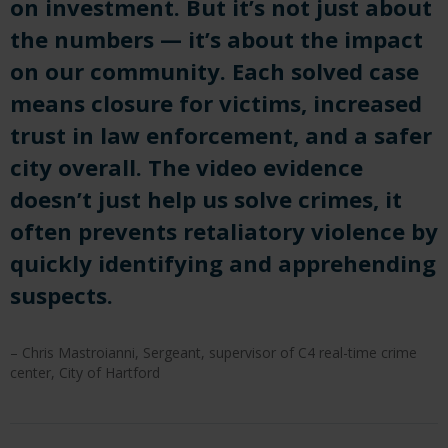
on investment. But it’s not just about
the numbers — it’s about the impact
on our community. Each solved case
means closure for victims, increased
trust in law enforcement, and a safer
city overall. The video evidence
doesn’t just help us solve crimes, it
often prevents retaliatory violence by
quickly identifying and apprehending
suspects.
– Chris Mastroianni, Sergeant, supervisor of C4 real-time crime
center, City of Hartford