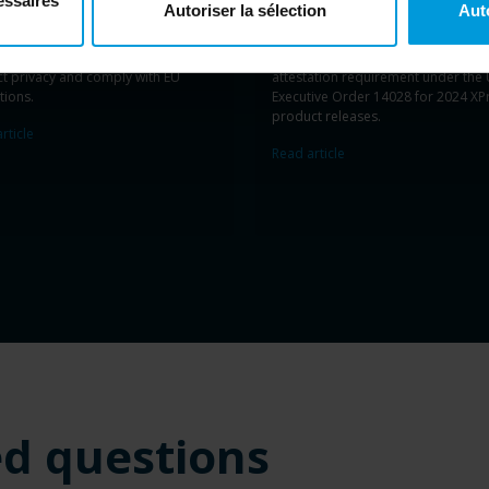
essaires
Autoriser la sélection
Aut
ing guides
and training, support
development
is
evidenced
by
Miles
rganization in deploying and
compliance
with
the NIST
Secure So
ging
video surveillance systems
that
Development Framework
and
the
ct privacy and
comply with
EU
attestation requirement under
the 
tions
.
Executive Order 14028
for
2024
XP
product
release
s
.
rticle
Read article
ed questions