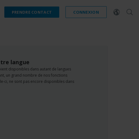
PRENDRE CONTACT
CONNEXION
tre langue
oient disponibles dans autant de langues
dant, un grand nombre de nos fonctions
e-ci, ne sont pas encore disponibles dans