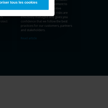
oriser tous les cookies
tone’s
demonstrates our commitment to
ftware
manage and protect sensitive
information ensuring that risks are
US
effectively managed and gives you
rotect
confidence that we follow the best
practices for our customers, partners
and stakeholders.
Read article