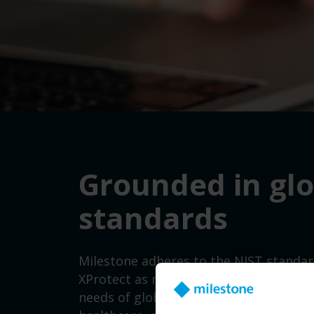
Grounded in gl
standards
Milestone
adhere
s
to the
NIST
standar
XProtect as required
by the
U.S.
Execut
needs of global sectors
such as
critica