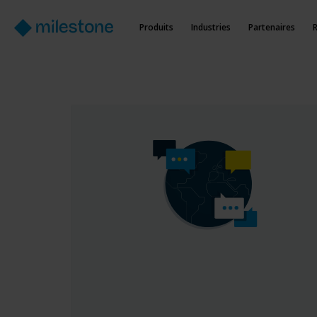
Produits
Industries
Partenaires