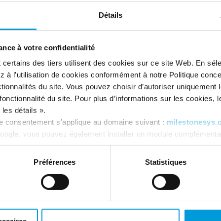
ensitive data.
And they lay
a strong foundation
nd GDPR compliance.
Détails
nce à votre confidentialité
ertains des tiers utilisent des cookies sur ce site Web. En séle
 à l’utilisation de cookies conformément à notre Politique conc
tionnalités du site. Vous pouvez choisir d’autoriser uniquement 
onctionnalité du site. Pour plus d’informations sur les cookies, leu
les détails ».
re consentement s’applique au domaine suivant :
milestonesys.
oogle, vous pouvez également installer un module complémentai
tics ici :
https://tools.google.com/dlpage/gaoptout?hl=fr
. V
Préférences
Statistiques
eral Data Protection
Executive Order on
ulation (GDPR)
Cybersecurity (EO 140
mprehensive suite of materials,
Our commitment to
secure softwa