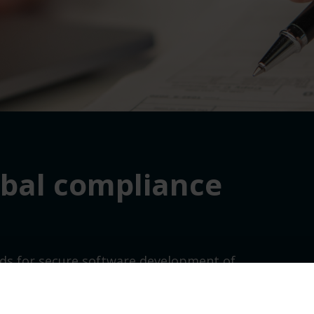
obal compliance
ds for secure software development
of
ive Order 14028.
Th
ese standards
meet the
l infrastructure
, finance
,
government
and