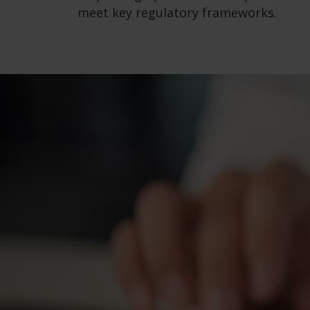
meet key regulatory frameworks.