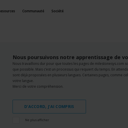
Resources
Communauté
Société
Nous poursuivons notre apprentissage de vo
Nous travaillons dur pour que toutes les pages de milestonesys.com s
que possible. Mais c’est un processus qui requiert du temps. En atten
sont déjà proposées en plusieurs langues. Certaines pages, comme cell
votre langue.
Merci de votre compréhension.
D’ACCORD, J’AI COMPRIS
Ne plus afficher