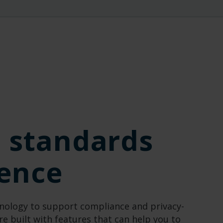
l standards
dence
nology to support compliance and pr
ivacy-
re built with features that can help you to