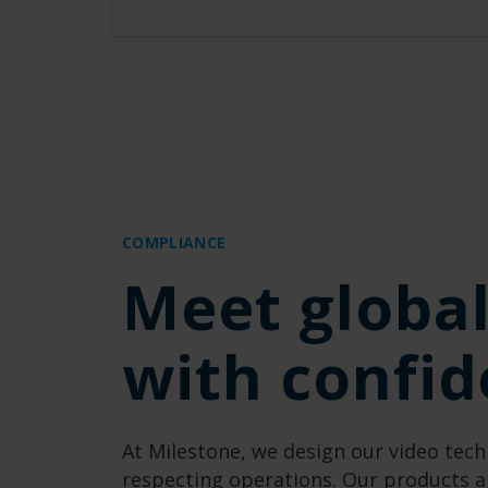
COMPLIANCE
Meet globa
with confi
At Milestone, we design our
video
tech
respecting operations.
Our product
s
a