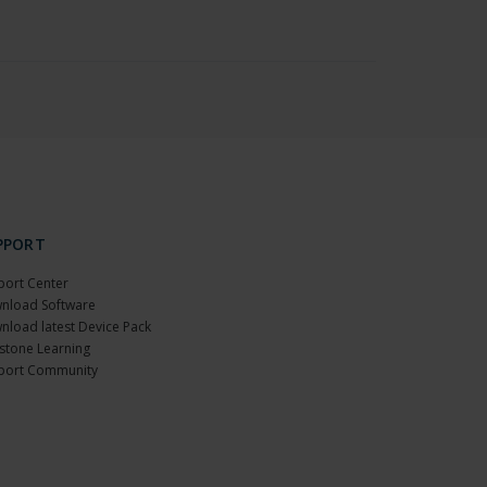
PPORT
port Center
nload Software
nload latest Device Pack
stone Learning
port Community