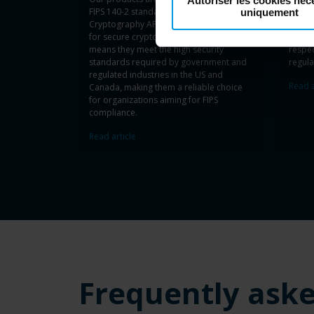
Autoriser les cookies néc
FIPS 140-2 standards, using Microsoft’s
includ
uniquement
Cryptography API, Next Generation (CNG)
your o
for secure cryptographic functions. This
mana
means they meet the high security
respe
standards required by government and
regula
regulated industries in the US and
Read a
Canada, making them a reliable choice
for organizations aiming for FIPS
compliance.
Read article
Frequently ask