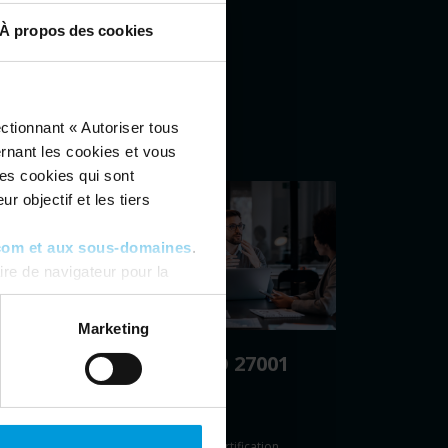
À propos des cookies
ctionnant « Autoriser tous
ernant les cookies et vous
les cookies qui sont
r objectif et les tiers
com et aux sous-domaines
.
re de navigateur pour la
ous pouvez toujours
modifier
Marketing
Milestone ISO 27001
28)
certification
re
Milestone’s ISO 27001 certification