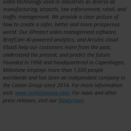
video technology used in industries as diverse as
manufacturing, airports, law enforcement, retail, and
traffic management. We provide a clear picture of
how to create a safer, better and more prosperous
world. Our XProtect video management software,
BriefCam AI-powered analytics, and Arcules cloud
VSaaS help our customers learn from the past,
understand the present, and predict the future.
Founded in 1998 and headquartered in Copenhagen,
Milestone employs more than 1,500 people
worldwide and has been an independent company in
the Canon Group since 2014. For more information
visit:
www.milestonesys.com
. For news and other
press releases, visit our
Newsroom
.