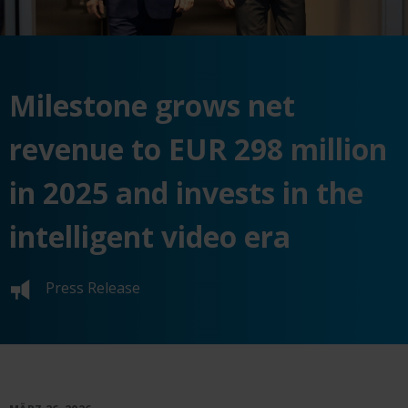
Milestone grows net
revenue to EUR 298 million
in 2025 and invests in the
intelligent video era
Press Release