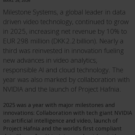
MÄRZ 26, 2026
Milestone Systems, a global leader in data
driven video technology, continued to grow
in 2025, increasing net revenue by 10% to
EUR 298 million (DKK 2.2 billion). Nearly a
third was reinvested in innovation fueling
new advances in video analytics,
responsible AI and cloud technology. The
year was also marked by collaboration with
NVIDIA and the launch of Project Hafnia.
2025 was a year with major milestones and
innovations: Collaboration with tech giant NVIDIA
on artificial intelligence and video, launch of
Project Hafnia and the world’s first compliant