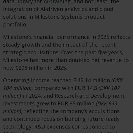
data library for AI-training, and not least, the
integration of AI-driven analytics and cloud
solutions in Milestone Systems product
portfolio.
Milestone’s financial performance in 2025 reflects
steady growth and the impact of the recent
strategic acquisitions. Over the past five years,
Milestone has more than doubled net revenue to
now €298 million in 2025.
Operating income reached EUR 14 million
(DKK
104 million)
, compared with EUR 14,3
(DKK 107
million)
in 2024, and Research and Development
investments grew to EUR 85 million
(DKK 633
million)
, reflecting the company’s acquisitions
and continued focus on building future-ready
technology. R&D expenses corresponded to