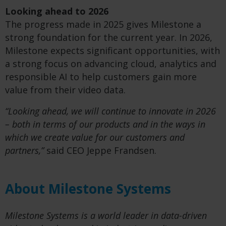
Looking ahead to 2026
The progress made in 2025 gives Milestone a
strong foundation for the current year. In 2026,
Milestone expects significant opportunities, with
a strong focus on advancing cloud, analytics and
responsible AI to help customers gain more
value from their video data.
“Looking ahead, we will continue to innovate in 2026
– both in terms of our products and in the ways in
which we create value for our customers and
partners,”
said CEO Jeppe Frandsen.
About Milestone Systems
Milestone Systems is a world leader in data-driven