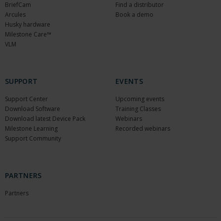
BriefCam
Find a distributor
Arcules
Book a demo
Husky hardware
Milestone Care™
VLM
SUPPORT
EVENTS
Support Center
Upcoming events
Download Software
Training Classes
Download latest Device Pack
Webinars
Milestone Learning
Recorded webinars
Support Community
PARTNERS
Partners