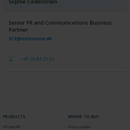
Sophie Cederstrøm
Senior PR and Communications Business
Partner
SCE@milestone.dk
+45 50 84 29 55
PRODUCTS
WHERE TO BUY
XProtect®
Find a reseller