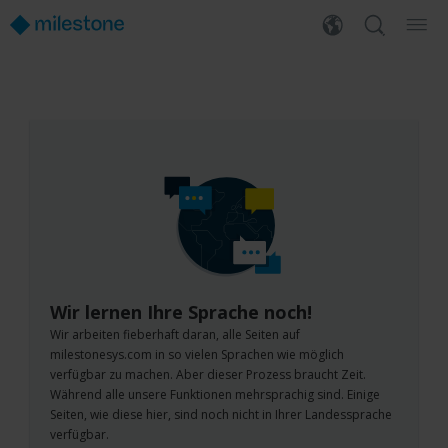
Wir lernen Ihre Sprache noch!
Wir arbeiten fieberhaft daran, alle Seiten auf
milestonesys.com in so vielen Sprachen wie möglich
verfügbar zu machen. Aber dieser Prozess braucht Zeit.
Während alle unsere Funktionen mehrsprachig sind. Einige
Seiten, wie diese hier, sind noch nicht in Ihrer Landessprache
verfügbar.