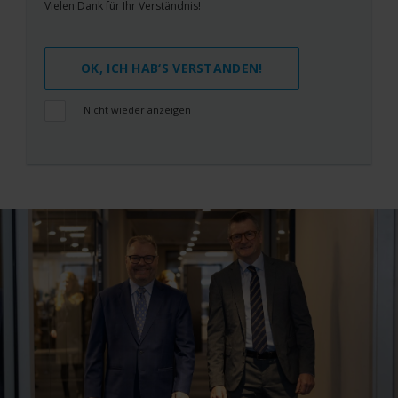
Vielen Dank für Ihr Verständnis!
OK, ICH HAB‘S VERSTANDEN!
Nicht wieder anzeigen