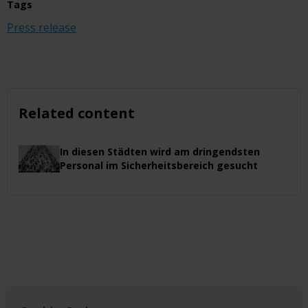
Tags
Press release
Related content
In diesen Städten wird am dringendsten
Personal im Sicherheitsbereich gesucht