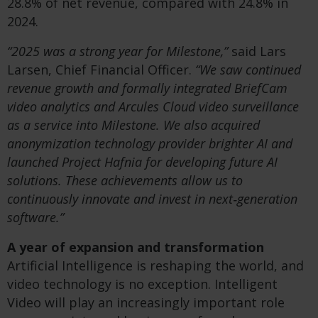
28.8% of net revenue, compared with 24.8% in
2024.
“2025 was a strong year for Milestone,”
said Lars
Larsen, Chief Financial Officer.
“We saw continued
revenue growth and formally integrated BriefCam
video analytics and Arcules Cloud video surveillance
as a service into Milestone. We also acquired
anonymization technology provider brighter AI and
launched Project Hafnia for developing future AI
solutions. These achievements allow us to
continuously innovate and invest in next‑generation
software.”
A year of expansion and transformation
Artificial Intelligence is reshaping the world, and
video technology is no exception. Intelligent
Video will play an increasingly important role