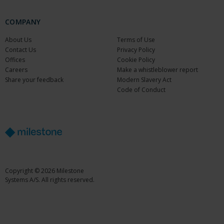
COMPANY
About Us
Terms of Use
Contact Us
Privacy Policy
Offices
Cookie Policy
Careers
Make a whistleblower report
Share your feedback
Modern Slavery Act
Code of Conduct
Copyright © 2026 Milestone
Systems A/S. All rights reserved.