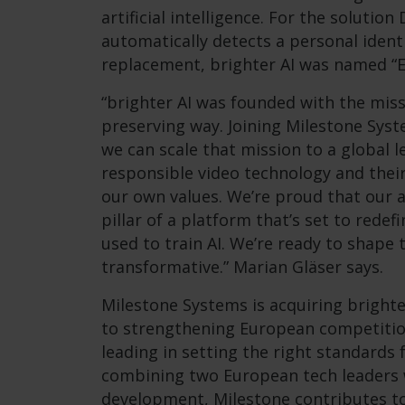
artificial intelligence. For the soluti
automatically detects a personal identi
replacement, brighter AI was named “Eu
“brighter AI was founded with the miss
preserving way. Joining Milestone Sy
we can scale that mission to a global l
responsible video technology and their 
our own values. We’re proud that our 
pillar of a platform that’s set to redef
used to train AI. We’re ready to shape 
transformative.” Marian Gläser says.
Milestone Systems is acquiring brighte
to strengthening European competitio
leading in setting the right standards 
combining two European tech leaders w
development, Milestone contributes to