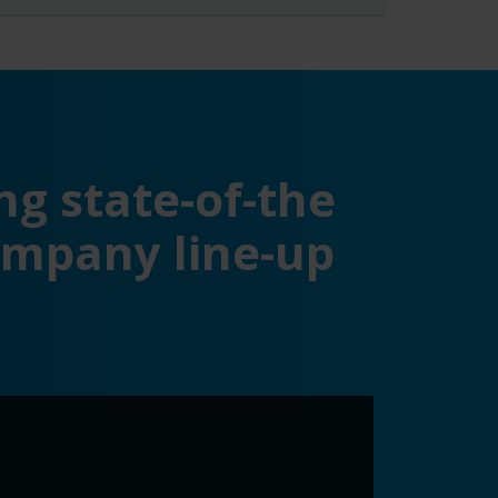
ng state-of-the
ompany line-up