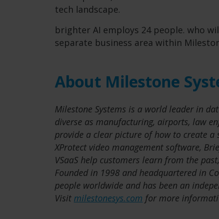
tech landscape.
brighter AI employs 24 people. who wil
separate business area within Milesto
About Milestone Sys
Milestone Systems is a world leader in dat
diverse as manufacturing, airports, law e
provide a clear picture of how to create a
XProtect video management software, Brie
VSaaS help customers learn from the past,
Founded in 1998 and headquartered in C
people worldwide and has been an indepe
Visit
milestonesys.com
for more informati