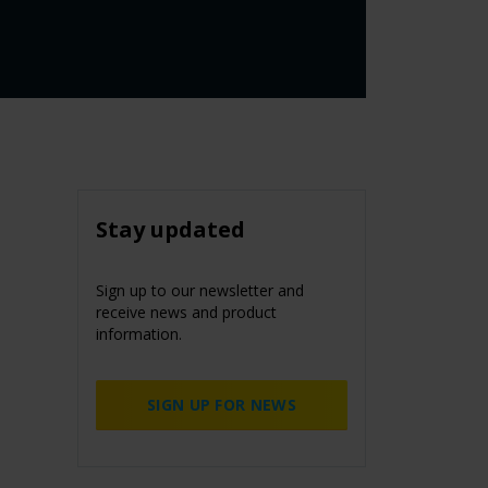
Stay updated
Sign up to our newsletter and
receive news and product
information.
SIGN UP FOR NEWS