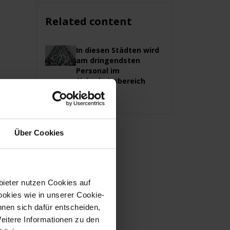
Related content
In diesen Städten wird
am dringendsten
Personal im
Sicherheitsbereich
gesucht
Über Cookies
bieter nutzen Cookies auf
okies wie in unserer Cookie-
nnen sich dafür entscheiden,
Weitere Informationen zu den