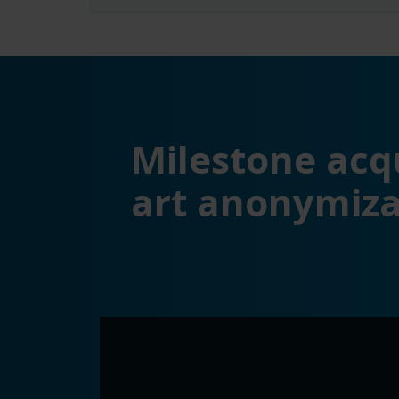
Milestone acqu
art anonymiza