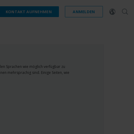
KONTAKT AUFNEHMEN
ANMELDEN
ielen Sprachen wie möglich verfügbar zu
nen mehrsprachig sind. Einige Seiten, wie