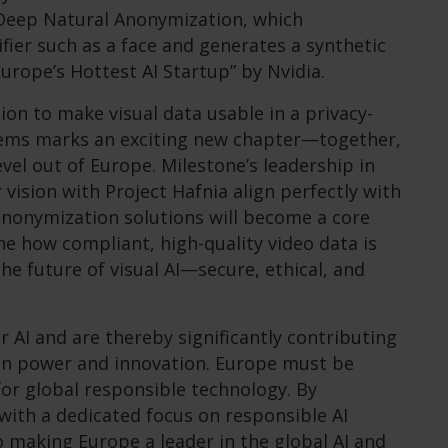
on Deep Natural Anonymization, which
fier such as a face and generates a synthetic
rope’s Hottest AI Startup” by Nvidia.
ion to make visual data usable in a privacy-
stems marks an exciting new chapter—together,
evel out of Europe. Milestone’s leadership in
vision with Project Hafnia align perfectly with
anonymization solutions will become a core
ine how compliant, high-quality video data is
the future of visual AI—secure, ethical, and
r AI and are thereby significantly contributing
n power and innovation. Europe must be
for global responsible technology. By
ith a dedicated focus on responsible AI
 making Europe a leader in the global AI and