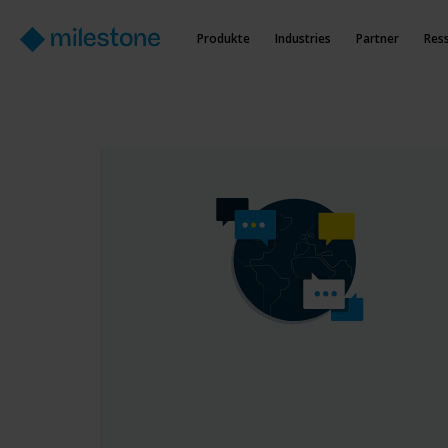
Produkte
Industries
Partner
Res