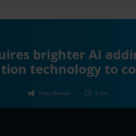
ires brighter AI addi
tion technology to c
Press Release
3 min.