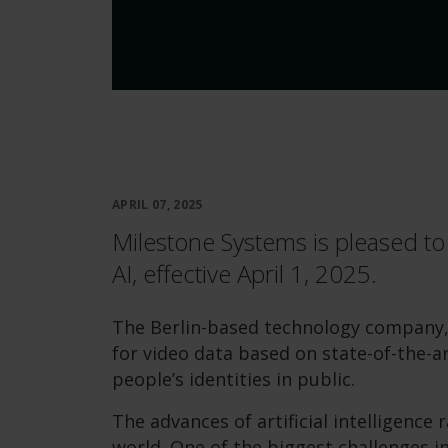
APRIL 07, 2025
Milestone Systems is pleased to
AI, effective April 1, 2025.
The Berlin-based technology company, 
for video data based on state-of-the-a
people’s identities in public.
The advances of artificial intelligence
world. One of the biggest challenges in