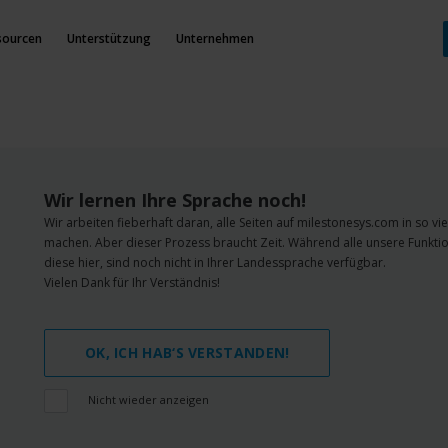
sourcen
Unterstützung
Unternehmen
Wir lernen Ihre Sprache noch!
Wir arbeiten fieberhaft daran, alle Seiten auf milestonesys.com in so v
machen. Aber dieser Prozess braucht Zeit. Während alle unsere Funktio
diese hier, sind noch nicht in Ihrer Landessprache verfügbar.
Vielen Dank für Ihr Verständnis!
OK, ICH HAB‘S VERSTANDEN!
Nicht wieder anzeigen