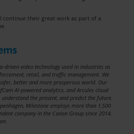
l continue their great work as part of a
ne.
tems
a-driven video technology used in industries as
nforcement, retail, and traffic management. We
 safer, better and more prosperous world. Our
fCam AI-powered analytics, and Arcules cloud
 understand the present, and predict the future.
openhagen, Milestone employs more than 1,500
ndent company in the Canon Group since 2014.
on.