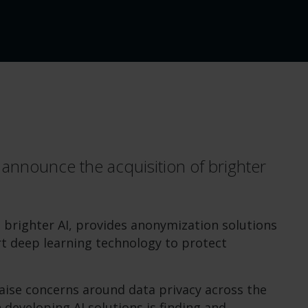
 announce the acquisition of brighter
brighter AI, provides anonymization solutions
rt deep learning technology to protect
 raise concerns around data privacy across the
 developing AI solutions is finding and