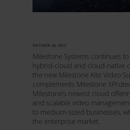
OKTOBER 26, 2022
Milestone Systems continues to 
hybrid-cloud and cloud-native d
the new Milestone Kite Video Sur
complements Milestone XProte
Milestone’s newest cloud offerin
and scalable video management 
to medium-sized businesses, wh
the enterprise market.