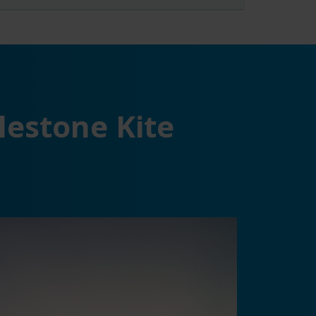
lestone Kite