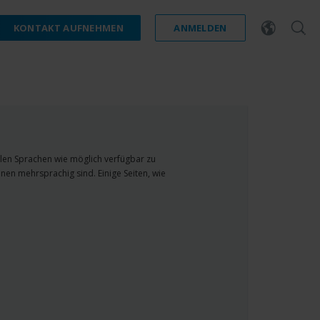
KONTAKT AUFNEHMEN
ANMELDEN
ielen Sprachen wie möglich verfügbar zu
nen mehrsprachig sind. Einige Seiten, wie