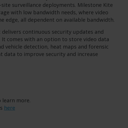
ti-site surveillance deployments. Milestone Kite
torage with low bandwidth needs, where video
the edge, all dependent on available bandwidth.
t delivers continuous security updates and
. It comes with an option to store video data
nd vehicle detection, heat maps and forensic
nt data to improve security and increase
 learn more.
os
here