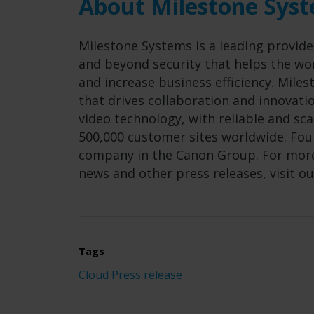
About Milestone Sys
Milestone Systems is a leading provide
and beyond security that helps the wor
and increase business efficiency. Mil
that drives collaboration and innovat
video technology, with reliable and sc
500,000 customer sites worldwide. Foun
company in the Canon Group. For more
news and other press releases, visit o
Tags
Cloud
Press release