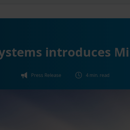
ystems introduces Mi
Press Release
4 min. read