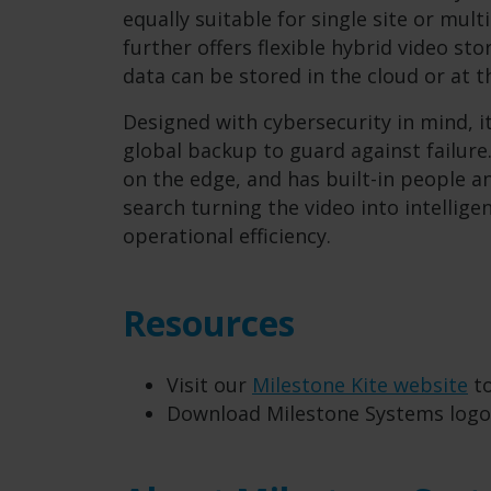
equally suitable for single site or mul
further offers flexible hybrid video s
data can be stored in the cloud or at 
Designed with cybersecurity in mind, i
global backup to guard against failure
on the edge, and has built-in people a
search turning the video into intellige
operational efficiency.
Resources
Visit our
Milestone Kite website
to
Download Milestone Systems log