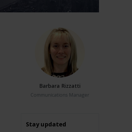
Barbara Rizzatti
Communications Manager
Stay updated