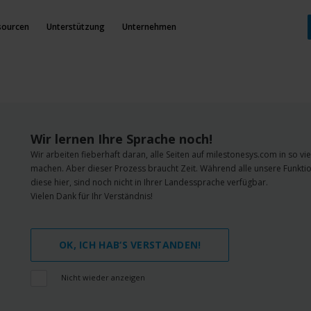
sourcen
Unterstützung
Unternehmen
Wir lernen Ihre Sprache noch!
Wir arbeiten fieberhaft daran, alle Seiten auf milestonesys.com in so v
machen. Aber dieser Prozess braucht Zeit. Während alle unsere Funktio
diese hier, sind noch nicht in Ihrer Landessprache verfügbar.
Vielen Dank für Ihr Verständnis!
OK, ICH HAB‘S VERSTANDEN!
Nicht wieder anzeigen