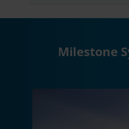
Milestone S