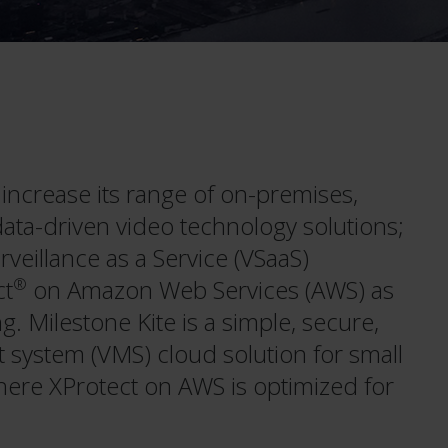
increase its range of on-premises,
ata-driven video technology solutions;
veillance as a Service (VSaaS)
ct
®
on Amazon Web Services (AWS) as
g. Milestone Kite is a simple, secure,
system (VMS) cloud solution for small
ere XProtect on AWS is optimized for