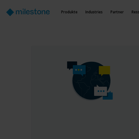
Produkte
Industries
Partner
Res