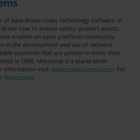
tems
r of data-driven video technology software in
ld see how to ensure safety, protect assets,
estone enables an open platform community
ion in the development and use of network
alable solutions that are proven in more than
ded in 1998, Milestone is a stand-alone
 information visit:
www.milestonesys.com
. For
ur
Newsroom
.