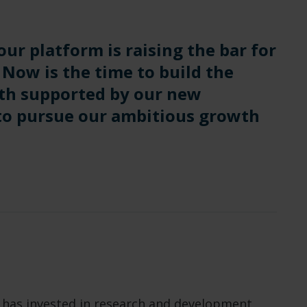
our platform is raising the bar for
 Now is the time to build the
th supported by our new
 to pursue our ambitious growth
e has invested in research and development