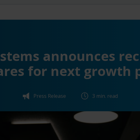
ystems announces rec
ares for next growth 
Press Release
3 min. read