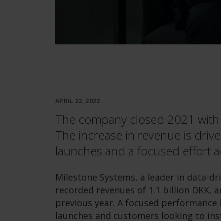
APRIL 22, 2022
The company closed 2021 with r
The increase in revenue is drive
launches and a focused effort a
Milestone Systems, a leader in data-dr
recorded revenues of 1.1 billion DKK, 
previous year. A focused performance 
launches and customers looking to inst