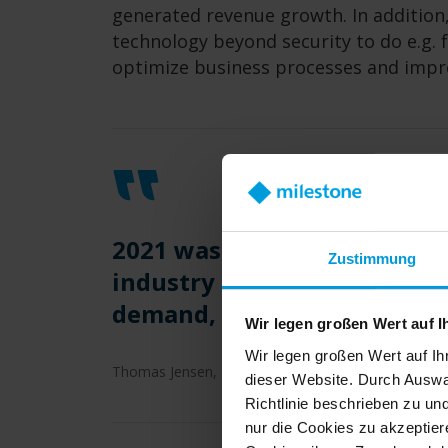
generated revenue growth. In addition,
technology beyond security to do e.g. 
optimize business processes and improv
2021 was a successful year 
Zustimmung
industry leading video man
demand, and our team delive
Wir legen großen Wert auf I
Wir legen großen Wert auf Ih
Thomas Jensen, CEO Milestone Systems
dieser Website. Durch Auswa
Richtlinie beschrieben zu un
nur die Cookies zu akzeptiere