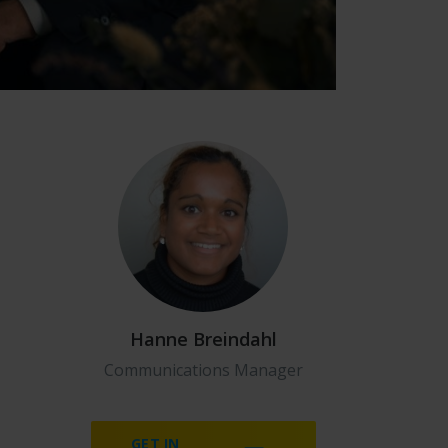
Hanne Breindahl
Communications Manager
GET IN