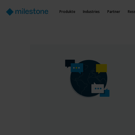
Produkte
Industries
Partner
Res