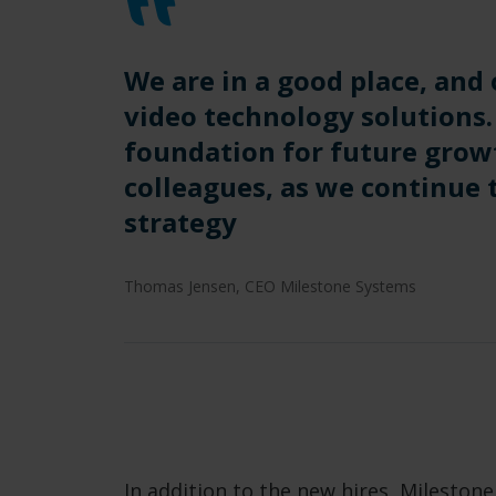
We are in a good place, and 
video technology solutions.
foundation for future grow
colleagues, as we continue
strategy
Thomas Jensen, CEO Milestone Systems
In addition to the new hires, Mileston