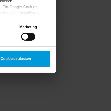
klicken.
s
. Für Google-Cookies
Analytics installieren:
ung ändern
:
Marketing
Cookies zulassen