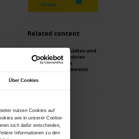
TOUCH
Related content
In diesen Städten wird
am dringendsten
Personal im
Sicherheitsbereich
gesucht
Über Cookies
bieter nutzen Cookies auf
okies wie in unserer Cookie-
nnen sich dafür entscheiden,
Weitere Informationen zu den