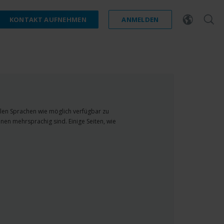
KONTAKT AUFNEHMEN
ANMELDEN
ielen Sprachen wie möglich verfügbar zu
nen mehrsprachig sind. Einige Seiten, wie