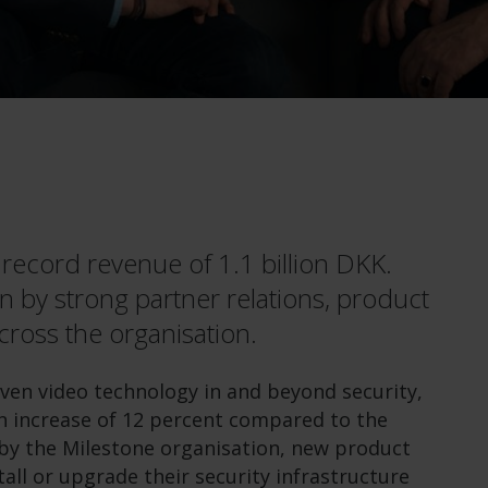
ecord revenue of 1.1 billion DKK.
n by strong partner relations, product
cross the organisation.
iven video technology in and beyond security,
an increase of 12 percent compared to the
by the Milestone organisation, new product
all or upgrade their security infrastructure