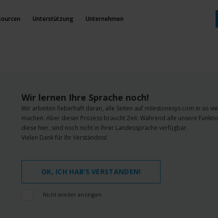
sourcen
Unterstützung
Unternehmen
Wir lernen Ihre Sprache noch!
Wir arbeiten fieberhaft daran, alle Seiten auf milestonesys.com in so v
machen. Aber dieser Prozess braucht Zeit. Während alle unsere Funktio
diese hier, sind noch nicht in Ihrer Landessprache verfügbar.
Vielen Dank für Ihr Verständnis!
OK, ICH HAB‘S VERSTANDEN!
Nicht wieder anzeigen