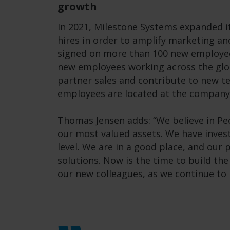
growth
In 2021, Milestone Systems expanded i
hires in order to amplify marketing a
signed on more than 100 new employees
new employees working across the glob
partner sales and contribute to new 
employees are located at the company
Thomas Jensen adds: “We believe in Peo
our most valued assets. We have investe
level. We are in a good place, and our 
solutions. Now is the time to build th
our new colleagues, as we continue to