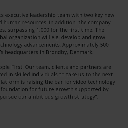
ts executive leadership team with two key new
nd human resources. In addition, the company
, surpassing 1,000 for the first time. The
al organization will e.g. develop and grow
technology advancements. Approximately 500
’s headquarters in Brøndby, Denmark.
ple First. Our team, clients and partners are
d in skilled individuals to take us to the next
platform is raising the bar for video technology
e foundation for future growth supported by
 pursue our ambitious growth strategy”.