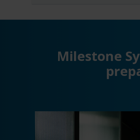
Milestone S
prep