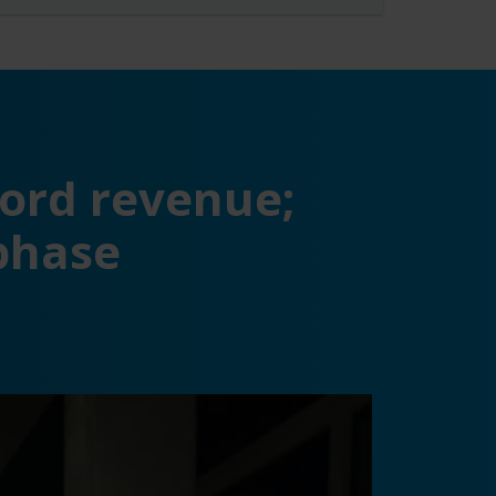
ord revenue;
phase