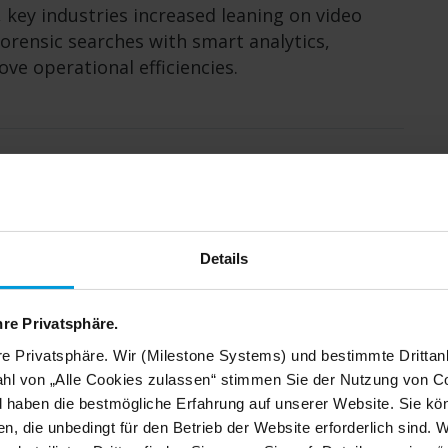
 key industries increased leaning on video
forensic searches with smart analytics,
e operational efficiencies.
for Milestone Systems. Our
Details
agement platform is in high
red a world class effort
hre Privatsphäre.
re Privatsphäre. Wir (Milestone Systems) und bestimmte Drittan
hl von „Alle Cookies zulassen“ stimmen Sie der Nutzung von Co
d haben die bestmögliche Erfahrung auf unserer Website. Sie kö
n, die unbedingt für den Betrieb der Website erforderlich sind. 