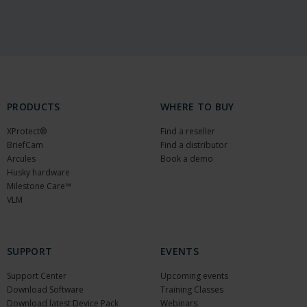
PRODUCTS
WHERE TO BUY
XProtect®
Find a reseller
BriefCam
Find a distributor
Arcules
Book a demo
Husky hardware
Milestone Care™
VLM
SUPPORT
EVENTS
Support Center
Upcoming events
Download Software
Training Classes
Download latest Device Pack
Webinars