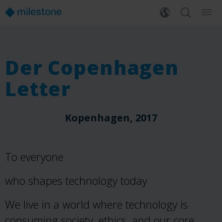
Der Copenhagen
Letter
Kopenhagen, 2017
To everyone
who shapes technology today
We live in a world where technology is
consuming society, ethics, and our core