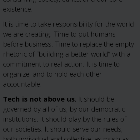
existence.
It is time to take responsibility for the world
we are creating. Time to put humans
before business. Time to replace the empty
rhetoric of “building a better world” with a
commitment to real action. It is time to
organize, and to hold each other
accountable.
Tech is not above us.
It should be
governed by all of us, by our democratic
institutions. It should play by the rules of
our societies. It should serve our needs,
both individual and collective, as much as