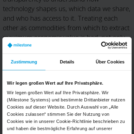
technology shapes us, which data we share,
and who has access to it. Treating each
other as commodities from which to extract
maximum economic value is bad, not only
for society as a complex, interconnected
whole but for each and every one of us.
Zustimmung
Details
Über Cookies
Design open to scrutiny.
We must
encourage a continuous, public, and critical
Wir legen großen Wert auf Ihre Privatsphäre.
reflection on our definition of success as it
Wir legen großen Wert auf Ihre Privatsphäre. Wir
defines how we build and design for others.
(Milestone Systems) und bestimmte Drittanbieter nutzen
Cookies auf dieser Website. Durch Auswahl von „Alle
We must seek to design with those for
Cookies zulassen“ stimmen Sie der Nutzung von
whom we are designing. We will not
Cookies wie in unserer Cookie-Richtlinie beschrieben zu
tolerate design for addiction, deception, or
und haben die bestmögliche Erfahrung auf unserer