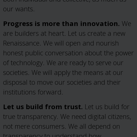
our wants.
Progress is more than innovation.
We
are builders at heart. Let us create a new
Renaissance. We will open and nourish
honest public conversation about the power
of technology. We are ready to serve our
societies. We will apply the means at our
disposal to move our societies and their
institutions forward.
Let us build from trust.
Let us build for
true transparency. We need digital citizens,
not mere consumers. We all depend on
transparency to understand how