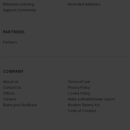
Milestone Learning
Recorded webinars
Support Community
PARTNERS
Partners
COMPANY
About Us
Terms of Use
Contact Us
Privacy Policy
Offices
Cookie Policy
Careers
Make a whistleblower report
Share your feedback
Modern Slavery Act
Code of Conduct