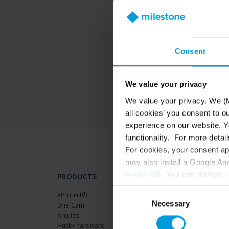
T
Consent
We value your privacy
We value your privacy. We (M
all cookies’ you consent to o
experience on our website. Yo
functionality. For more detail
For cookies, your consent ap
may also install a Google An
hl=en-GB
. You can always
c
PRODUCTS
Consent
XProtect®
Necessary
Selection
BriefCam
Arcules
Husky hardware