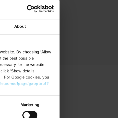
nd
About
 website. By choosing ‘Allow
t the best possible
ecessary for the website
click ‘Show details’.
s
. For Google cookies, you
gle.com/dlpage/gaoptout?
PPORT
port Center
Marketing
nload Software
nload latest Device Pack
stone Learning