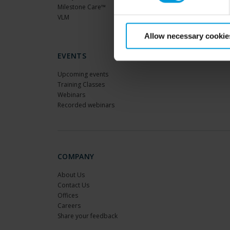
Milestone Care™
VLM
Allow necessary cookie
EVENTS
Upcoming events
Training Classes
Webinars
Recorded webinars
COMPANY
About Us
Contact Us
Offices
Careers
Share your feedback