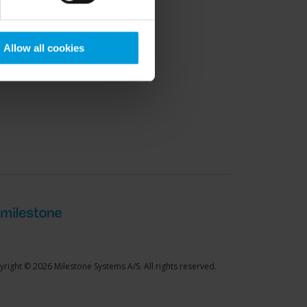
port Community
Allow all cookies
right © 2026 Milestone Systems A/S. All rights reserved.