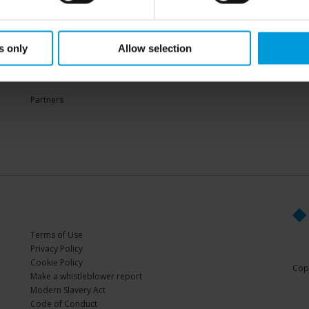
Sup
s only
Allow selection
PARTNERS
Partners
Terms of Use
Privacy Policy
Cookie Policy
Copy
Make a whistleblower report
Modern Slavery Act
Code of Conduct