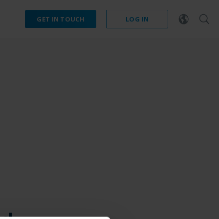
GET IN TOUCH
LOG IN