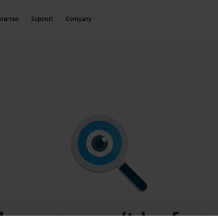
ources
Support
Company