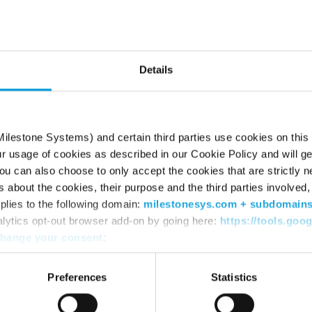
he page can’t be fou
Try using the search box or retyping the URL
Details
ilestone Systems) and certain third parties use cookies on this
ur usage of cookies as described in our Cookie Policy and will ge
u can also choose to only accept the cookies that are strictly n
s about the cookies, their purpose and the third parties involved, 
plies to the following domain:
milestonesys.com + subdomain
alytics opt-out browser add-on by going here:
https://tools.goo
hange your consent
:
WHERE TO BUY
SU
Find a reseller
Sup
Preferences
Statistics
Find a distributor
Dow
Book a demo
Dow
Mile