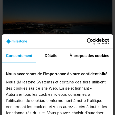
Consentement
Détails
À propos des cookies
Nous accordons de l'importance à votre confidentialité
Nous (Milestone Systems) et certains des tiers utilisent
In addition, Aeropuertos Argentina gleans
des cookies sur ce site Web. En sélectionnant «
comprehensive insights into passenger behavior,
Autoriser tous les cookies », vous consentez à
l’utilisation de cookies conformément à notre Politique
aircraft movement on the tarmac, and crowd
concernant les cookies et vous aurez accès à toutes les
flow within the airports. As advanced analytics
fonctionnalités du site. Vous pouvez choisir d’autoriser
are integrated, such as people counting and