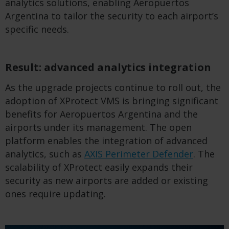
analytics solutions, enabling Aeropuertos
Argentina to tailor the security to each airport’s
specific needs.
Result: advanced analytics integration
As the upgrade projects continue to roll out, the
adoption of XProtect VMS is bringing significant
benefits for Aeropuertos Argentina and the
airports under its management. The open
platform enables the integration of advanced
analytics, such as
AXIS Perimeter Defender
. The
scalability of XProtect easily expands their
security as new airports are added or existing
ones require updating.