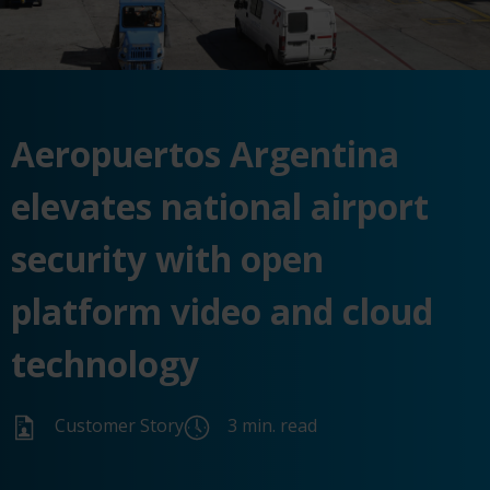
Aeropuertos Argentina
elevates national airport
security with open
platform video and cloud
technology
Customer Story
3 min. read