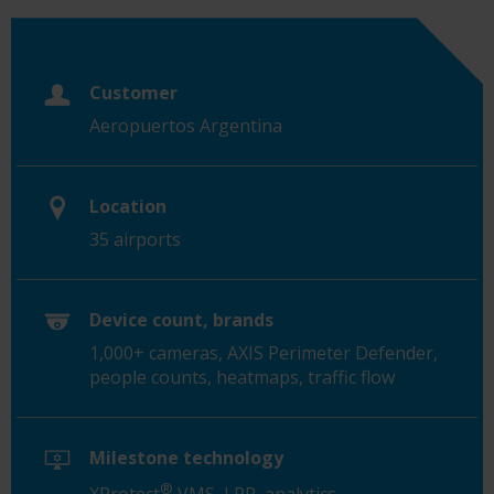
Customer
Aeropuertos Argentina
Location
35 airports
Device count, brands
1,000+ cameras, AXIS Perimeter Defender,
people counts, heatmaps, traffic flow
Milestone technology
®