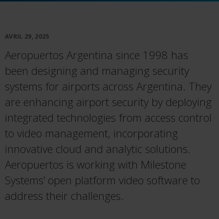
AVRIL 29, 2025
Aeropuertos Argentina since 1998 has
been designing and managing security
systems for airports across Argentina. They
are enhancing airport security by deploying
integrated technologies from access control
to video management, incorporating
innovative cloud and analytic solutions.
Aeropuertos is working with Milestone
Systems’ open platform video software to
address their challenges.