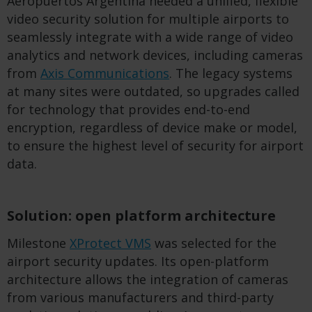
Aeropuertos Argentina needed a unified, flexible
video security solution for multiple airports to
seamlessly integrate with a wide range of video
analytics and network devices, including cameras
from
Axis Communications
. The legacy systems
at many sites were outdated, so upgrades called
for technology that provides end-to-end
encryption, regardless of device make or model,
to ensure the highest level of security for airport
data.
Solution: open platform architecture
Milestone
XProtect VMS
was selected for the
airport security updates. Its open-platform
architecture allows the integration of cameras
from various manufacturers and third-party