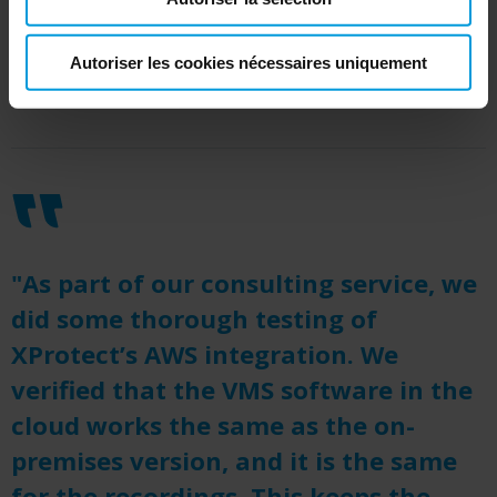
The Milestone architecture is also coupled with
the fast-growing AWS ecosystem of video
Autoriser les cookies nécessaires uniquement
analytic tools and a flexible pricing structure.
"As part of our consulting service, we
did some thorough testing of
XProtect’s AWS integration. We
verified that the VMS software in the
cloud works the same as the on-
premises version, and it is the same
for the recordings. This keeps the