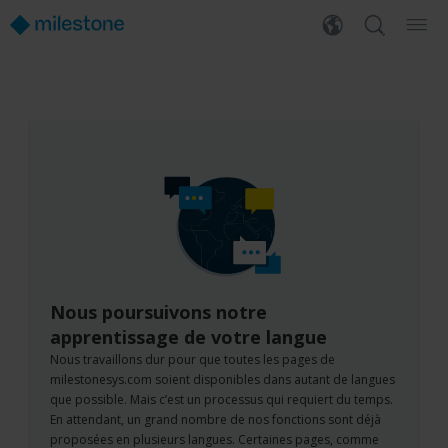
Nous poursuivons notre
apprentissage de votre langue
Nous travaillons dur pour que toutes les pages de
milestonesys.com soient disponibles dans autant de langues
que possible. Mais c’est un processus qui requiert du temps.
En attendant, un grand nombre de nos fonctions sont déjà
proposées en plusieurs langues. Certaines pages, comme