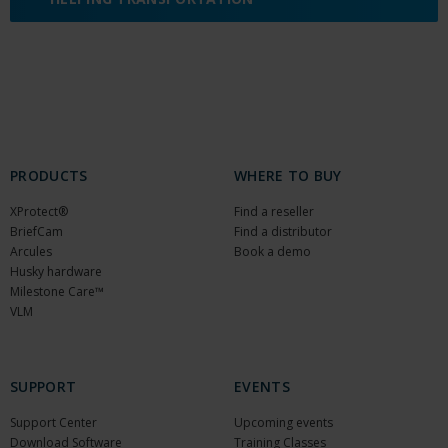
PRODUCTS
WHERE TO BUY
XProtect®
Find a reseller
BriefCam
Find a distributor
Arcules
Book a demo
Husky hardware
Milestone Care™
VLM
SUPPORT
EVENTS
Support Center
Upcoming events
Download Software
Training Classes