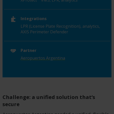
XProtect
VMS, LPR, analytics
Integrations
LPR (License Plate Recognition), analytics,
AXIS Perimeter Defender
Partner
Aeropuertos Argentina
Challenge: a unified solution that’s
secure