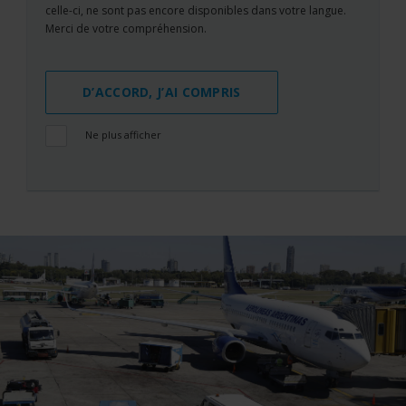
celle-ci, ne sont pas encore disponibles dans votre langue.
Merci de votre compréhension.
D’ACCORD, J’AI COMPRIS
Ne plus afficher