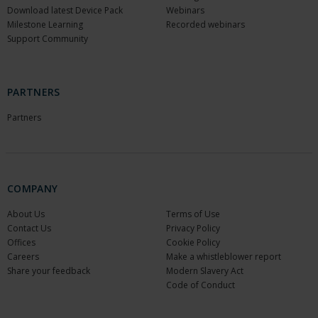
Download latest Device Pack
Webinars
Milestone Learning
Recorded webinars
Support Community
PARTNERS
Partners
COMPANY
About Us
Terms of Use
Contact Us
Privacy Policy
Offices
Cookie Policy
Careers
Make a whistleblower report
Share your feedback
Modern Slavery Act
Code of Conduct