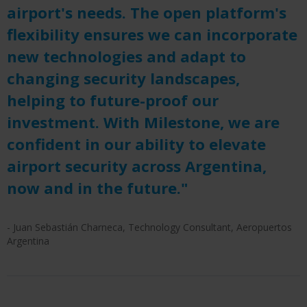
airport's needs. The open platform's
flexibility ensures we can incorporate
new technologies and adapt to
changing security landscapes,
helping to future-proof our
investment. With Milestone, we are
confident in our ability to elevate
airport security across Argentina,
now and in the future."
- Juan Sebastián Charneca, Technology Consultant, Aeropuertos
Argentina