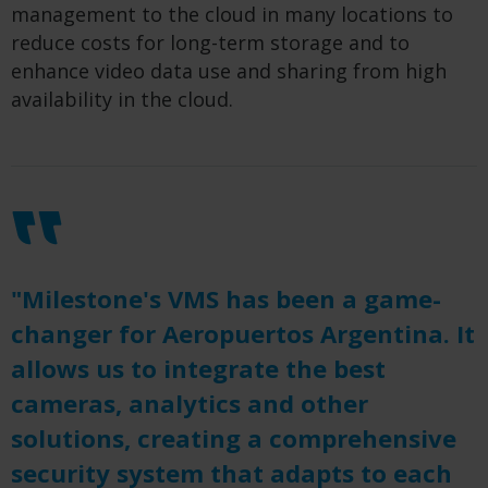
management to the cloud in many locations to
reduce costs for long-term storage and to
enhance video data use and sharing from high
availability in the cloud.
"Milestone's VMS has been a game-
changer for Aeropuertos Argentina. It
allows us to integrate the best
cameras, analytics and other
solutions, creating a comprehensive
security system that adapts to each