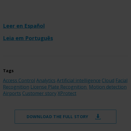
Leer en Español
Leia em Português
Tags
Access Control
Analytics
Artificial intelligence
Cloud
Facial
Recognition
License Plate Recognition
Motion detection
Airports
Customer story
XProtect
DOWNLOAD THE FULL STORY