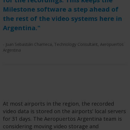
Milestone software a step ahead of
the rest of the video systems here in
Argentina."
- Juan Sebastián Charneca, Technology Consultant, Aeropuertos
Argentina
At most airports in the region, the recorded
video data is stored on the airports’ local servers
for 31 days. The Aeropuertos Argentina team is
considering moving video storage and