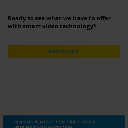
Ready to see what we have to offer
with smart video technology?
BOOK A DEMO
READ MORE ABOUT HOW VIDEO TECH IS
HELPING TRANSPORTATION