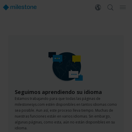
Seguimos aprendiendo su idioma
Estamos trabajando para que todas las páginas de
milestonesys.com estén disponibles en tantos idiomas como
sea posible. Aun así, este proceso lleva tiempo. Muchas de
nuestras funciones están en varios idiomas. Sin embargo,
algunas páginas, como esta, aún no están disponibles en su
idioma.