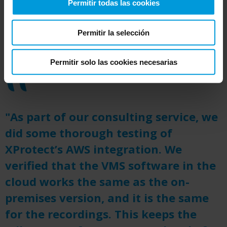
Permitir todas las cookies
the fast-growing AWS ecosystem of video
analytic tools and a flexible pricing structure.
Permitir la selección
Permitir solo las cookies necesarias
"As part of our consulting service, we
did some thorough testing of
XProtect’s AWS integration. We
verified that the VMS software in the
cloud works the same as the on-
premises version, and it is the same
for the recordings. This keeps the