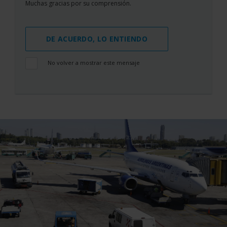
Muchas gracias por su comprensión.
DE ACUERDO, LO ENTIENDO
No volver a mostrar este mensaje