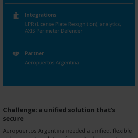
Integrations
LPR (License Plate Recognition), analytics,
AXIS Perimeter Defender
Partner
Aeropuertos Argentina
Challenge: a unified solution that’s
secure
Aeropuertos Argentina needed a unified, flexible