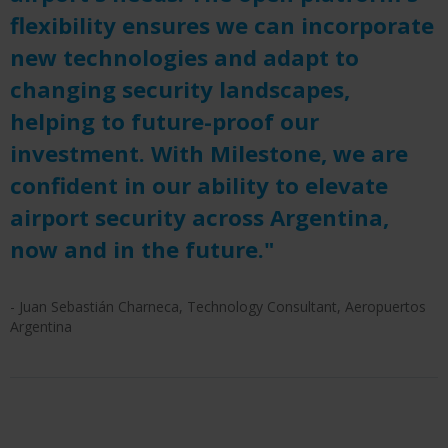
flexibility ensures we can incorporate
new technologies and adapt to
changing security landscapes,
helping to future-proof our
investment. With Milestone, we are
confident in our ability to elevate
airport security across Argentina,
now and in the future."
- Juan Sebastián Charneca, Technology Consultant, Aeropuertos
Argentina