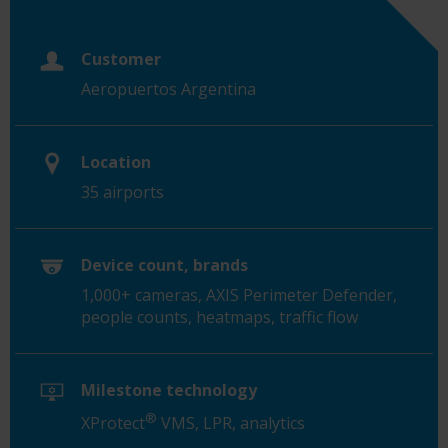
Customer
Aeropuertos Argentina
Location
35 airports
Device count, brands
1,000+ cameras, AXIS Perimeter Defender,
people counts, heatmaps, traffic flow
Milestone technology
®
XProtect
VMS, LPR, analytics