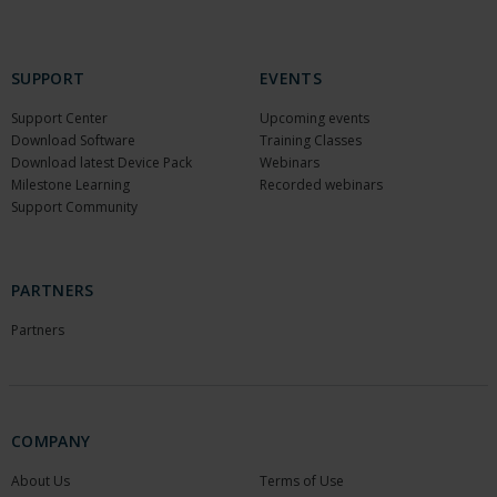
SUPPORT
EVENTS
Support Center
Upcoming events
Download Software
Training Classes
Download latest Device Pack
Webinars
Milestone Learning
Recorded webinars
Support Community
PARTNERS
Partners
COMPANY
About Us
Terms of Use