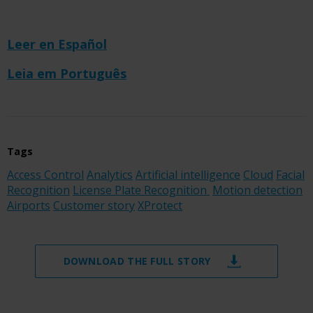
Leer en Español
Leia em Português
Tags
Access Control
Analytics
Artificial intelligence
Cloud
Facial
Recognition
License Plate Recognition
Motion detection
Airports
Customer story
XProtect
DOWNLOAD THE FULL STORY