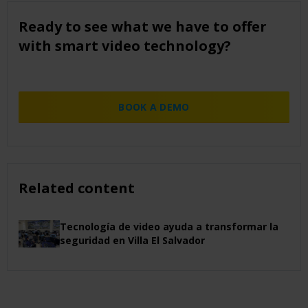
Ready to see what we have to offer
with smart video technology?
BOOK A DEMO
Related content
Tecnología de video ayuda a transformar la
seguridad en Villa El Salvador