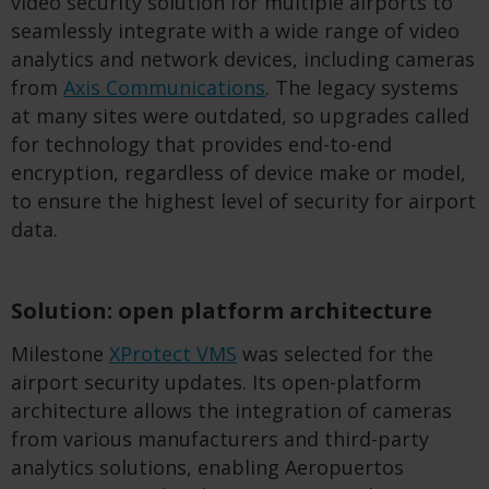
video security solution for multiple airports to
seamlessly integrate with a wide range of video
analytics and network devices, including cameras
from
Axis Communications
. The legacy systems
at many sites were outdated, so upgrades called
for technology that provides end-to-end
encryption, regardless of device make or model,
to ensure the highest level of security for airport
data.
Solution: open platform architecture
Milestone
XProtect VMS
was selected for the
airport security updates. Its open-platform
architecture allows the integration of cameras
from various manufacturers and third-party
analytics solutions, enabling Aeropuertos