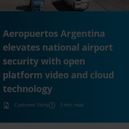
Aeropuertos Argentina
elevates national airport
security with open
platform video and cloud
technology
Customer Story
3 min. read