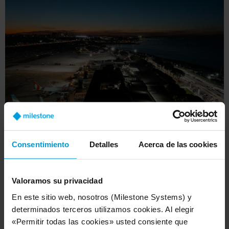
Consentimiento
Detalles
Acerca de las cookies
In addition, Aeropuertos Argentina gleans
comprehensive insights into passenger behavior,
Valoramos su privacidad
aircraft movement on the tarmac, and crowd
En este sitio web, nosotros (Milestone Systems) y
flow within the airports. As advanced analytics
determinados terceros utilizamos cookies. Al elegir
are integrated, such as people counting and
«Permitir todas las cookies» usted consiente que