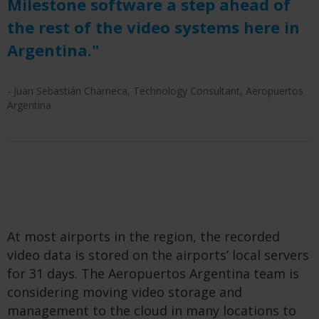
Milestone software a step ahead of
the rest of the video systems here in
Argentina."
- Juan Sebastián Charneca, Technology Consultant, Aeropuertos
Argentina
At most airports in the region, the recorded
video data is stored on the airports’ local servers
for 31 days. The Aeropuertos Argentina team is
considering moving video storage and
management to the cloud in many locations to