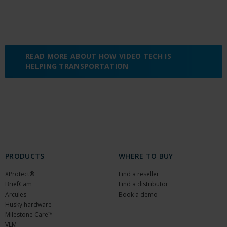
READ MORE ABOUT HOW VIDEO TECH IS
HELPING TRANSPORTATION
PRODUCTS
WHERE TO BUY
XProtect®
Find a reseller
BriefCam
Find a distributor
Arcules
Book a demo
Husky hardware
Milestone Care™
VLM