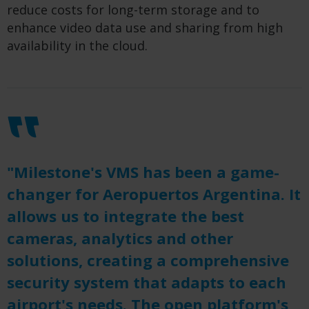
reduce costs for long-term storage and to
enhance video data use and sharing from high
availability in the cloud.
"Milestone's VMS has been a game-
changer for Aeropuertos Argentina. It
allows us to integrate the best
cameras, analytics and other
solutions, creating a comprehensive
security system that adapts to each
airport's needs. The open platform's