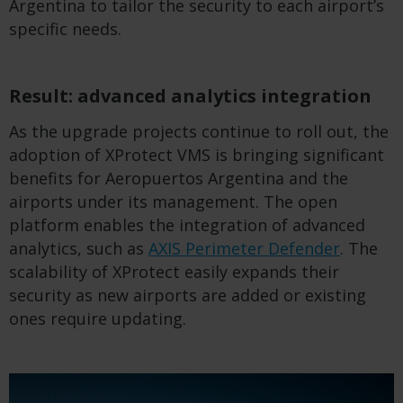
Argentina to tailor the security to each airport’s
specific needs.
Result: advanced analytics integration
As the upgrade projects continue to roll out, the
adoption of XProtect VMS is bringing significant
benefits for Aeropuertos Argentina and the
airports under its management. The open
platform enables the integration of advanced
analytics, such as
AXIS Perimeter Defender
. The
scalability of XProtect easily expands their
security as new airports are added or existing
ones require updating.