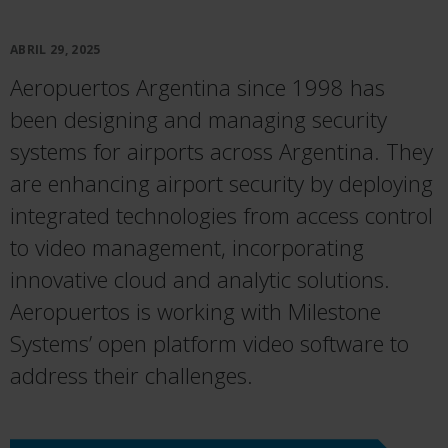
ABRIL 29, 2025
Aeropuertos Argentina since 1998 has
been designing and managing security
systems for airports across Argentina. They
are enhancing airport security by deploying
integrated technologies from access control
to video management, incorporating
innovative cloud and analytic solutions.
Aeropuertos is working with Milestone
Systems’ open platform video software to
address their challenges.