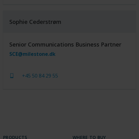
Sophie Cederstrøm
Senior Communications Business Partner
SCE@milestone.dk
+45 50 84 29 55
PRODUCTS
WHERE TO BUY