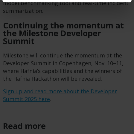
model benchmarking tool and real-time incident
summarization.
Continuing the momentum at
the Milestone Developer
Summit
Milestone will continue the momentum at the
Developer Summit in Copenhagen, Nov. 10–11,
where Hafnia’s capabilities and the winners of
the Hafnia Hackathon will be revealed.
Sign up and read more about the Developer
Summit 2025 here
.
Read more