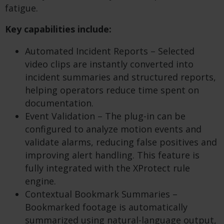
fatigue.
Key capabilities include:
Automated Incident Reports – Selected
video clips are instantly converted into
incident summaries and structured reports,
helping operators reduce time spent on
documentation.
Event Validation – The plug-in can be
configured to analyze motion events and
validate alarms, reducing false positives and
improving alert handling. This feature is
fully integrated with the XProtect rule
engine.
Contextual Bookmark Summaries –
Bookmarked footage is automatically
summarized using natural-language output,