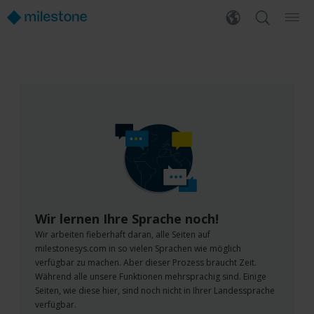
Wir lernen Ihre Sprache noch!
Wir arbeiten fieberhaft daran, alle Seiten auf
milestonesys.com in so vielen Sprachen wie möglich
verfügbar zu machen. Aber dieser Prozess braucht Zeit.
Während alle unsere Funktionen mehrsprachig sind. Einige
Seiten, wie diese hier, sind noch nicht in Ihrer Landessprache
verfügbar.