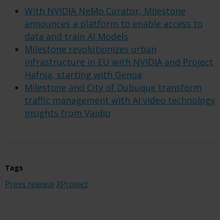
With NVIDIA NeMo Curator, Milestone
announces a platform to enable access to
data and train AI Models
Milestone revolutionizes urban
infrastructure in EU with NVIDIA and Project
Hafnia, starting with Genoa
Milestone and City of Dubuque transform
traffic management with AI video technology
insights from Vaidio
Tags
Press release
XProtect