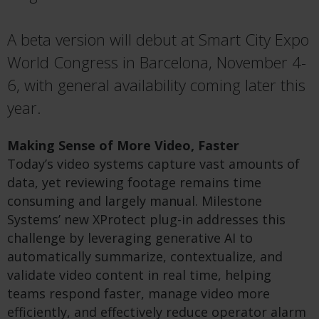
A beta version will debut at Smart City Expo
World Congress in Barcelona, November 4-
6, with general availability coming later this
year.
Making Sense of More Video, Faster
Today’s video systems capture vast amounts of
data, yet reviewing footage remains time
consuming and largely manual. Milestone
Systems’ new XProtect plug-in addresses this
challenge by leveraging generative AI to
automatically summarize, contextualize, and
validate video content in real time, helping
teams respond faster, manage video more
efficiently, and effectively reduce operator alarm