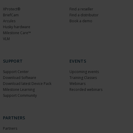
XProtect®
Find a reseller
BriefCam
Find a distributor
Arcules
Book a demo
Husky hardware
Milestone Care™
VLM
SUPPORT
EVENTS
Support Center
Upcoming events
Download Software
Training Classes
Download latest Device Pack
Webinars
Milestone Learning
Recorded webinars
Support Community
PARTNERS
Partners