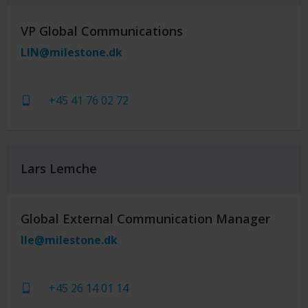
VP Global Communications
LIN@milestone.dk
+45 41 76 02 72
Lars Lemche
Global External Communication Manager
lle@milestone.dk
+45 26 14 01 14