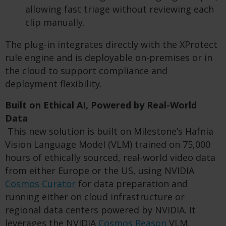
allowing fast triage without reviewing each
clip manually.
The plug-in integrates directly with the XProtect
rule engine and is deployable on-premises or in
the cloud to support compliance and
deployment flexibility.
Built on Ethical AI, Powered by Real-World
Data
This new solution is built on Milestone’s Hafnia
Vision Language Model (VLM) trained on 75,000
hours of ethically sourced, real-world video data
from either Europe or the US, using NVIDIA
Cosmos Curator
for data preparation and
running either on cloud infrastructure or
regional data centers powered by NVIDIA. It
leverages the NVIDIA
Cosmos Reason
VLM,