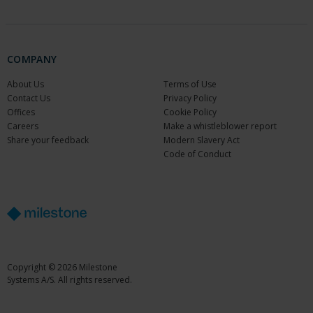
COMPANY
About Us
Terms of Use
Contact Us
Privacy Policy
Offices
Cookie Policy
Careers
Make a whistleblower report
Share your feedback
Modern Slavery Act
Code of Conduct
Copyright © 2026 Milestone
Systems A/S. All rights reserved.