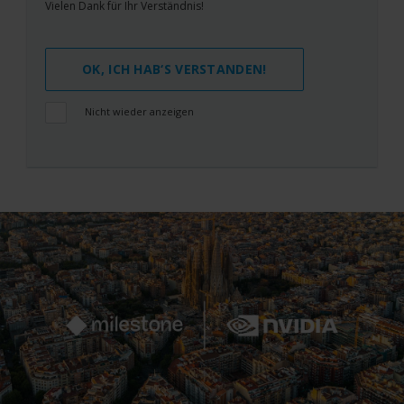
Vielen Dank für Ihr Verständnis!
OK, ICH HAB‘S VERSTANDEN!
Nicht wieder anzeigen