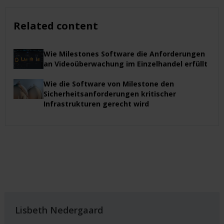
Related content
Wie Milestones Software die Anforderungen
an Videoüberwachung im Einzelhandel erfüllt
Wie die Software von Milestone den
Sicherheitsanforderungen kritischer
Infrastrukturen gerecht wird
Lisbeth Nedergaard