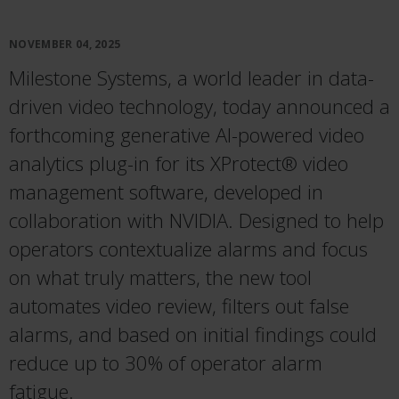
NOVEMBER 04, 2025
Milestone Systems, a world leader in data-
driven video technology, today announced a
forthcoming generative AI-powered video
analytics plug-in for its XProtect® video
management software, developed in
collaboration with NVIDIA. Designed to help
operators contextualize alarms and focus
on what truly matters, the new tool
automates video review, filters out false
alarms, and based on initial findings could
reduce up to 30% of operator alarm
fatigue.