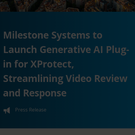
Milestone Systems to
Launch Generative AI Plug-
in for XProtect,
Streamlining Video Review
and Response
Press Release