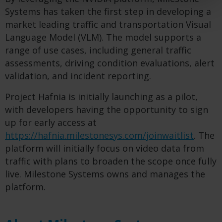
Systems has taken the first step in developing a
market leading traffic and transportation Visual
Language Model (VLM). The model supports a
range of use cases, including general traffic
assessments, driving condition evaluations, alert
validation, and incident reporting.
Project Hafnia is initially launching as a pilot,
with developers having the opportunity to sign
up for early access at
https://hafnia.milestonesys.com/joinwaitlist
. The
platform will initially focus on video data from
traffic with plans to broaden the scope once fully
live. Milestone Systems owns and manages the
platform.