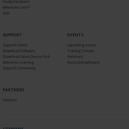
Husky hardware
Milestone Care™
VLM
SUPPORT
EVENTS
Support Center
Upcoming events
Download Software
Training Classes
Download latest Device Pack
Webinars
Milestone Learning
Recorded webinars
Support Community
PARTNERS
Partners
COMPANY