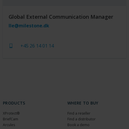
Global External Communication Manager
lle@milestone.dk
+45 26 14 01 14
PRODUCTS
WHERE TO BUY
XProtect®
Find a reseller
BriefCam
Find a distributor
Arcules
Book a demo