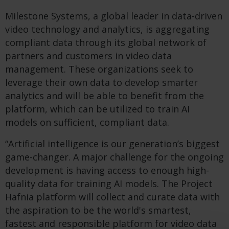
Milestone Systems, a global leader in data-driven
video technology and analytics, is aggregating
compliant data through its global network of
partners and customers in video data
management. These organizations seek to
leverage their own data to develop smarter
analytics and will be able to benefit from the
platform, which can be utilized to train AI
models on sufficient, compliant data.
“Artificial intelligence is our generation’s biggest
game-changer. A major challenge for the ongoing
development is having access to enough high-
quality data for training AI models. The Project
Hafnia platform will collect and curate data with
the aspiration to be the world's smartest,
fastest and responsible platform for video data