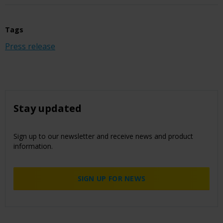
Tags
Press release
Stay updated
Sign up to our newsletter and receive news and product
information.
SIGN UP FOR NEWS