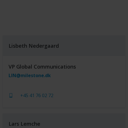
Lisbeth Nedergaard
VP Global Communications
LIN@milestone.dk
+45 41 76 02 72
Lars Lemche