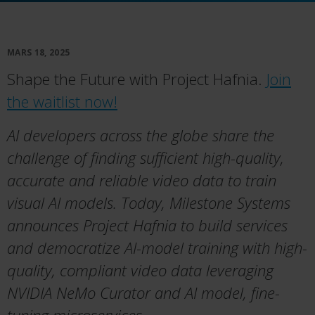
MARS 18, 2025
Shape the Future with Project Hafnia.
Join
the waitlist now!
AI developers across the globe share the
challenge of finding sufficient high-quality,
accurate and reliable video data to train
visual AI models.
Today, Milestone Systems
announces Project Hafnia to build services
and
democratize AI-model training with high-
quality, compliant video data leveraging
NVIDIA NeMo Curator and AI model, fine-