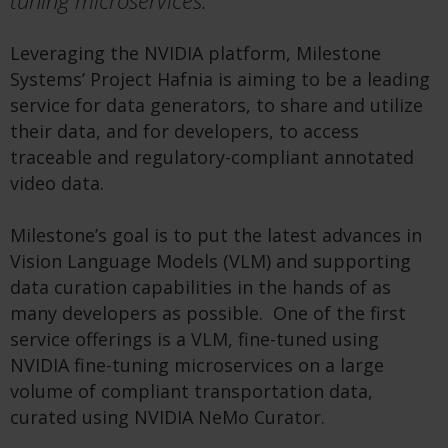
tuning microservices.
Leveraging the NVIDIA platform, Milestone
Systems’ Project Hafnia is aiming to be a leading
service for data generators, to share and utilize
their data, and for developers, to access
traceable and regulatory-compliant annotated
video data.
Milestone’s goal is to put the latest advances in
Vision Language Models (VLM) and supporting
data curation capabilities in the hands of as
many developers as possible. One of the first
service offerings is a VLM, fine-tuned using
NVIDIA fine-tuning microservices on a large
volume of compliant transportation data,
curated using NVIDIA NeMo Curator.