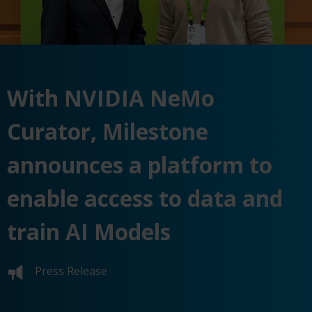
With NVIDIA NeMo
Curator, Milestone
announces a platform to
enable access to data and
train AI Models
Press Release