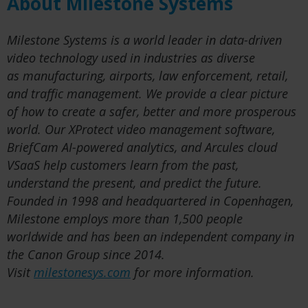
About Milestone Systems
Milestone Systems is a world leader in data-driven
video technology used in industries as diverse
as manufacturing, airports, law enforcement, retail,
and traffic management. We provide a clear picture
of how to create a safer, better and more prosperous
world. Our XProtect video management software,
BriefCam AI-powered analytics, and Arcules cloud
VSaaS help customers learn from the past,
understand the present, and predict the future.
Founded in 1998 and headquartered in Copenhagen,
Milestone employs more than 1,500 people
worldwide and has been an independent company in
the Canon Group since 2014.
Visit
milestonesys.com
for more information.