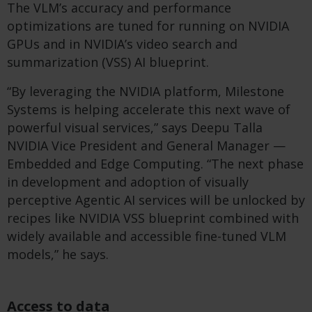
The VLM’s accuracy and performance
optimizations are tuned for running on NVIDIA
GPUs and in NVIDIA’s video search and
summarization (VSS) AI blueprint.
“By leveraging the NVIDIA platform, Milestone
Systems is helping accelerate this next wave of
powerful visual services,” says Deepu Talla
NVIDIA Vice President and General Manager —
Embedded and Edge Computing. “The next phase
in development and adoption of visually
perceptive Agentic AI services will be unlocked by
recipes like NVIDIA VSS blueprint combined with
widely available and accessible fine-tuned VLM
models,” he says.
Access to data