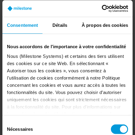
and training of AI models,” says Thomas Jensen,
CEO of Milestone Systems.
Additionally, Project Hafnia will remove major
Consentement
Détails
À propos des cookies
friction points and provide smooth and seamless
access to data. Driven by NVIDIA NeMo Curator
Nous accordons de l'importance à votre confidentialité
data curation, the service will speed up
developing AI and analytics – up to 30 times
Nous (Milestone Systems) et certains des tiers utilisent
faster than today’s standards.
des cookies sur ce site Web. En sélectionnant «
Autoriser tous les cookies », vous consentez à
l’utilisation de cookies conformément à notre Politique
concernant les cookies et vous aurez accès à toutes les
Accuracy and speed
fonctionnalités du site. Vous pouvez choisir d’autoriser
Milestone Systems will offer two services:
uniquement les cookies qui sont strictement nécessaires
à la fonctionnalité du site. Pour plus d’informations sur
A cutting-edge service for AI model training
les cookies, leur objectif et les tiers concernés, cliquez
with high-quality video data through
sur « Voir les détails ».
Sélection
Training as a Service
, where software
Concernant les cookies, votre consentement s’applique
Nécessaires
du