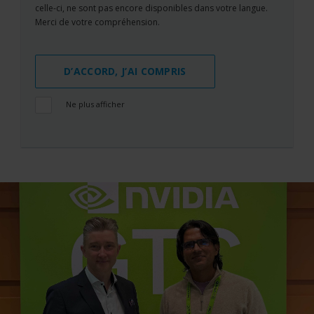
celle-ci, ne sont pas encore disponibles dans votre langue.
Merci de votre compréhension.
D’ACCORD, J’AI COMPRIS
Ne plus afficher