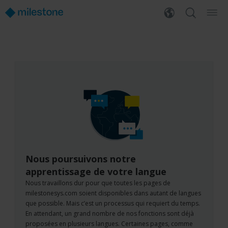
Nous poursuivons notre
apprentissage de votre langue
Nous travaillons dur pour que toutes les pages de
milestonesys.com soient disponibles dans autant de langues
que possible. Mais c’est un processus qui requiert du temps.
En attendant, un grand nombre de nos fonctions sont déjà
proposées en plusieurs langues. Certaines pages, comme