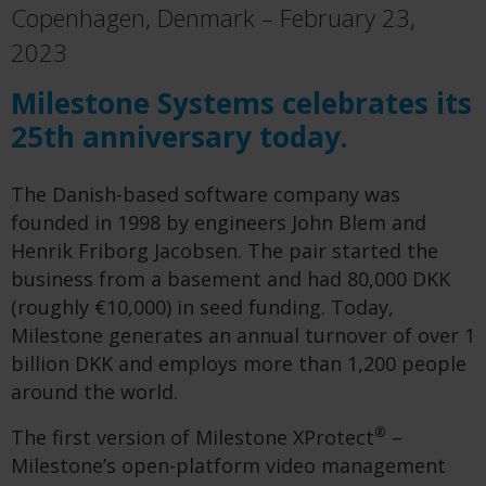
Copenhagen, Denmark – February 23,
2023
Milestone Systems celebrates its
25th anniversary today.
The Danish-based software company was
founded in 1998 by engineers John Blem and
Henrik Friborg Jacobsen. The pair started the
business from a basement and had 80,000 DKK
(roughly €10,000) in seed funding. Today,
Milestone generates an annual turnover of over 1
billion DKK and employs more than 1,200 people
around the world.
®
The first version of Milestone XProtect
–
Milestone’s open-platform video management