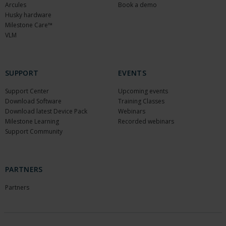
Arcules
Book a demo
Husky hardware
Milestone Care™
VLM
SUPPORT
EVENTS
Support Center
Upcoming events
Download Software
Training Classes
Download latest Device Pack
Webinars
Milestone Learning
Recorded webinars
Support Community
PARTNERS
Partners