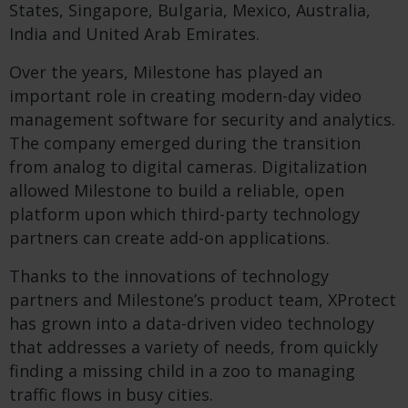
States, Singapore, Bulgaria, Mexico, Australia,
India and United Arab Emirates.
Over the years, Milestone has played an
important role in creating modern-day video
management software for security and analytics.
The company emerged during the transition
from analog to digital cameras. Digitalization
allowed Milestone to build a reliable, open
platform upon which third-party technology
partners can create add-on applications.
Thanks to the innovations of technology
partners and Milestone’s product team, XProtect
has grown into a data-driven video technology
that addresses a variety of needs, from quickly
finding a missing child in a zoo to managing
traffic flows in busy cities.