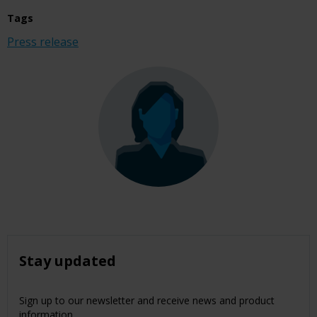
Tags
Press release
Stay updated
Sign up to our newsletter and receive news and product
information.