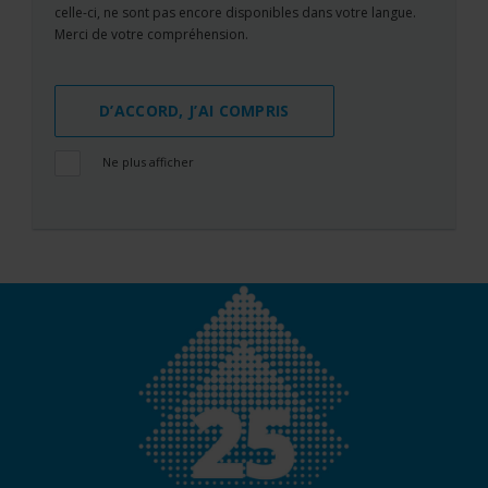
celle-ci, ne sont pas encore disponibles dans votre langue.
Merci de votre compréhension.
D’ACCORD, J’AI COMPRIS
Ne plus afficher