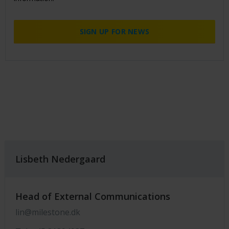
SIGN UP FOR NEWS
Lisbeth Nedergaard
Head of External Communications
lin@milestone.dk