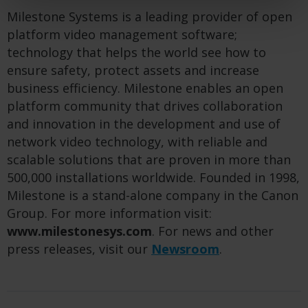
Milestone Systems is a leading provider of open
platform video management software;
technology that helps the world see how to
ensure safety, protect assets and increase
business efficiency. Milestone enables an open
platform community that drives collaboration
and innovation in the development and use of
network video technology, with reliable and
scalable solutions that are proven in more than
500,000 installations worldwide. Founded in 1998,
Milestone is a stand-alone company in the Canon
Group. For more information visit:
www.milestonesys.com
. For news and other
press releases, visit our
Newsroom
.