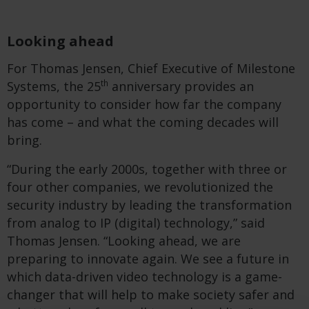
Looking ahead
For Thomas Jensen, Chief Executive of Milestone
th
Systems, the 25
anniversary provides an
opportunity to consider how far the company
has come – and what the coming decades will
bring.
“During the early 2000s, together with three or
four other companies, we revolutionized the
security industry by leading the transformation
from analog to IP (digital) technology,” said
Thomas Jensen. “Looking ahead, we are
preparing to innovate again. We see a future in
which data-driven video technology is a game-
changer that will help to make society safer and