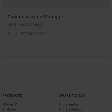
Communication Manager
bari@mielstone.us
Tel: +1 503 601 9749
PRODUCTS
WHERE TO BUY
XProtect®
Find a reseller
BriefCam
Find a distributor