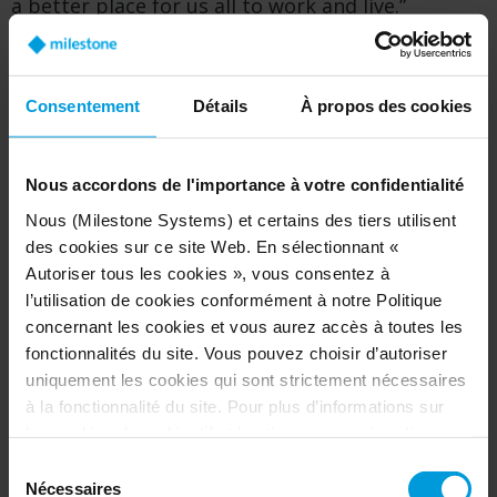
a better place for us all to work and live.”
As it continues to grow, Milestone aims to
further its work in creating responsible
Consentement
Détails
À propos des cookies
technology. Since 2006, the company adopted a
set of core values in which it puts people before
technology. In 2009, Milestone incorporated a
Nous accordons de l'importance à votre confidentialité
human rights clause into end user license
Nous (Milestone Systems) et certains des tiers utilisent
agreements. In 2017, it co-authored the
des cookies sur ce site Web. En sélectionnant «
Copenhagen Letter, a declaration calling on
Autoriser tous les cookies », vous consentez à
innovative companies to prioritize people when
l’utilisation de cookies conformément à notre Politique
designing and using technology.
concernant les cookies et vous aurez accès à toutes les
fonctionnalités du site. Vous pouvez choisir d’autoriser
uniquement les cookies qui sont strictement nécessaires
Facts about Milestone Systems
à la fonctionnalité du site. Pour plus d’informations sur
les cookies, leur objectif et les tiers concernés, cliquez
Milestone originated from an idea for
sur « Voir les détails ».
Sélection
seamlessly transferring financial data from
Concernant les cookies, votre consentement s’applique
Nécessaires
du