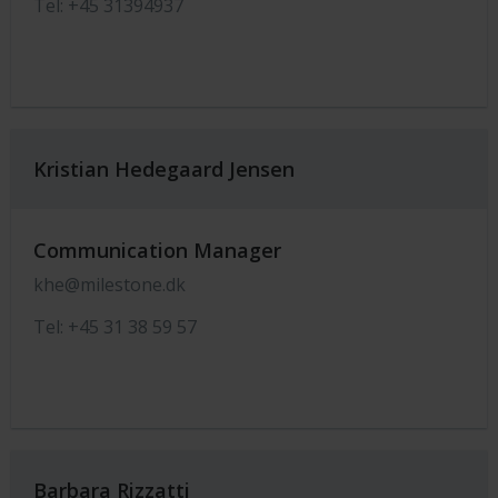
Tel: +45 31394937
Kristian Hedegaard Jensen
Communication Manager
khe@milestone.dk
Tel: +45 31 38 59 57
Barbara Rizzatti