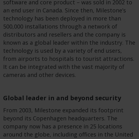
software and core product – was sold in 2002 to
an end user in Canada. Since then, Milestone’s
technology has been deployed in more than
500,000 installations through a network of
distributors and resellers and the company is
known as a global leader within the industry. The
technology is used by a variety of end users,
from airports to hospitals to tourist attractions.
It can be integrated with the vast majority of
cameras and other devices.
Global leader in and beyond security
From 2003, Milestone expanded its footprint
beyond its Copenhagen headquarters. The
company now has a presence in 25 locations
around the globe, including offices in the United