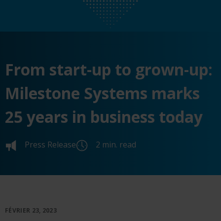
From start-up to grown-up:
Milestone Systems marks
25 years in business today
Press Release
2 min. read
FÉVRIER 23, 2023