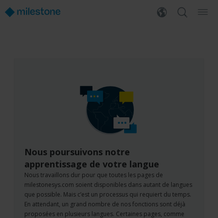
Nous poursuivons notre
apprentissage de votre langue
Nous travaillons dur pour que toutes les pages de
milestonesys.com soient disponibles dans autant de langues
que possible. Mais c’est un processus qui requiert du temps.
En attendant, un grand nombre de nos fonctions sont déjà
proposées en plusieurs langues. Certaines pages, comme