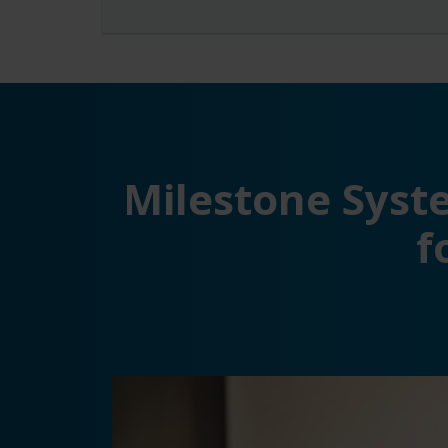
Milestone Syste
f