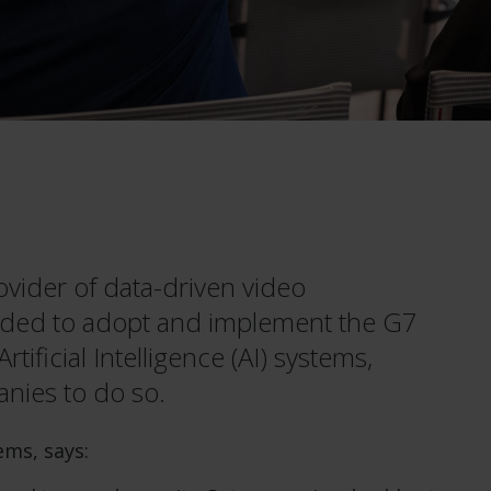
ovider of data-driven video
ded to adopt and implement the G7
ificial Intelligence (AI) systems,
nies to do so.
ms, says: