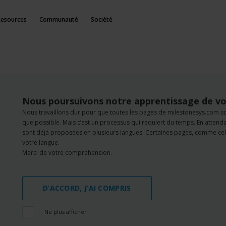
Resources
Communauté
Société
Nous poursuivons notre apprentissage de vo
Nous travaillons dur pour que toutes les pages de milestonesys.com s
que possible. Mais c’est un processus qui requiert du temps. En atten
sont déjà proposées en plusieurs langues. Certaines pages, comme cell
votre langue.
Merci de votre compréhension.
D’ACCORD, J’AI COMPRIS
Ne plus afficher