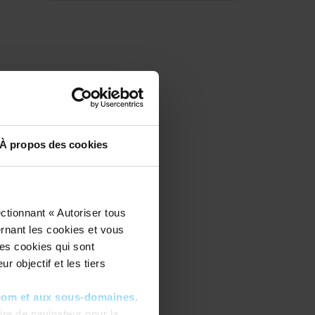
À propos des cookies
ctionnant « Autoriser tous
ernant les cookies et vous
les cookies qui sont
r objectif et les tiers
com et aux sous-domaines
.
re de navigateur pour la