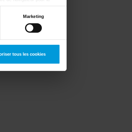
ous pouvez toujours
modifier
Marketing
oriser tous les cookies