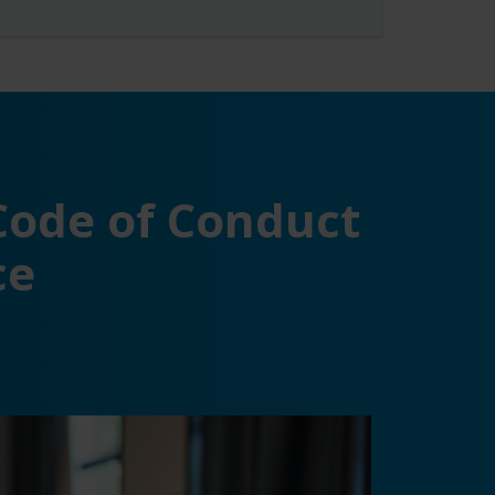
 Code of Conduct
ce