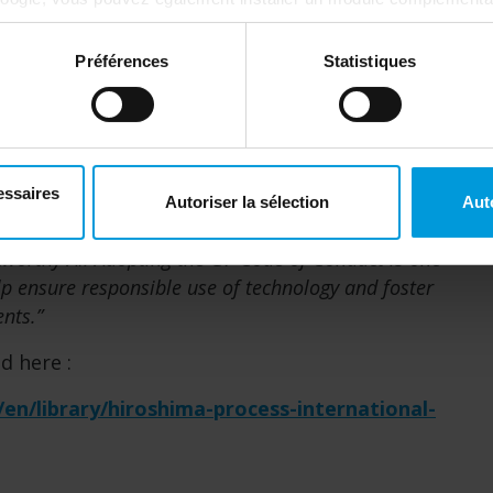
tics ici :
https://tools.google.com/dlpage/gaoptout?hl=fr
. V
Préférences
Statistiques
a while before it is implemented, potentially a
ve companies should strive to stay ahead of the
essaires
Autoriser la sélection
Aut
vent a public and regulatory backlash, AI
stworthy AI. Adopting the G7 Code of Conduct is one
lp ensure responsible use of technology and foster
ents.”
d here :
/en/library/hiroshima-process-international-