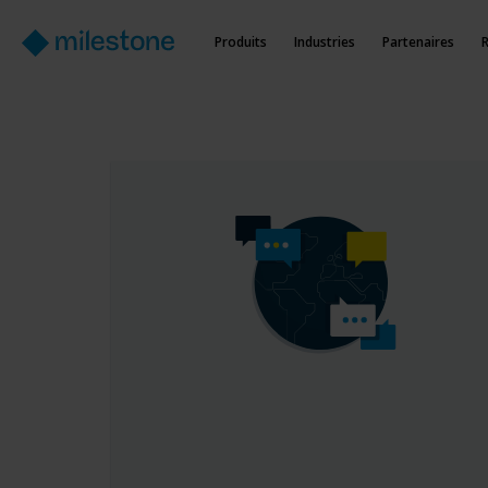
Produits
Industries
Partenaires