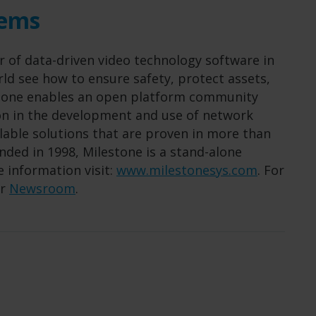
tems
r of data-driven video technology software in
ld see how to ensure safety, protect assets,
estone enables an open platform community
ion in the development and use of network
alable solutions that are proven in more than
ded in 1998, Milestone is a stand-alone
 information visit:
www.milestonesys.com
. For
ur
Newsroom
.