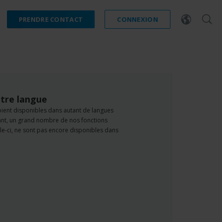
PRENDRE CONTACT
CONNEXION
tre langue
oient disponibles dans autant de langues
dant, un grand nombre de nos fonctions
e-ci, ne sont pas encore disponibles dans