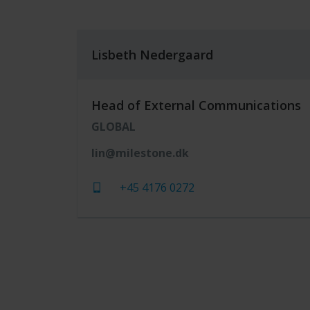
Lisbeth Nedergaard
Head of External Communications
GLOBAL
lin@milestone.dk
+45 4176 0272