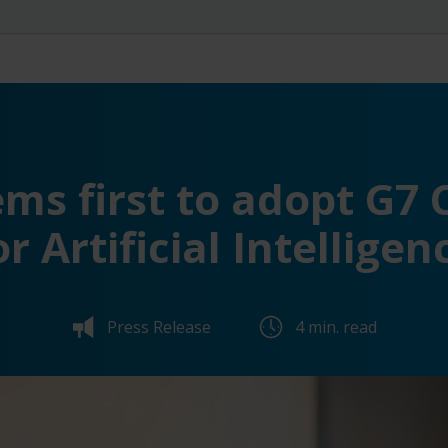
ms first to adopt G7
or Artificial Intelligen
Press Release
4 min. read