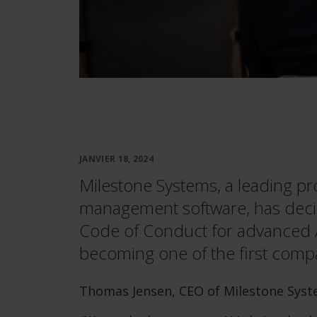
JANVIER 18, 2024
Milestone Systems, a leading pr
management software, has deci
Code of Conduct for advanced Art
becoming one of the first compa
Thomas Jensen, CEO of Milestone Syste