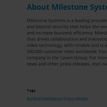
About Milestone Sys
Milestone Systems is a leading provide
and beyond security that helps the wor
and increase business efficiency. Mil
that drives collaboration and innovat
video technology, with reliable and sc
500,000 customer sites worldwide. Foun
company in the Canon Group. For more
news and other press releases, visit o
Tags
Artificial intelligence
Press release