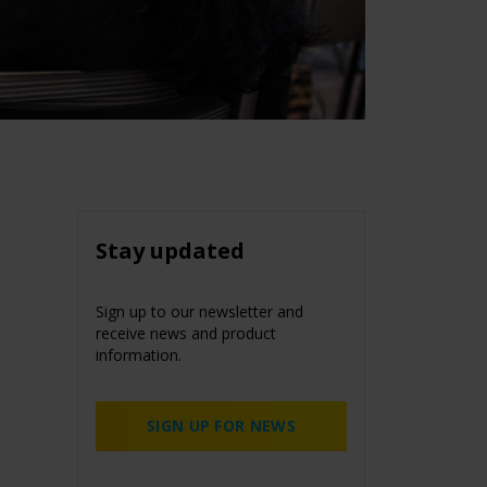
Stay updated
Sign up to our newsletter and
receive news and product
information.
SIGN UP FOR NEWS