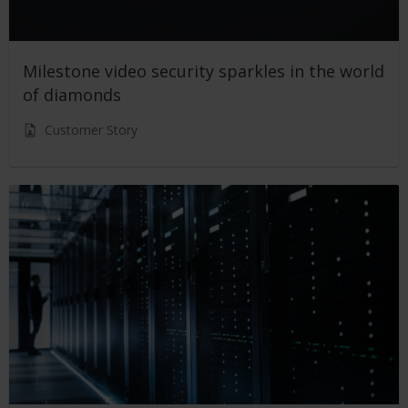
Milestone video security sparkles in the world
of diamonds
Customer Story