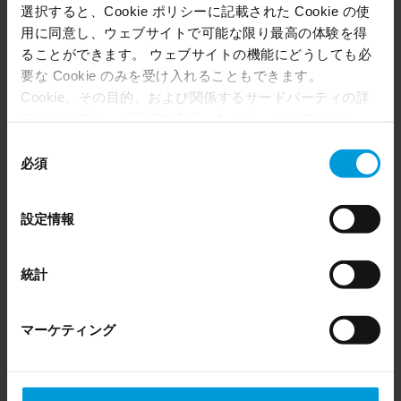
選択すると、Cookie ポリシーに記載された Cookie の使
用に同意し、ウェブサイトで可能な限り最高の体験を得
ることができます。 ウェブサイトの機能にどうしても必
要な Cookie のみを受け入れることもできます。
Cookie、その目的、および関係するサードパーティの詳
細については、「詳細を表示」をクリックしてくださ
い。 このページの下部にある Cookie ポリシーページで
同
いつでも同意を撤回できます。
必須
意
Even though we have entered into data processing
の
agreements and model clauses with our third-party
選
設定情報
providers’ European entities, we shall inform you that the
択
How Milestone meets facility management
EU Court of Justice has in general found (Schrems II)
security needs
that, from an EU perspective (please see latest status
統計
here
), for US owned companies (such as Microsoft and
Article
Google) there are not appropriate safeguards in place in
マーケティング
the US, as they may possibly be required to give data
access to the United States Intelligence Community
without any judicial review. This means that, depending
on the circumstance, Milestone also collects and