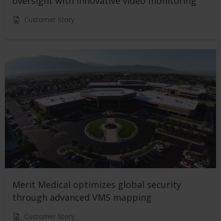
oversight with innovative video monitoring
Customer Story
Merit Medical optimizes global security
through advanced VMS mapping
Customer Story