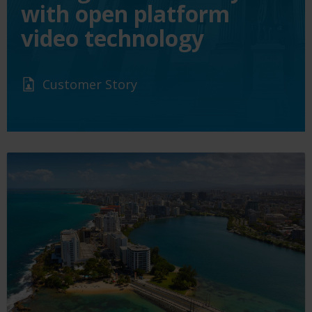
with open platform
video technology
Customer Story