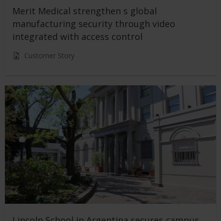
Merit Medical strengthen s global
manufacturing security through video
integrated with access control
Customer Story
Lincoln School in Argentina secures campus