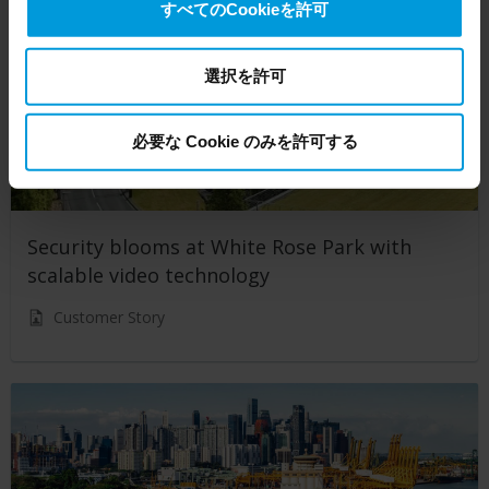
すべてのCookieを許可
transfers your personal data to the US either based on
your consent, and for Microsoft also based on
Milestone’s legitimate interest. Please click ‘Show details’
選択を許可
for more information.
必要な Cookie のみを許可する
Security blooms at White Rose Park with
scalable video technology
Customer Story