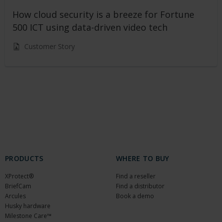
How cloud security is a breeze for Fortune
500 ICT using data-driven video tech
Customer Story
PRODUCTS
WHERE TO BUY
XProtect®
Find a reseller
BriefCam
Find a distributor
Arcules
Book a demo
Husky hardware
Milestone Care™