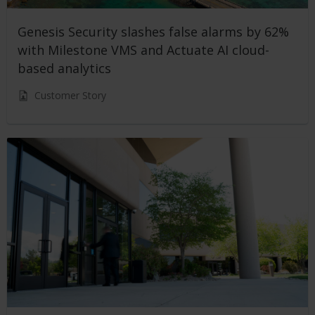
Genesis Security slashes false alarms by 62%
with Milestone VMS and Actuate AI cloud-
based analytics
Customer Story