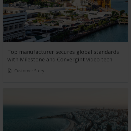
Top manufacturer secures global standards
with Milestone and Convergint video tech
Customer Story