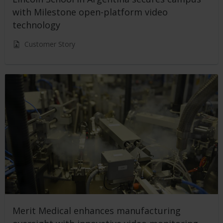
with Milestone open-platform video
technology
Customer Story
Merit Medical enhances manufacturing