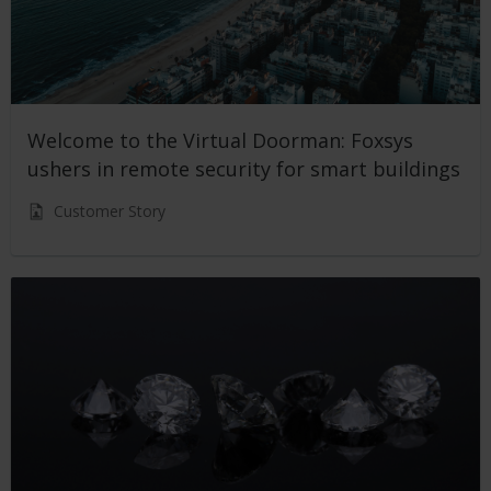
Welcome to the Virtual Doorman: Foxsys
ushers in remote security for smart buildings
Customer Story