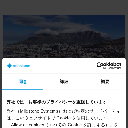
同意
詳細
概要
V&A Waterfront expands coverage with
intelligent security
弊社では、お客様のプライバシーを重視しています
弊社（Milestone Systems）および特定のサードパーティ
Customer Story
は、このウェブサイトで Cookie を使用しています。
「Allow all cookies（すべての Cookie を許可する）」を