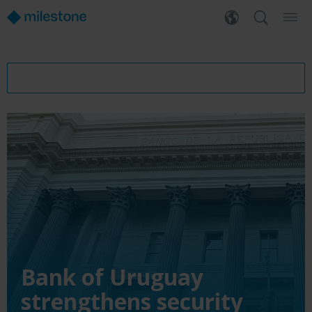
Bank of Uruguay
strengthens security