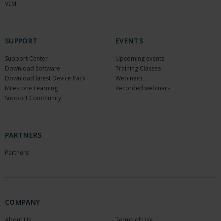
VLM
SUPPORT
EVENTS
Support Center
Upcoming events
Download Software
Training Classes
Download latest Device Pack
Webinars
Milestone Learning
Recorded webinars
Support Community
PARTNERS
Partners
COMPANY
About Us
Terms of Use