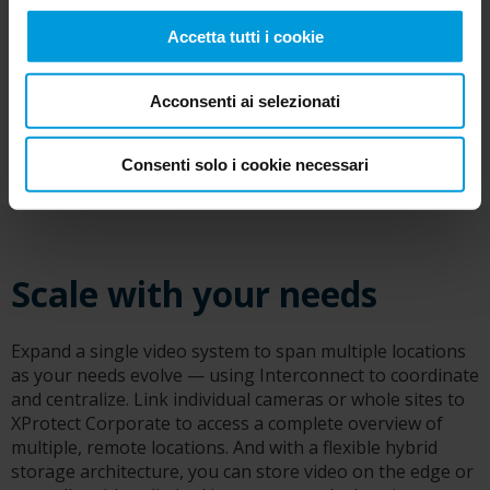
Accetta tutti i cookie
Acconsenti ai selezionati
Consenti solo i cookie necessari
Scale with your needs
Expand a single video system to span multiple locations
as your needs evolve — using Interconnect to coordinate
and centralize. Link individual cameras or whole sites to
XProtect Corporate to access a complete overview of
multiple, remote locations. And with a flexible hybrid
storage architecture, you can store video on the edge or