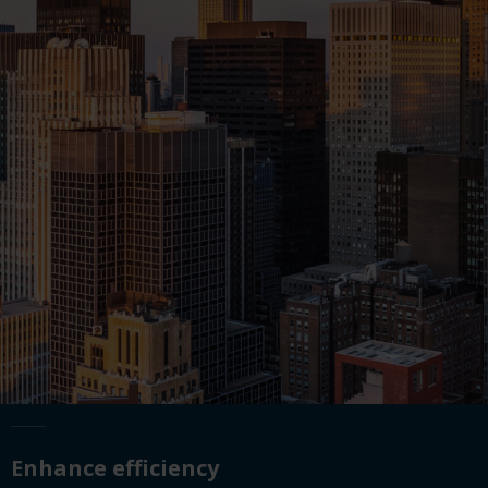
Enhance efficiency