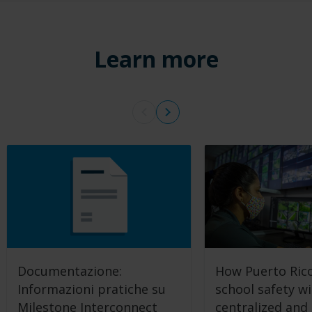
Learn more
Documentazione:
How Puerto Rico
Informazioni pratiche su
school safety w
Milestone Interconnect
centralized and