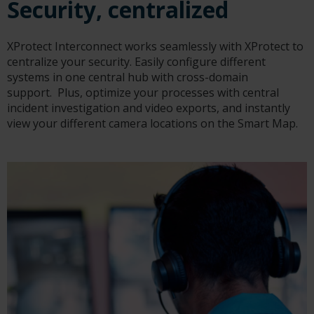
Security, centralized
XProtect Interconnect works seamlessly with XProtect to
centralize your security. Easily configure different
systems in one central hub with cross-domain
support. Plus, optimize your processes with central
incident investigation and video exports, and instantly
view your different camera locations on the Smart Map.