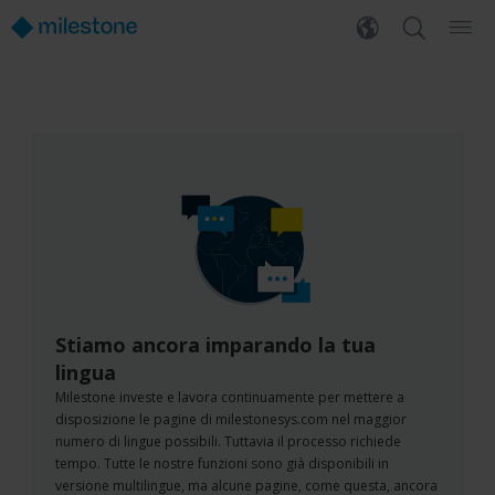
Stiamo ancora imparando la tua
lingua
Milestone investe e lavora continuamente per mettere a
disposizione le pagine di milestonesys.com nel maggior
numero di lingue possibili. Tuttavia il processo richiede
tempo. Tutte le nostre funzioni sono già disponibili in
versione multilingue, ma alcune pagine, come questa, ancora