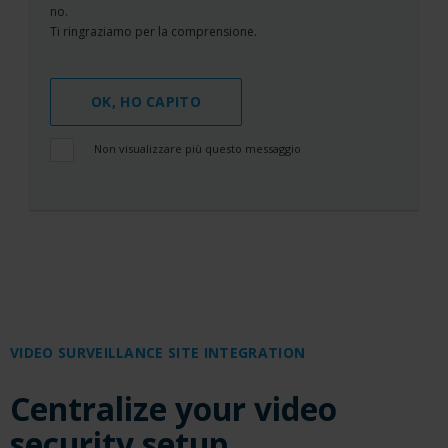
no.
Ti ringraziamo per la comprensione.
OK, HO CAPITO
Non visualizzare più questo messaggio
VIDEO SURVEILLANCE SITE INTEGRATION
Centralize your video
security setup