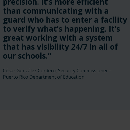
precision. It’s more efficient
than communicating with a
guard who has to enter a facility
to verify what’s happening. It’s
great working with a system
that has visibility 24/7 in all of
our schools.”
César González Cordero, Security Commissioner –
Puerto Rico Department of Education