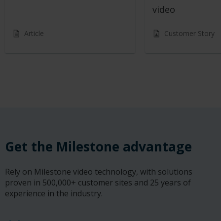
video
Article
Customer Story
Get the Milestone advantage
Rely on Milestone video technology, with solutions
proven in 500,000+ customer sites and 25 years of
experience in the industry.