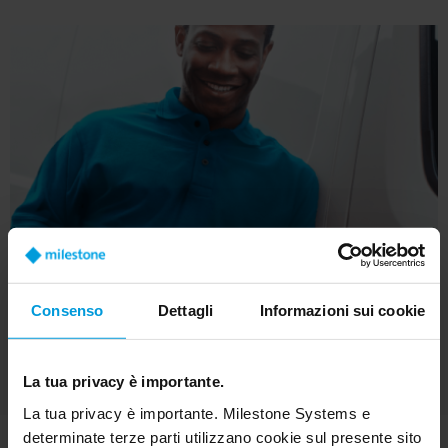
Consenso
Dettagli
Informazioni sui cookie
La tua privacy è importante.
La tua privacy è importante. Milestone Systems e
determinate terze parti utilizzano cookie sul presente sito