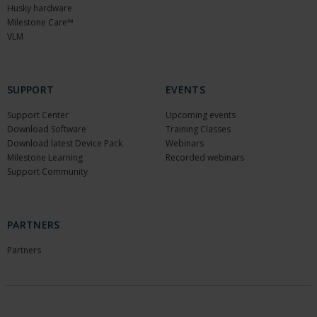
Husky hardware
Milestone Care™
VLM
SUPPORT
EVENTS
Support Center
Upcoming events
Download Software
Training Classes
Download latest Device Pack
Webinars
Milestone Learning
Recorded webinars
Support Community
PARTNERS
Partners