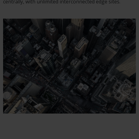
centrally, with unlimited interconnected edge sites.