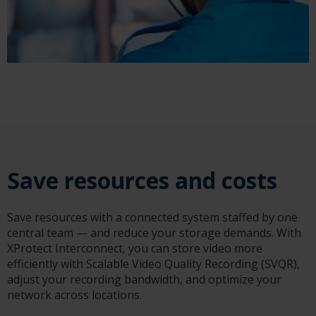
Save resources and costs
Save resources with a connected system staffed by one
central team — and reduce your storage demands. With
XProtect Interconnect, you can store video more
efficiently with Scalable Video Quality Recording (SVQR),
adjust your recording bandwidth, and optimize your
network across locations.