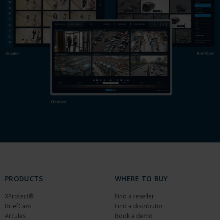
PRODUCTS
WHERE TO BUY
XProtect®
Find a reseller
BriefCam
Find a distributor
Arcules
Book a demo