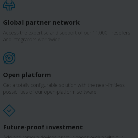
Global partner network
Access the expertise and support of our 11,000+ resellers
and integrators worldwide.
Open platform
Get a totally configurable solution with the near-limitless
possibilities of our open-platform software.
Future-proof investment
Add and remove devices as your needs evolve with our