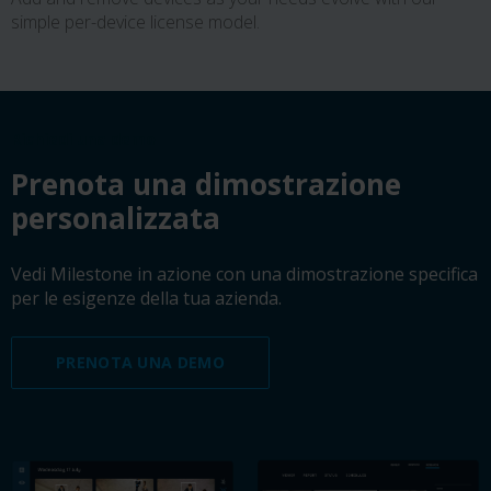
simple per-device license model.
Richiedi una demo
Prenota una dimostrazione
personalizzata
Vedi Milestone in azione con una dimostrazione specifica
per le esigenze della tua azienda.
PRENOTA UNA DEMO