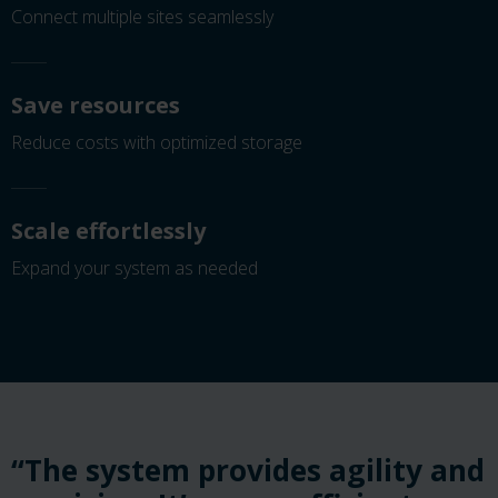
Connect multiple sites seamlessly
Save resources
Reduce costs with optimized storage
Scale effortlessly
Expand your system as needed
“The system provides agility and