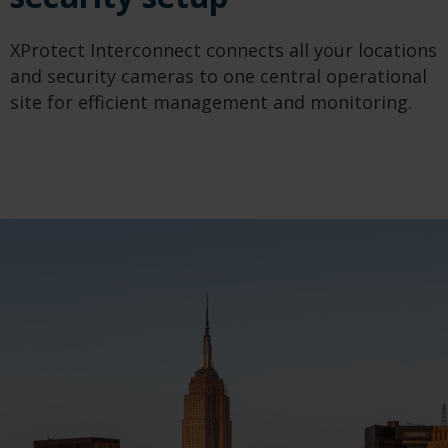
XProtect Interconnect connects all your locations
and security cameras to one central operational
site for efficient management and monitoring.