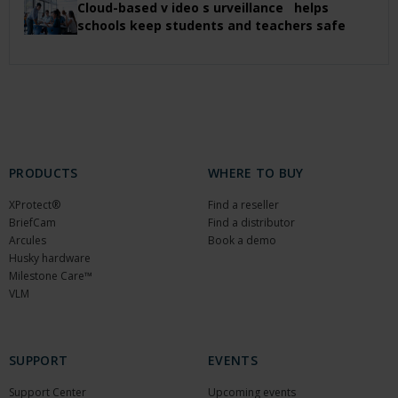
Cloud-based v ideo s urveillance helps
schools keep students and teachers safe
PRODUCTS
WHERE TO BUY
XProtect®
Find a reseller
BriefCam
Find a distributor
Arcules
Book a demo
Husky hardware
Milestone Care™
VLM
SUPPORT
EVENTS
Support Center
Upcoming events