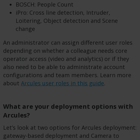
BOSCH: People Count
iPro: Cross line detection, Intruder,
Loitering, Object detection and Scene
change
An administrator can assign different user roles
depending on whether a colleague needs core
operator access (video and analytics) or if they
also need to be able to administrate account
configurations and team members. Learn more
about
Arcules user roles in this guide
.
What are your deployment options with
Arcules?
Let’s look at two options for Arcules deployment:
gateway-based deployment and Camera to