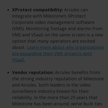
XProtect compatibility:
Arcules can
integrate with Milestone’s XProtect
Corporate video management software
(VMS). Monitoring footage and alarms from
VMS and VSaaS on the same screen is a new
option that many operators are excited
about.
Learn more about why organizations
are expanding their VMS projects with
VSaaS.
Vendor reputation:
Arcules benefits from
the strong industry reputation of Milestone
and Arcules, both leaders in the video
surveillance industry known for their
reliability. In the more than 25 years that
Milestone has been around, we’ve built ties