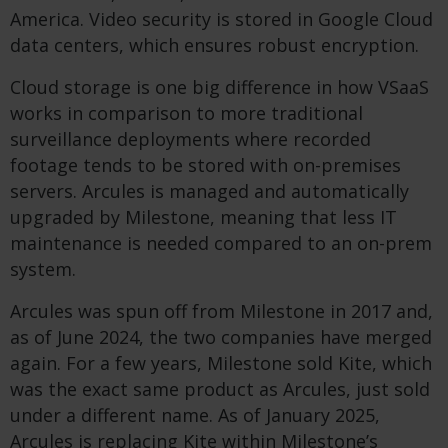
America. Video security is stored in Google Cloud
data centers, which ensures robust encryption.
Cloud storage is one big difference in how VSaaS
works in comparison to more traditional
surveillance deployments where recorded
footage tends to be stored with on-premises
servers. Arcules is managed and automatically
upgraded by Milestone, meaning that less IT
maintenance is needed compared to an on-prem
system.
Arcules was spun off from Milestone in 2017 and,
as of June 2024, the two companies have merged
again. For a few years, Milestone sold Kite, which
was the exact same product as Arcules, just sold
under a different name. As of January 2025,
Arcules is replacing Kite within Milestone’s