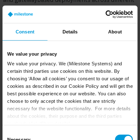
sites, selecting the architecture that best aligns
with each location’s bandwidth, storage, and
operational needs—while maintaining a
consistent, cloudmanaged user experience.
Consent
Details
About
To learn more about how Camera to Cloud
works, where it fits best, and how it can be
We value your privacy
combined with other Arcules architectures, visit
We value your privacy. We (Milestone Systems) and
the
What is Arcules Camera to Cloud
overview
certain third parties use cookies on this website. By
page:
choosing ‘Allow all cookies’ you consent to our usage of
cookies as described in our Cookie Policy and will get the
best possible experience on our website. You can also
choose to only accept the cookies that are strictly
Combining gateway and Camera to Cloud
necessary for the website functionality. For more details
deployment
about the cookies, their purpose and the third parties
involved, click ‘Show details’.
If you have a combination of deployment needs,
For cookies, your consent applies to the following
you might want to use gateways for established
Consent
domain:
milestonesys.com + subdomains
. For Google
Necessary