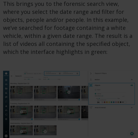
This brings you to the forensic search view,
where you select the date range and filter for
objects, people and/or people. In this example,
we’ve searched for footage containing a white
vehicle, within a given date range. The result is a
list of videos all containing the specified object,
which the interface highlights in green: