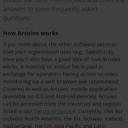
answers to some frequently asked
questions.
How Arcules works
If you think about the other software services
that your organization uses (e.g., Salesforce),
then you’ll also have a good idea of how Arcules
works. A monthly or annual fee is paid in
exchange for operators having access to video
monitoring via a web browser (we recommend
Chrome) as well as Arcules’ mobile application
(available on iOS and Android devices). Arcules
can be accessed from the countries and regions
listed in our
Terms of Service
. Currently, this list
includes North America, the EU, Norway, Iceland,
Switzerland, the UK, Asia Pacific and Latin