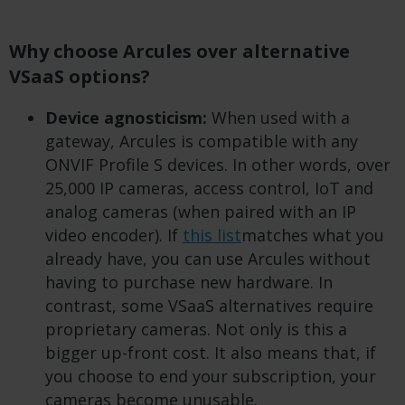
Why choose Arcules over alternative
VSaaS options?
Device agnosticism:
When used with a
gateway, Arcules is compatible with any
ONVIF Profile S devices. In other words, over
25,000 IP cameras, access control, IoT and
analog cameras (when paired with an IP
video encoder). If
this list
matches what you
already have, you can use Arcules without
having to purchase new hardware. In
contrast, some VSaaS alternatives require
proprietary cameras. Not only is this a
bigger up-front cost. It also means that, if
you choose to end your subscription, your
cameras become unusable.