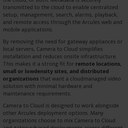
transmitted to the cloud to enable centralized
setup, management, search, alarms, playback,
and remote access through the Arcules web and
mobile applications.
By removing the need for gateway appliances or
local servers, Camera to Cloud simplifies
installation and reduces onsite infrastructure.
This makes it a strong fit for
remote locations,
small or lowdensity sites, and distributed
organizations
that want a cloudmanaged video
solution with minimal hardware and
maintenance requirements.
Camera to Cloud is designed to work alongside
other Arcules deployment options. Many
organizations choose to mix Camera to Cloud
and gatewaybased deployments across different