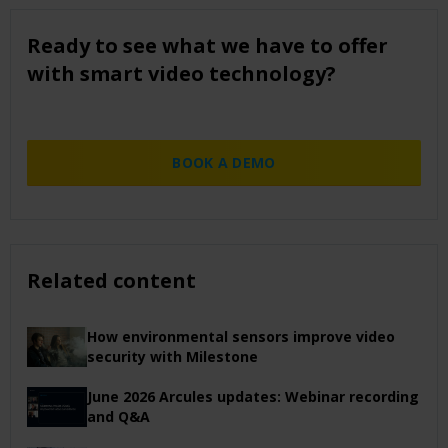
Ready to see what we have to offer
with smart video technology?
BOOK A DEMO
Related content
How environmental sensors improve video
security with Milestone
June 2026 Arcules updates: Webinar recording
and Q&A