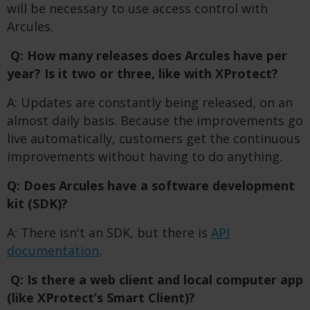
will be necessary to use access control with
Arcules.
Q: How many releases does Arcules have per
year? Is it two or three, like with XProtect?
A: Updates are constantly being released, on an
almost daily basis. Because the improvements go
live automatically, customers get the continuous
improvements without having to do anything.
Q: Does Arcules have a software development
kit (SDK)?
A: There isn't an SDK, but there is
API
documentation
.
Q: Is there a web client and local computer app
(like XProtect’s Smart Client)?