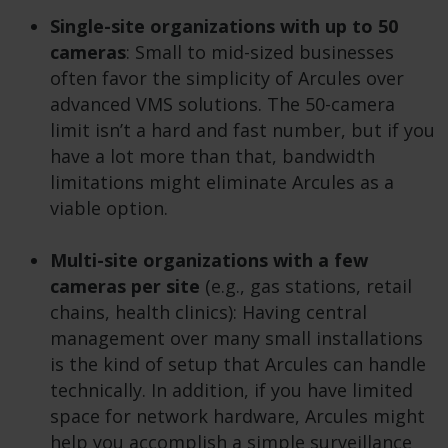
Single-site organizations with up to 50
cameras
: Small to mid-sized businesses
often favor the simplicity of Arcules over
advanced VMS solutions. The 50-camera
limit isn’t a hard and fast number, but if you
have a lot more than that, bandwidth
limitations might eliminate Arcules as a
viable option.
Multi-site organizations with a few
cameras per site
(e.g., gas stations, retail
chains, health clinics): Having central
management over many small installations
is the kind of setup that Arcules can handle
technically. In addition, if you have limited
space for network hardware, Arcules might
help you accomplish a simple surveillance