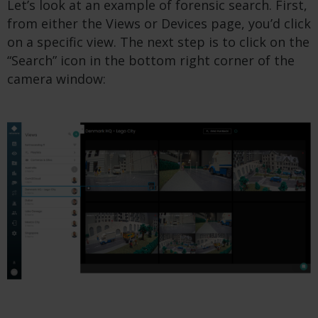
Let’s look at an example of forensic search. First,
from either the Views or Devices page, you’d click
on a specific view. The next step is to click on the
“Search” icon in the bottom right corner of the
camera window: