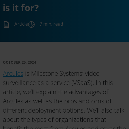
is it for?
Article
7 min. read
OCTOBER 25, 2024
Arcules
is Milestone Systems’ video
surveillance as a service (VSaaS). In this
article, we’ll explain the advantages of
Arcules as well as the pros and cons of
different deployment options. We’ll also talk
about the types of organizations that
benefit the most from Arcules and cover the