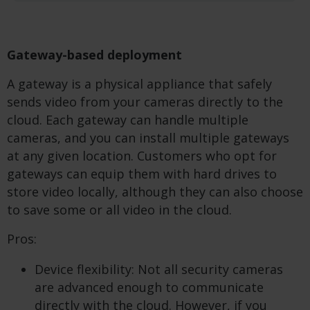
Gateway-based deployment
A gateway is a physical appliance that safely
sends video from your cameras directly to the
cloud. Each gateway can handle multiple
cameras, and you can install multiple gateways
at any given location. Customers who opt for
gateways can equip them with hard drives to
store video locally, although they can also choose
to save some or all video in the cloud.
Pros:
Device flexibility: Not all security cameras
are advanced enough to communicate
directly with the cloud. However, if you