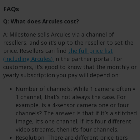
FAQs
Q: What does Arcules cost?
A: Milestone sells Arcules via a channel of
resellers, and so it’s up to the reseller to set the
price. Resellers can find
the full price list
(including Arcules)
in the partner portal. For
customers, it’s good to know that the monthly or
yearly subscription you pay will depend on:
Number of channels: While 1 camera often =
1 channel, that’s not always the case. For
example, is a 4-sensor camera one or four
channels? The answer is that if it’s a stitched
image, it’s one channel. If it’s four different
video streams, then it’s four channels.
Resolution: There are different price tiers