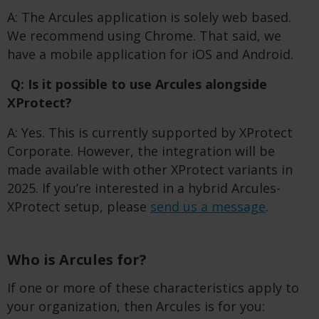
A: The Arcules application is solely web based.
We recommend using Chrome. That said, we
have a mobile application for iOS and Android.
Q: Is it possible to use Arcules alongside
XProtect?
A: Yes. This is currently supported by XProtect
Corporate. However, the integration will be
made available with other XProtect variants in
2025. If you’re interested in a hybrid Arcules-
XProtect setup, please
send us a message
.
Who is Arcules for?
If one or more of these characteristics apply to
your organization, then Arcules is for you: