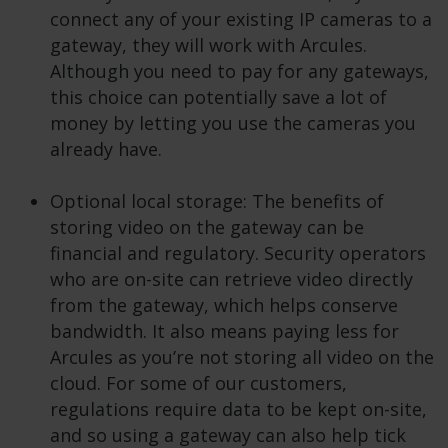
connect any of your existing IP cameras to a
gateway, they will work with Arcules.
Although you need to pay for any gateways,
this choice can potentially save a lot of
money by letting you use the cameras you
already have.
Optional local storage: The benefits of
storing video on the gateway can be
financial and regulatory. Security operators
who are on-site can retrieve video directly
from the gateway, which helps conserve
bandwidth. It also means paying less for
Arcules as you’re not storing all video on the
cloud. For some of our customers,
regulations require data to be kept on-site,
and so using a gateway can also help tick