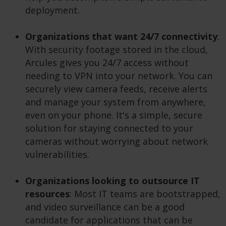
deployment.
Organizations that want
24/7 connectivity
:
With security footage stored in the cloud,
Arcules gives you 24/7 access without
needing to VPN into your network. You can
securely view camera feeds, receive alerts
and manage your system from anywhere,
even on your phone. It's a simple, secure
solution for staying connected to your
cameras without worrying about network
vulnerabilities.
Organizations looking to outsource IT
resources
: Most IT teams are bootstrapped,
and video surveillance can be a good
candidate for applications that can be