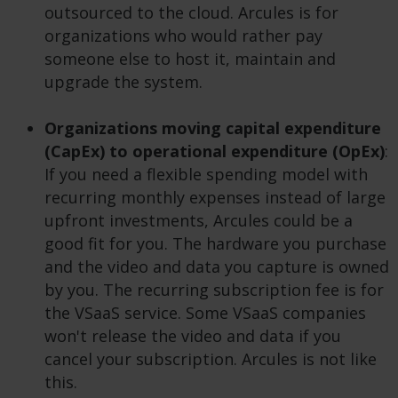
outsourced to the cloud. Arcules is for
organizations who would rather pay
someone else to host it, maintain and
upgrade the system.
Organizations moving capital expenditure
(CapEx) to operational expenditure (OpEx)
:
If you need a flexible spending model with
recurring monthly expenses instead of large
upfront investments, Arcules could be a
good fit for you. The hardware you purchase
and the video and data you capture is owned
by you. The recurring subscription fee is for
the VSaaS service. Some VSaaS companies
won't release the video and data if you
cancel your subscription. Arcules is not like
this.