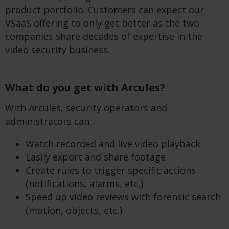
product portfolio. Customers can expect our
VSaaS offering to only get better as the two
companies share decades of expertise in the
video security business.
What do you get with Arcules?
With Arcules, security operators and
administrators can:
Watch recorded and live video playback
Easily export and share footage
Create rules to trigger specific actions
(notifications, alarms, etc.)
Speed up video reviews with forensic search
(motion, objects, etc.)