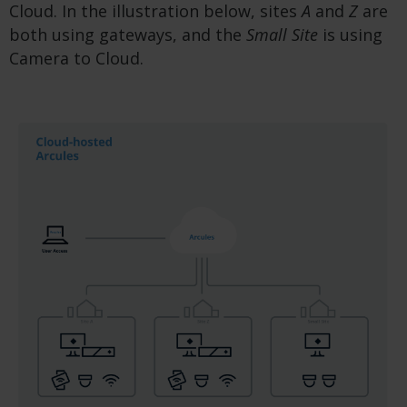
Cloud. In the illustration below, sites
A
and
Z
are
both using gateways, and the
Small Site
is using
Camera to Cloud.