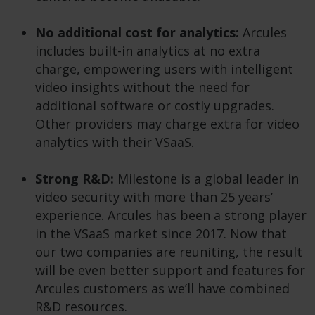
No additional cost for analytics:
Arcules
includes built-in analytics at no extra
charge, empowering users with intelligent
video insights without the need for
additional software or costly upgrades.
Other providers may charge extra for video
analytics with their VSaaS.
Strong R&D:
Milestone is a global leader in
video security with more than 25 years’
experience. Arcules has been a strong player
in the VSaaS market since 2017. Now that
our two companies are reuniting, the result
will be even better support and features for
Arcules customers as we’ll have combined
R&D resources.