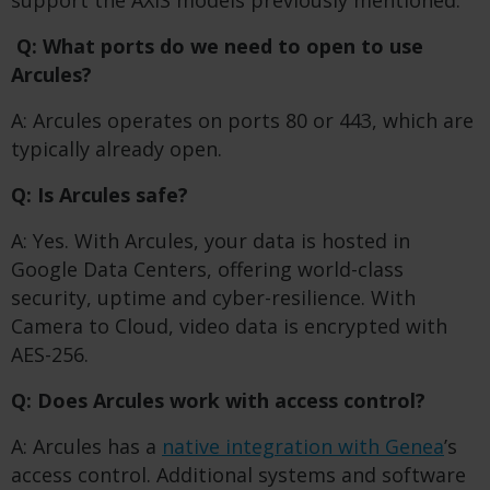
support the AXIS models previously mentioned.
Q: What ports do we need to open to use
Arcules?
A: Arcules operates on ports 80 or 443, which are
typically already open.
Q: Is Arcules safe?
A: Yes. With Arcules, your data is hosted in
Google Data Centers, offering world-class
security, uptime and cyber-resilience. With
Camera to Cloud, video data is encrypted with
AES-256.
Q: Does Arcules work with access control?
A: Arcules has a
native integration with Genea
’s
access control. Additional systems and software