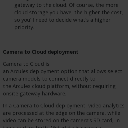
gateway to the cloud. Of course, the more
cloud storage you have, the higher the cost,
so you’ll need to decide what’s a higher
priority.
Camera to Cloud deployment
Camera to Cloud is
an Arcules deployment option that allows select
camera models to connect directly to
the Arcules cloud platform, without requiring
onsite gateway hardware.
In a Camera to Cloud deployment, video analytics
are processed at the edge on the camera, while
video can be stored on the camera’s SD card, in
the cloud, or both. Metadata is securely