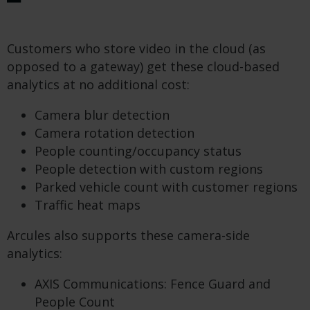
Customers who store video in the cloud (as
opposed to a gateway) get these cloud-based
analytics at no additional cost:
Camera blur detection
Camera rotation detection
People counting/occupancy status
People detection with custom regions
Parked vehicle count with customer regions
Traffic heat maps
Arcules also supports these camera-side
analytics:
AXIS Communications: Fence Guard and
People Count