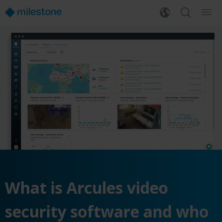
What is Arcules video
security software and who