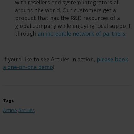
with resellers and system integrators all
around the world. Our customers get a
product that has the R&D resources of a
global company while enjoying local support
through
an incredible network of partners
.
If you’d like to see Arcules in action,
please book
a one-on-one demo
!
Tags
Article
Arcules