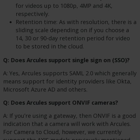
for videos up to 1080p, 4MP and 4K,
respectively.
Retention time: As with resolution, there is a
sliding scale depending on if you choose a
14, 30 or 90-day retention period for video
to be stored in the cloud.
Q: Does Arcules support single sign on (SSO)?
A: Yes, Arcules supports SAML 2.0 which generally
means support for identity providers like Okta,
Microsoft Azure AD and others.
Q: Does Arcules support ONVIF cameras?
A: If you’re using a gateway, then ONVIF is a good
indication that a camera will work with Arcules.
For Camera to Cloud, however, we currently