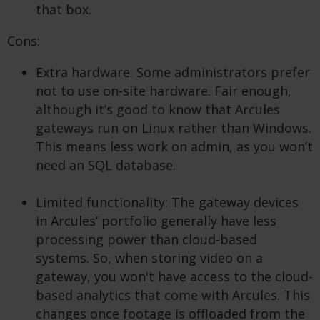
that box.
Cons:
Extra hardware: Some administrators prefer
not to use on-site hardware. Fair enough,
although it’s good to know that Arcules
gateways run on Linux rather than Windows.
This means less work on admin, as you won’t
need an SQL database.
Limited functionality: The gateway devices
in Arcules’ portfolio generally have less
processing power than cloud-based
systems. So, when storing video on a
gateway, you won't have access to the cloud-
based analytics that come with Arcules. This
changes once footage is offloaded from the