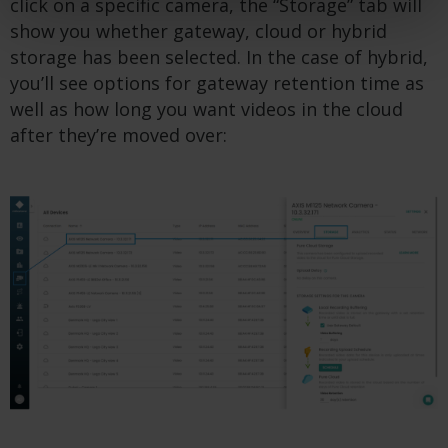
click on a specific camera, the “Storage” tab will
show you whether gateway, cloud or hybrid
storage has been selected. In the case of hybrid,
you’ll see options for gateway retention time as
well as how long you want videos in the cloud
after they’re moved over: