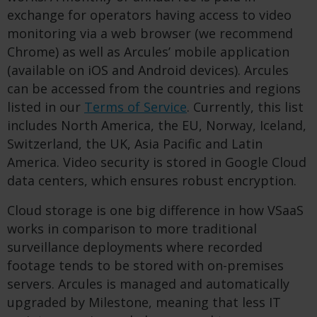
exchange for operators having access to video
monitoring via a web browser (we recommend
Chrome) as well as Arcules’ mobile application
(available on iOS and Android devices). Arcules
can be accessed from the countries and regions
listed in our
Terms of Service
. Currently, this list
includes North America, the EU, Norway, Iceland,
Switzerland, the UK, Asia Pacific and Latin
America. Video security is stored in Google Cloud
data centers, which ensures robust encryption.
Cloud storage is one big difference in how VSaaS
works in comparison to more traditional
surveillance deployments where recorded
footage tends to be stored with on-premises
servers. Arcules is managed and automatically
upgraded by Milestone, meaning that less IT