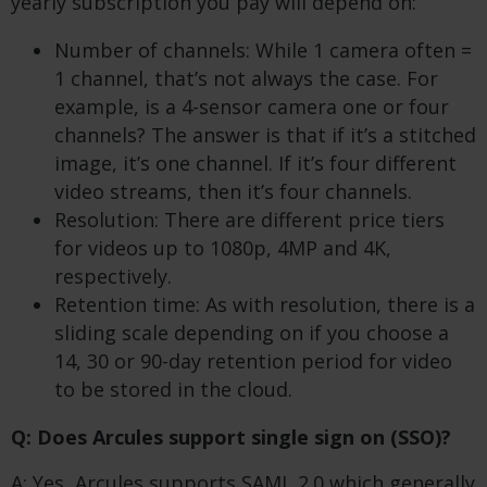
yearly subscription you pay will depend on:
Number of channels: While 1 camera often =
1 channel, that’s not always the case. For
example, is a 4-sensor camera one or four
channels? The answer is that if it’s a stitched
image, it’s one channel. If it’s four different
video streams, then it’s four channels.
Resolution: There are different price tiers
for videos up to 1080p, 4MP and 4K,
respectively.
Retention time: As with resolution, there is a
sliding scale depending on if you choose a
14, 30 or 90-day retention period for video
to be stored in the cloud.
Q: Does Arcules support single sign on (SSO)?
A: Yes, Arcules supports SAML 2.0 which generally