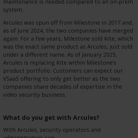
maintenance is needed compared to an on-prem
system.
Arcules was spun off from Milestone in 2017 and,
as of June 2024, the two companies have merged
again. For a few years, Milestone sold Kite, which
was the exact same product as Arcules, just sold
under a different name. As of January 2025,
Arcules is replacing Kite within Milestone’s
product portfolio. Customers can expect our
VSaaS offering to only get better as the two
companies share decades of expertise in the
video security business.
What do you get with Arcules?
With Arcules, security operators and
administrators can: