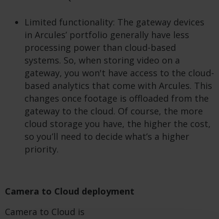
Limited functionality: The gateway devices
in Arcules’ portfolio generally have less
processing power than cloud-based
systems. So, when storing video on a
gateway, you won't have access to the cloud-
based analytics that come with Arcules. This
changes once footage is offloaded from the
gateway to the cloud. Of course, the more
cloud storage you have, the higher the cost,
so you’ll need to decide what’s a higher
priority.
Camera to Cloud deployment
Camera to Cloud is