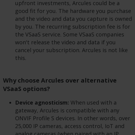
upfront investments, Arcules could be a
good fit for you. The hardware you purchase
and the video and data you capture is owned
by you. The recurring subscription fee is for
the VSaaS service. Some VSaaS companies
won't release the video and data if you
cancel your subscription. Arcules is not like
this.
Why choose Arcules over alternative
VSaaS options?
Device agnosticism:
When used with a
gateway, Arcules is compatible with any
ONVIF Profile S devices. In other words, over
25,000 IP cameras, access control, IoT and
analog cameras (when paired with an IP