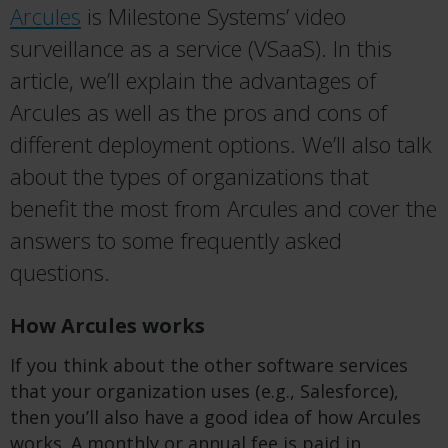
Arcules
is Milestone Systems’ video
surveillance as a service (VSaaS). In this
article, we’ll explain the advantages of
Arcules as well as the pros and cons of
different deployment options. We’ll also talk
about the types of organizations that
benefit the most from Arcules and cover the
answers to some frequently asked
questions.
How Arcules works
If you think about the other software services
that your organization uses (e.g., Salesforce),
then you’ll also have a good idea of how Arcules
works. A monthly or annual fee is paid in