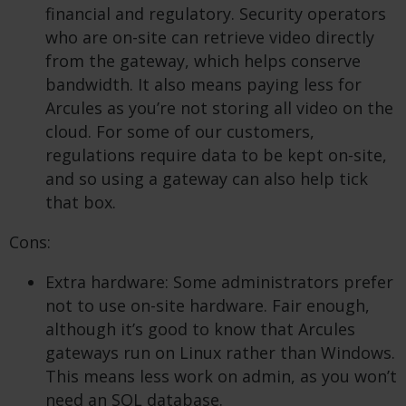
financial and regulatory. Security operators
who are on-site can retrieve video directly
from the gateway, which helps conserve
bandwidth. It also means paying less for
Arcules as you’re not storing all video on the
cloud. For some of our customers,
regulations require data to be kept on-site,
and so using a gateway can also help tick
that box.
Cons:
Extra hardware: Some administrators prefer
not to use on-site hardware. Fair enough,
although it’s good to know that Arcules
gateways run on Linux rather than Windows.
This means less work on admin, as you won’t
need an SQL database.