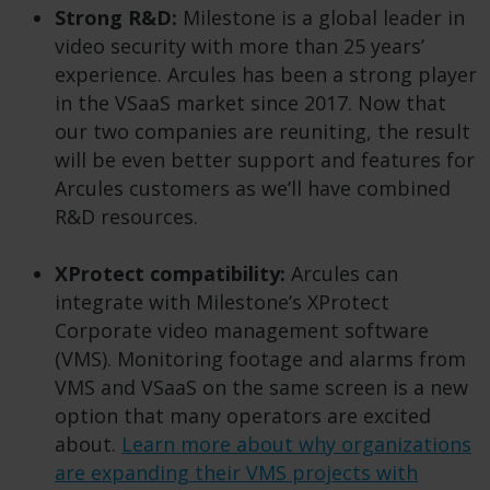
Strong R&D:
Milestone is a global leader in
video security with more than 25 years’
experience. Arcules has been a strong player
in the VSaaS market since 2017. Now that
our two companies are reuniting, the result
will be even better support and features for
Arcules customers as we’ll have combined
R&D resources.
XProtect compatibility:
Arcules can
integrate with Milestone’s XProtect
Corporate video management software
(VMS). Monitoring footage and alarms from
VMS and VSaaS on the same screen is a new
option that many operators are excited
about.
Learn more about why organizations
are expanding their VMS projects with