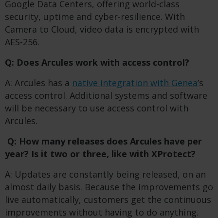
Google Data Centers, offering world-class
security, uptime and cyber-resilience. With
Camera to Cloud, video data is encrypted with
AES-256.
Q: Does Arcules work with access control?
A: Arcules has a
native integration with Genea
’s
access control. Additional systems and software
will be necessary to use access control with
Arcules.
Q: How many releases does Arcules have per
year? Is it two or three, like with XProtect?
A: Updates are constantly being released, on an
almost daily basis. Because the improvements go
live automatically, customers get the continuous
improvements without having to do anything.