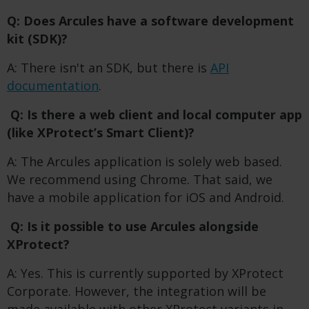
Q: Does Arcules have a software development
kit (SDK)?
A: There isn't an SDK, but there is
API
documentation
.
Q: Is there a web client and local computer app
(like XProtect’s Smart Client)?
A: The Arcules application is solely web based.
We recommend using Chrome. That said, we
have a mobile application for iOS and Android.
Q: Is it possible to use Arcules alongside
XProtect?
A: Yes. This is currently supported by XProtect
Corporate. However, the integration will be