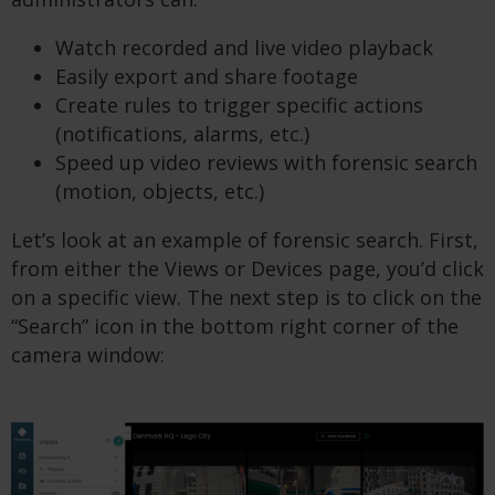
Watch recorded and live video playback
Easily export and share footage
Create rules to trigger specific actions
(notifications, alarms, etc.)
Speed up video reviews with forensic search
(motion, objects, etc.)
Let’s look at an example of forensic search. First,
from either the Views or Devices page, you’d click
on a specific view. The next step is to click on the
“Search” icon in the bottom right corner of the
camera window: