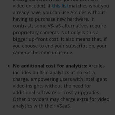
video encoder). If
this list
matches what you
already have, you can use Arcules without
having to purchase new hardware. In
contrast, some VSaaS alternatives require
proprietary cameras. Not only is this a
bigger up-front cost. It also means that, if
you choose to end your subscription, your
cameras become unusable.
No additional cost for analytics:
Arcules
includes built-in analytics at no extra
charge, empowering users with intelligent
video insights without the need for
additional software or costly upgrades.
Other providers may charge extra for video
analytics with their VSaaS.