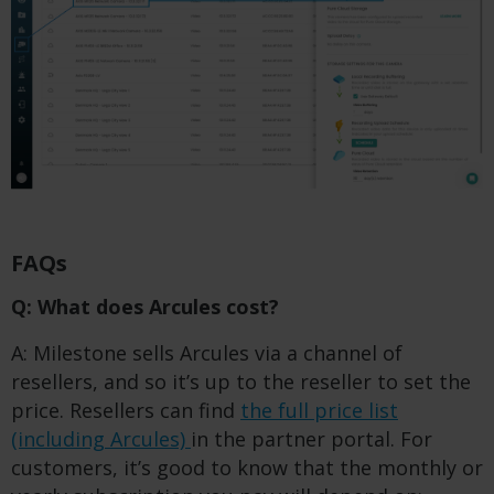
FAQs
Q: What does Arcules cost?
A: Milestone sells Arcules via a channel of
resellers, and so it’s up to the reseller to set the
price. Resellers can find
the full price list
(including Arcules)
in the partner portal. For
customers, it’s good to know that the monthly or