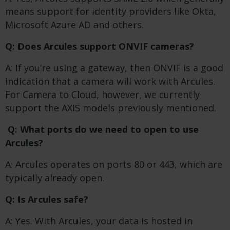
means support for identity providers like Okta,
Microsoft Azure AD and others.
Q: Does Arcules support ONVIF cameras?
A: If you’re using a gateway, then ONVIF is a good
indication that a camera will work with Arcules.
For Camera to Cloud, however, we currently
support the AXIS models previously mentioned.
Q: What ports do we need to open to use
Arcules?
A: Arcules operates on ports 80 or 443, which are
typically already open.
Q: Is Arcules safe?
A: Yes. With Arcules, your data is hosted in