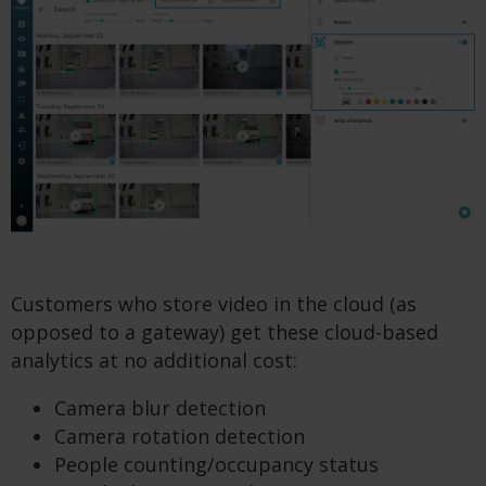
Customers who store video in the cloud (as
opposed to a gateway) get these cloud-based
analytics at no additional cost:
Camera blur detection
Camera rotation detection
People counting/occupancy status