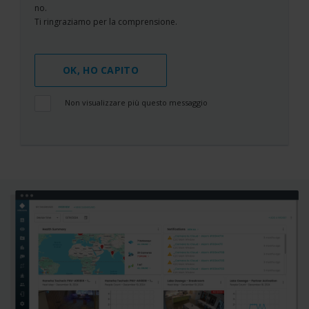
no.
Ti ringraziamo per la comprensione.
OK, HO CAPITO
Non visualizzare più questo messaggio