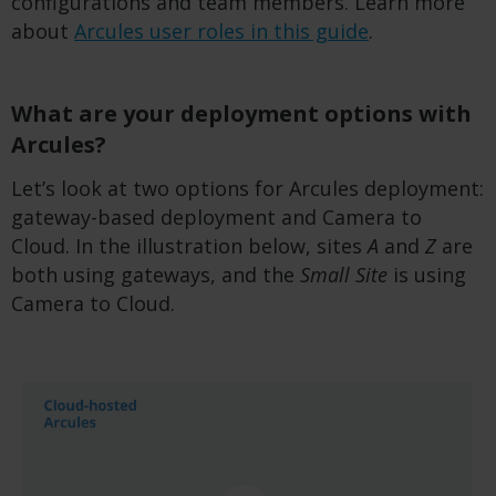
configurations and team members. Learn more
about
Arcules user roles in this guide
.
What are your deployment options with
Arcules?
Let’s look at two options for Arcules deployment:
gateway-based deployment and Camera to
Cloud. In the illustration below, sites
A
and
Z
are
both using gateways, and the
Small Site
is using
Camera to Cloud.