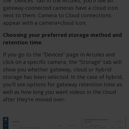
the “Devices” tab in the Arcules, you’ll see all
gateway-connected cameras have a cloud icon
next to them. Camera to Cloud connections
appear with a camera+cloud icon.
Choosing your preferred storage method and
retention time
If you go to the “Devices” page in Arcules and
click on a specific camera, the “Storage” tab will
show you whether gateway, cloud or hybrid
storage has been selected. In the case of hybrid,
you’ll see options for gateway retention time as
well as how long you want videos in the cloud
after they’re moved over: