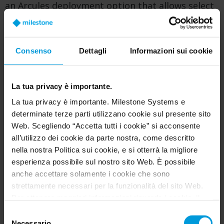
an Arcules deployment option that allows select
camera models to connect directly to
the Arcules cloud platform, without requiring
onsite gateway hardware.
Consenso
Dettagli
Informazioni sui cookie
In a Camera to Cloud deployment, video analytics
are processed at the edge on the camera, while
La tua privacy è importante.
video can be stored on the camera’s SD card, in
La tua privacy è importante. Milestone Systems e
the cloud, or both. Metadata is securely
determinate terze parti utilizzano cookie sul presente sito
transmitted to the cloud to enable centralized
Web. Scegliendo “Accetta tutti i cookie” si acconsente
setup, management, search, alarms, playback,
all’utilizzo dei cookie da parte nostra, come descritto
and remote access through the Arcules web and
nella nostra Politica sui cookie, e si otterrà la migliore
mobile applications.
esperienza possibile sul nostro sito Web. È possibile
anche accettare solamente i cookie che sono
By removing the need for gateway appliances or
strettamente necessari per la funzionalità del sito Web.
local servers, Camera to Cloud simplifies
Per ottenere maggiori informazioni riguardo i cookie, il
installation and reduces onsite infrastructure.
loro scopo e le terze parti coinvolte cliccare su “Mostra
Selezione
This makes it a strong fit for
remote locations,
dettagli”.
Necessario