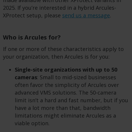
made available with other XProtect variants in
2025. If you’re interested in a hybrid Arcules-
XProtect setup, please
send us a message
.
Who is Arcules for?
If one or more of these characteristics apply to
your organization, then Arcules is for you:
Single-site organizations with up to 50
cameras
: Small to mid-sized businesses
often favor the simplicity of Arcules over
advanced VMS solutions. The 50-camera
limit isn’t a hard and fast number, but if you
have a lot more than that, bandwidth
limitations might eliminate Arcules as a
viable option.