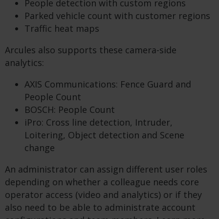
People detection with custom regions
Parked vehicle count with customer regions
Traffic heat maps
Arcules also supports these camera-side
analytics:
AXIS Communications: Fence Guard and
People Count
BOSCH: People Count
iPro: Cross line detection, Intruder,
Loitering, Object detection and Scene
change
An administrator can assign different user roles
depending on whether a colleague needs core
operator access (video and analytics) or if they
also need to be able to administrate account