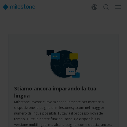
Stiamo ancora imparando la tua
lingua
Milestone investe e lavora continuamente per mettere a
disposizione le pagine di milestonesys.com nel maggior
numero di lingue possibili. Tuttavia il processo richiede
tempo. Tutte le nostre funzioni sono già disponibili in
versione multilingue, ma alcune pagine, come questa, ancora