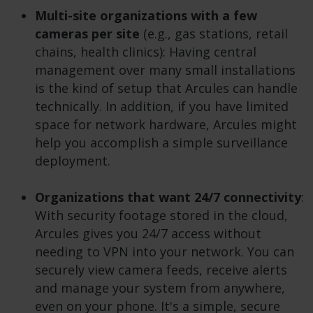
Multi-site organizations with a few
cameras per site
(e.g., gas stations, retail
chains, health clinics): Having central
management over many small installations
is the kind of setup that Arcules can handle
technically. In addition, if you have limited
space for network hardware, Arcules might
help you accomplish a simple surveillance
deployment.
Organizations that want
24/7 connectivity
:
With security footage stored in the cloud,
Arcules gives you 24/7 access without
needing to VPN into your network. You can
securely view camera feeds, receive alerts
and manage your system from anywhere,
even on your phone. It's a simple, secure