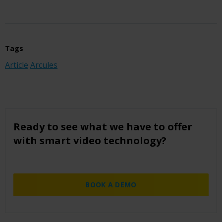
Tags
Article
Arcules
Ready to see what we have to offer
with smart video technology?
BOOK A DEMO