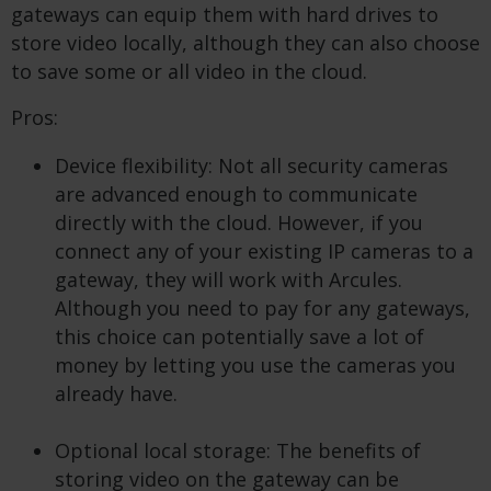
gateways can equip them with hard drives to
store video locally, although they can also choose
to save some or all video in the cloud.
Pros:
Device flexibility: Not all security cameras
are advanced enough to communicate
directly with the cloud. However, if you
connect any of your existing IP cameras to a
gateway, they will work with Arcules.
Although you need to pay for any gateways,
this choice can potentially save a lot of
money by letting you use the cameras you
already have.
Optional local storage: The benefits of
storing video on the gateway can be