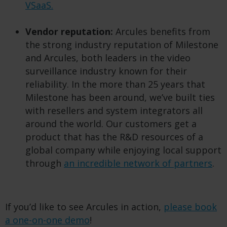
VSaaS.
Vendor reputation:
Arcules benefits from
the strong industry reputation of Milestone
and Arcules, both leaders in the video
surveillance industry known for their
reliability. In the more than 25 years that
Milestone has been around, we’ve built ties
with resellers and system integrators all
around the world. Our customers get a
product that has the R&D resources of a
global company while enjoying local support
through
an incredible network of partners
.
If you’d like to see Arcules in action,
please book
a one-on-one demo
!