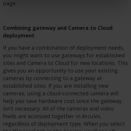
page:
Combining gateway and Camera to Cloud
deployment
If you have a combination of deployment needs,
you might want to use gateways for established
sites and Camera to Cloud for new locations. This
gives you an opportunity to use your existing
cameras by connecting to a gateway at
established sites. If you are installing new
cameras, using a cloud-connected camera will
help you save hardware cost since the gateway
isn’t necessary. All of the cameras and video
feeds are accessed together in Arcules,
regardless of deployment type. When you select