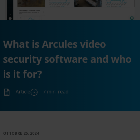
What is Arcules video
security software and who
is it for?
Article
7 min. read
OTTOBRE 25, 2024