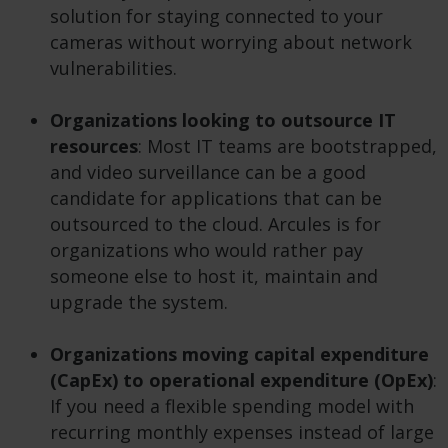
solution for staying connected to your
cameras without worrying about network
vulnerabilities.
Organizations looking to outsource IT
resources
: Most IT teams are bootstrapped,
and video surveillance can be a good
candidate for applications that can be
outsourced to the cloud. Arcules is for
organizations who would rather pay
someone else to host it, maintain and
upgrade the system.
Organizations moving capital expenditure
(CapEx) to operational expenditure (OpEx)
:
If you need a flexible spending model with
recurring monthly expenses instead of large