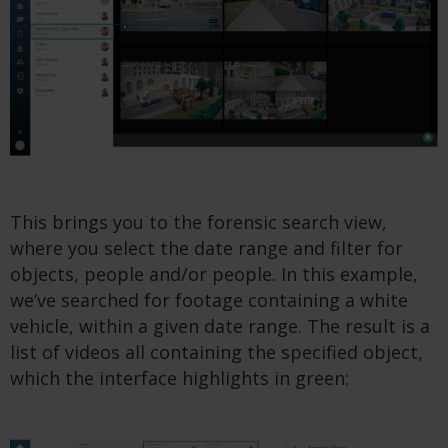
This brings you to the forensic search view,
where you select the date range and filter for
objects, people and/or people. In this example,
we’ve searched for footage containing a white
vehicle, within a given date range. The result is a
list of videos all containing the specified object,
which the interface highlights in green: