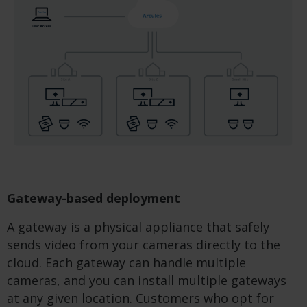
Gateway-based deployment
A gateway is a physical appliance that safely
sends video from your cameras directly to the
cloud. Each gateway can handle multiple
cameras, and you can install multiple gateways
at any given location. Customers who opt for