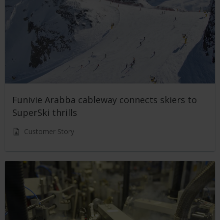
Funivie Arabba cableway connects skiers to
SuperSki thrills
Customer Story