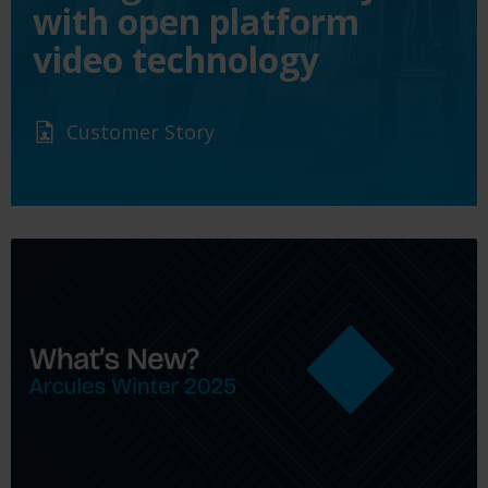
with open platform
video technology
Customer Story