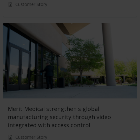
Customer Story
Merit Medical strengthen s global
manufacturing security through video
integrated with access control
Customer Story