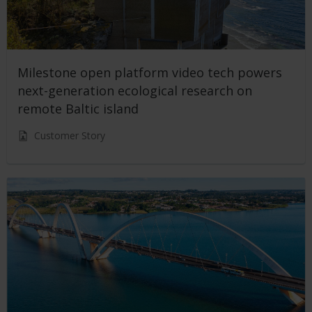
Milestone open platform video tech powers
next-generation ecological research on
remote Baltic island
Customer Story