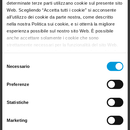
determinate terze parti utilizzano cookie sul presente sito
Web. Scegliendo “Accetta tutti i cookie” si acconsente
all’utilizzo dei cookie da parte nostra, come descritto
nella nostra Politica sui cookie, e si otterrà la migliore
esperienza possibile sul nostro sito Web. È possibile
anche accettare solamente i cookie che sono
strettamente necessari per la funzionalità del sito Web.
Per ottenere maggiori informazioni riguardo i cookie, il
loro scopo e le terze parti coinvolte cliccare su “Mostra
Selezione
dettagli”.
Necessario
del
Per quanto riguarda i cookie, il consenso dell’utente si
consenso
applica ai seguenti domini:
milestonesys.com e
Preferenze
sottodomini
G4S enables 24/7 secure ATM monitoring for
. Per i cookie di Google, è inoltre possibile
installare un add-on del browser per l’opt-out di Google
multiple banking clients in Morocco
Analytics visitando questo indirizzo:
Statistiche
Customer Story
https://tools.google.com/dlpage/gaoptout?hl=en-GB
.
È sempre possibile
modificare il consenso
.
Marketing