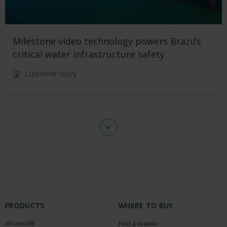
Milestone video technology powers Brazil’s
critical water infrastructure safety
Customer Story
PRODUCTS
WHERE TO BUY
XProtect®
Find a reseller