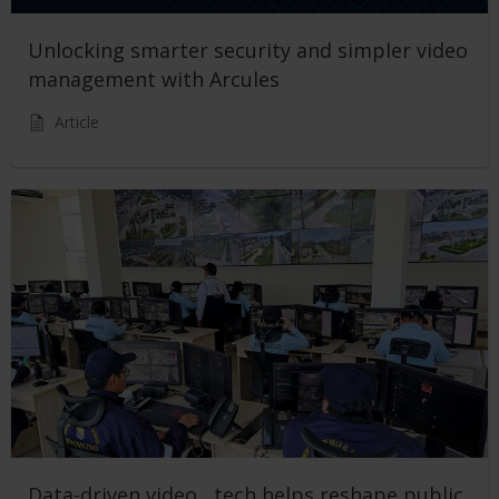
Unlocking smarter security and simpler video
management with Arcules
Article
Data-driven video tech helps reshape public