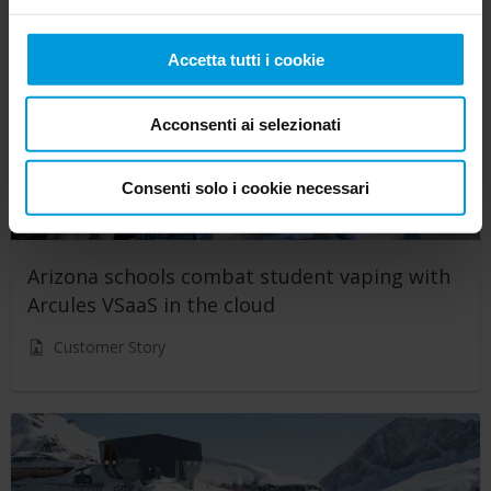
Accetta tutti i cookie
Acconsenti ai selezionati
Consenti solo i cookie necessari
Arizona schools combat student vaping with
Arcules VSaaS in the cloud
Customer Story