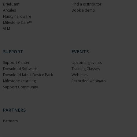
BriefCam
Find a distributor
Arcules
Book a demo
Husky hardware
Milestone Care™
VLM
SUPPORT
EVENTS
Support Center
Upcoming events
Download Software
Training Classes
Download latest Device Pack
Webinars
Milestone Learning
Recorded webinars
Support Community
PARTNERS
Partners