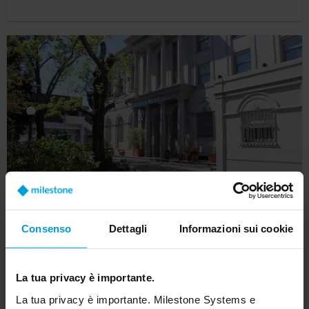
Lincoln School in Argentina secures campus
Consenso
Dettagli
Informazioni sui cookie
with Milestone open-platform video
technology
La tua privacy è importante.
Customer Story
La tua privacy è importante. Milestone Systems e