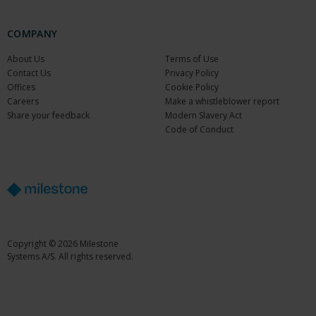
COMPANY
About Us
Terms of Use
Contact Us
Privacy Policy
Offices
Cookie Policy
Careers
Make a whistleblower report
Share your feedback
Modern Slavery Act
Code of Conduct
Copyright © 2026 Milestone
Systems A/S. All rights reserved.