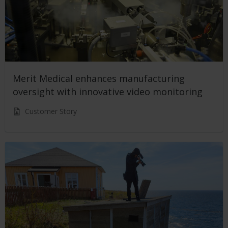
Merit Medical enhances manufacturing
oversight with innovative video monitoring
Customer Story