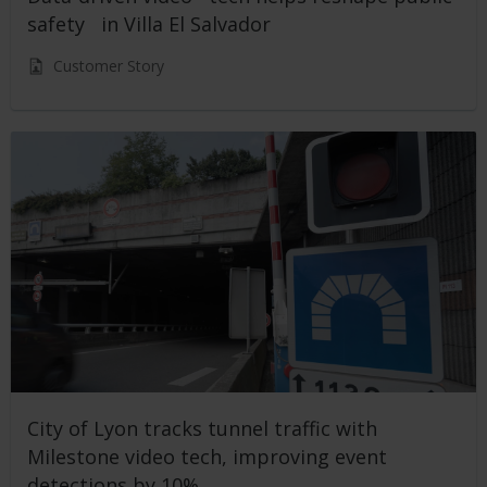
safety in Villa El Salvador
Customer Story
City of Lyon tracks tunnel traffic with
Milestone video tech, improving event
detections by 10%