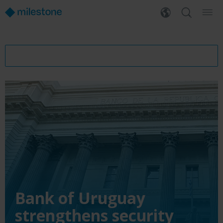
Bank of Uruguay
strengthens security