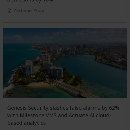
Customer Story
Genesis Security slashes false alarms by 62%
with Milestone VMS and Actuate AI cloud-
based analytics