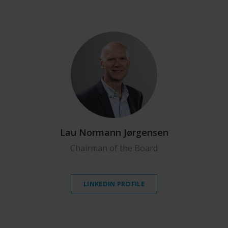
Lau Normann Jørgensen
Chairman of the Board
LINKEDIN PROFILE