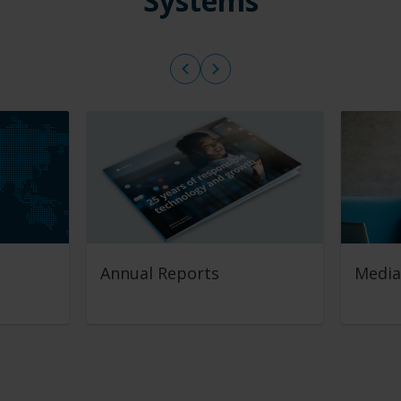
Systems
Annual Reports
Media