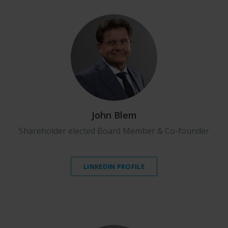
John Blem
Shareholder elected Board Member & Co-founder
LINKEDIN PROFILE