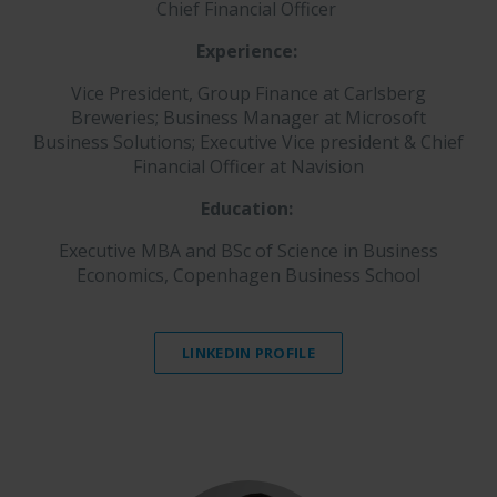
Chief Financial Officer
Experience:
Vice President, Group Finance at Carlsberg
Breweries; Business Manager at Microsoft
Business Solutions; Executive Vice president & Chief
Financial Officer at Navision
Education:
Executive MBA and BSc of Science in Business
Economics, Copenhagen Business School
LINKEDIN PROFILE