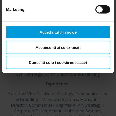
È sempre possibile
modificare il consenso
.
Marketing
Accetta tutti i cookie
Acconsenti ai selezionati
Consenti solo i cookie necessari
Mette Mai Maarup
EVP, Strategy, Communications & Branding
Experience:
Executive Vice President, Strategy, Communications
& Branding - Milestone Systems; Managing
Director, Commercial - brighter AI VP, Strategy &
Corporate Development - Milestone Systems;