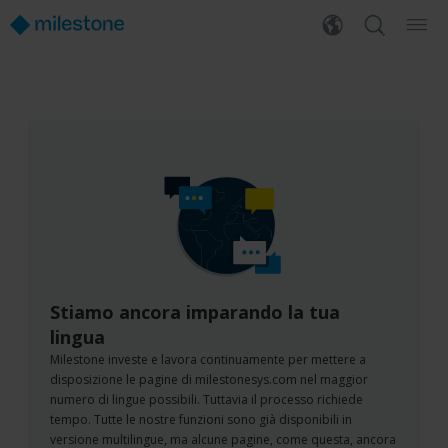
Stiamo ancora imparando la tua
lingua
Milestone investe e lavora continuamente per mettere a
disposizione le pagine di milestonesys.com nel maggior
numero di lingue possibili. Tuttavia il processo richiede
tempo. Tutte le nostre funzioni sono già disponibili in
versione multilingue, ma alcune pagine, come questa, ancora