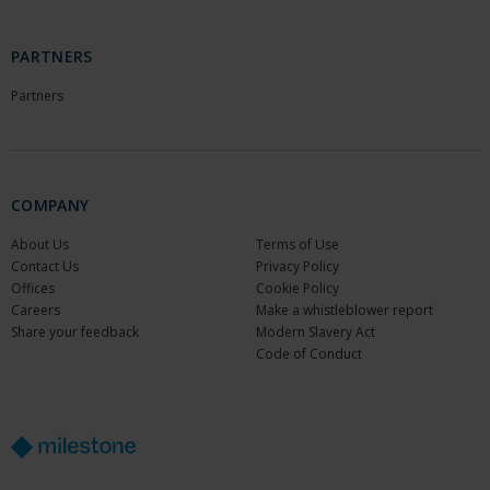
PARTNERS
Partners
COMPANY
About Us
Terms of Use
Contact Us
Privacy Policy
Offices
Cookie Policy
Careers
Make a whistleblower report
Share your feedback
Modern Slavery Act
Code of Conduct