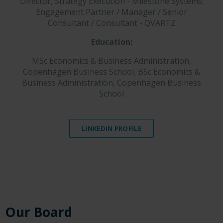
Director, Strategy Execution - Milestone Systems;
Engagement Partner / Manager / Senior
Consultant / Consultant - QVARTZ
Education:
MSc Economics & Business Administration,
Copenhagen Business School, BSc Economics &
Business Administration, Copenhagen Business
School
LINKEDIN PROFILE
Our Board