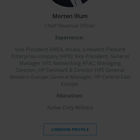
Morten Illum
Chief Revenue Officer
Experience:
Vice President EMEA, Aruba, a Hewlett-Packard
Enterprise company (HPE); Vice President, General
Manager HPE Networking APAC; Managing
Director, HP Denmark & Director HPE General
Western Europe; General Manager, HP Central East
Europe.
E
ducation:
Active-Duty Military
LINKEDIN PROFILE