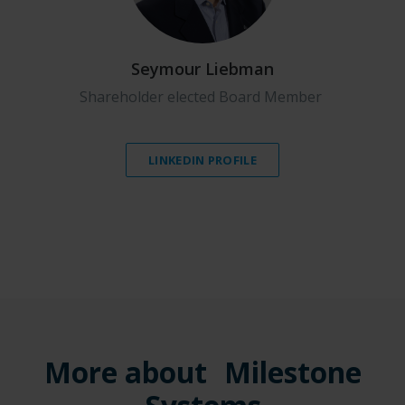
Seymour Liebman
Shareholder elected Board Member
LINKEDIN PROFILE
More about Milestone