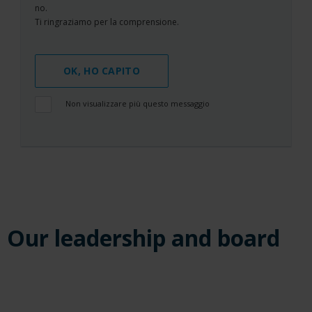
no.
Ti ringraziamo per la comprensione.
OK, HO CAPITO
Non visualizzare più questo messaggio
Our leadership and board