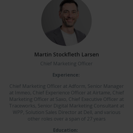
Martin Stockfleth Larsen
Chief Marketing Officer
Experience:
Chief Marketing Officer at Adform, Senior Manager
at Immeo, Chief Experience Officer at Airtame, Chief
Marketing Officer at Saxo, Chief Executive Officer at
Traceworks, Senior Digital Marketing Consultant at
WPP, Solution Sales Director at Dell, and various
other roles over a span of 27 years
Education: