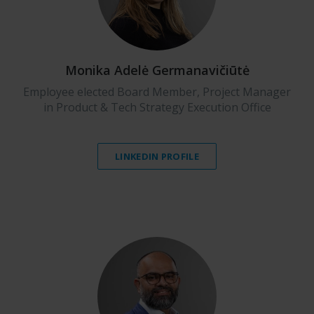
Monika Adelė Germanavičiūtė
Employee elected Board Member, Project Manager
in Product & Tech Strategy Execution Office
LINKEDIN PROFILE