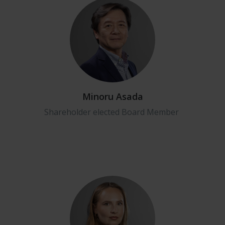
Minoru Asada
Shareholder elected Board Member