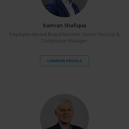
Kamran Shafique
Employee elected Board Member, Senior Security &
Compliance Manager
LINKEDIN PROFILE