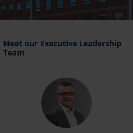
Meet our Executive Leadership
Team