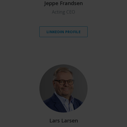
Jeppe Frandsen
Acting CEO
LINKEDIN PROFILE
Lars Larsen