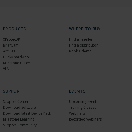
PRODUCTS
WHERE TO BUY
XProtect®
Find a reseller
BriefCam
Find a distributor
Arcules
Book a demo
Husky hardware
Milestone Care™
VLM
SUPPORT
EVENTS
Support Center
Upcoming events
Download Software
Training Classes
Download latest Device Pack
Webinars
Milestone Learning
Recorded webinars
Support Community