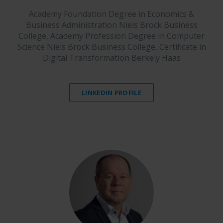
Academy Foundation Degree in Economics &
Business Administration Niels Brock Business
College, Academy Profession Degree in Computer
Science Niels Brock Business College, Certificate in
Digital Transformation Berkely Haas
LINKEDIN PROFILE