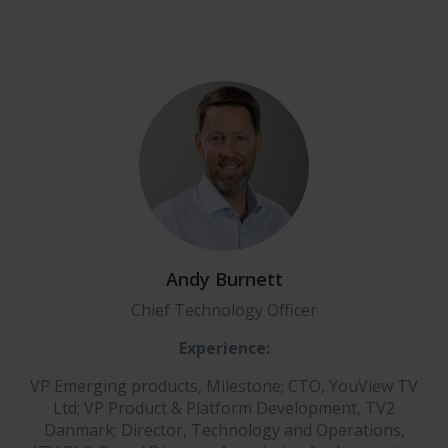
Andy Burnett
Chief Technology Officer
Experience:
VP Emerging products, Milestone; CTO, YouView TV
Ltd; VP Product & Platform Development, TV2
Danmark; Director, Technology and Operations,