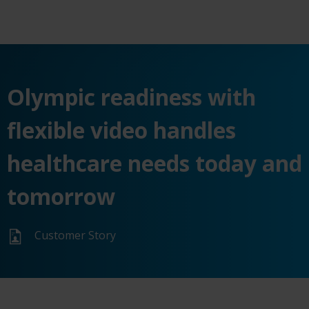
Olympic readiness with
flexible video handles
healthcare needs today and
tomorrow
Customer Story