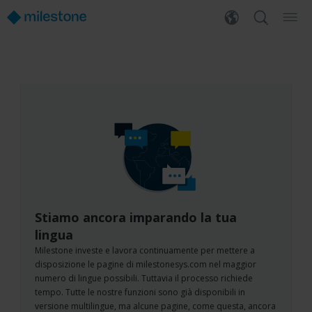
Stiamo ancora imparando la tua
lingua
Milestone investe e lavora continuamente per mettere a
disposizione le pagine di milestonesys.com nel maggior
numero di lingue possibili. Tuttavia il processo richiede
tempo. Tutte le nostre funzioni sono già disponibili in
versione multilingue, ma alcune pagine, come questa, ancora