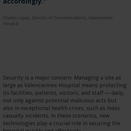
accordingly.”
Charles Lepas, Director of Communications, Valenciennes
Hospital
Security is a major concern. Managing a site as
large as Valenciennes Hospital means protecting
its facilities, patients, visitors, and staff — daily,
not only against potential malicious acts but
also in exceptional health crises, such as mass
casualty incidents. In these scenarios, new
technologies play a crucial role in securing the
hospital quickly and effectively.