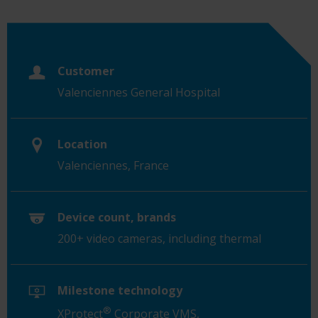
Customer
Valenciennes General Hospital
Location
Valenciennes, France
Device count, brands
200+ video cameras, including thermal
Milestone technology
®
XProtect
Corporate VMS,