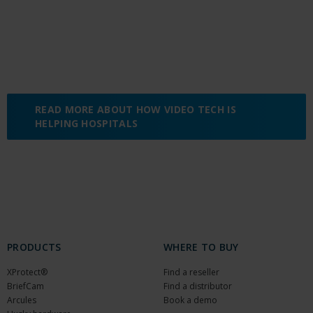
READ MORE ABOUT HOW VIDEO TECH IS
HELPING HOSPITALS
PRODUCTS
WHERE TO BUY
XProtect®
Find a reseller
BriefCam
Find a distributor
Arcules
Book a demo