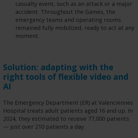
casualty event, such as an attack or a major
accident. Throughout the Games, the
emergency teams and operating rooms
remained fully mobilized, ready to act at any
moment.
Solution: adapting with the
right tools of flexible video and
AI
The Emergency Department (ER) at Valenciennes
Hospital treats adult patients aged 16 and up. In
2024, they estimated to receive 77,000 patients
— just over 210 patients a day.