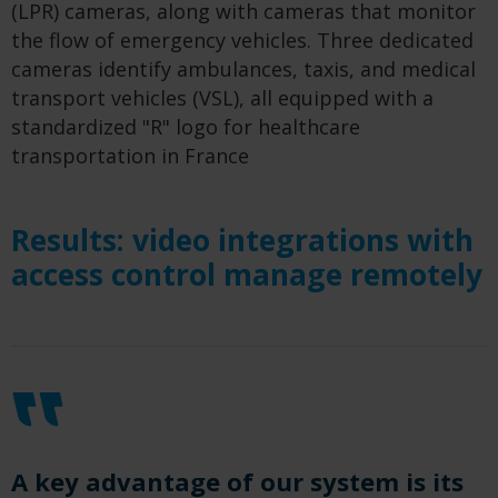
(LPR) cameras, along with cameras that monitor
the flow of emergency vehicles. Three dedicated
cameras identify ambulances, taxis, and medical
transport vehicles (VSL), all equipped with a
standardized "R" logo for healthcare
transportation in France
Results: video integrations with
access control manage remotely
A key advantage of our system is its