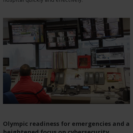
Olympic readiness for emergencies and a
heightened focus on cybersecurity