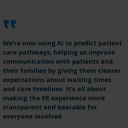
We’re now using AI to predict patient
care pathways, helping us improve
communication with patients and
their families by giving them clearer
expectations about waiting times
and care timelines. It’s all about
making the ER experience more
transparent and bearable for
everyone involved