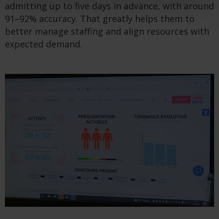
admitting up to five days in advance, with around
91–92% accuracy. That greatly helps them to
better manage staffing and align resources with
expected demand.