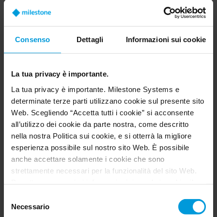
doctor and the emergency care team
is adaptability. It’s essential to be
Consenso
Dettagli
Informazioni sui cookie
able to adapt to patient flow, to the
wide range of conditions we handle,
and also to react to the needs of
La tua privacy è importante.
family members and caregivers. We
La tua privacy è importante. Milestone Systems e
determinate terze parti utilizzano cookie sul presente sito
have to respond not only to patients
Web. Scegliendo “Accetta tutti i cookie” si acconsente
but to everyone involved. And
all’utilizzo dei cookie da parte nostra, come descritto
technology can have multiple
nella nostra Politica sui cookie, e si otterrà la migliore
esperienza possibile sul nostro sito Web. È possibile
impacts, depending on the tools we
anche accettare solamente i cookie che sono
use.
strettamente necessari per la funzionalità del sito Web.
Per ottenere maggiori informazioni riguardo i cookie, il
loro scopo e le terze parti coinvolte cliccare su “Mostra
Dr Antoine Maisonneuve, Chief of Emergency Services,
Selezione
Valenciennes Hospital
dettagli”.
Necessario
del
Per quanto riguarda i cookie, il consenso dell’utente si