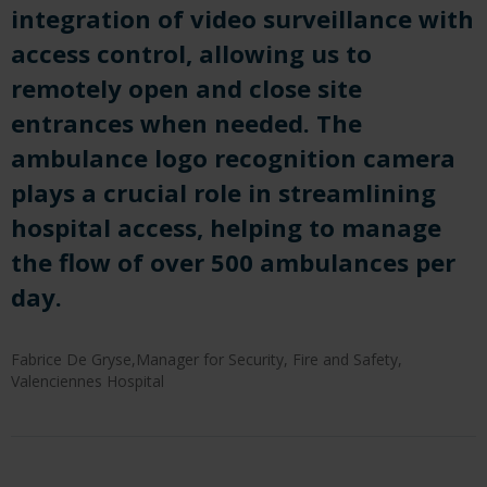
integration of video surveillance with
access control, allowing us to
remotely open and close site
entrances when needed. The
ambulance logo recognition camera
plays a crucial role in streamlining
hospital access, helping to manage
the flow of over 500 ambulances per
day.
Fabrice De Gryse,Manager for Security, Fire and Safety,
Valenciennes Hospital