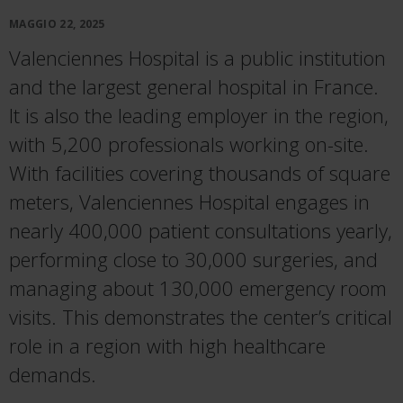
MAGGIO 22, 2025
Valenciennes Hospital is a public institution
and the largest general hospital in France.
It is also the leading employer in the region,
with 5,200 professionals working on-site.
With facilities covering thousands of square
meters, Valenciennes Hospital engages in
nearly 400,000 patient consultations yearly,
performing close to 30,000 surgeries, and
managing about 130,000 emergency room
visits. This demonstrates the center’s critical
role in a region with high healthcare
demands.