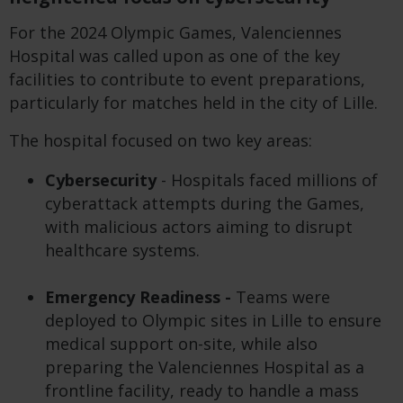
For the 2024 Olympic Games, Valenciennes
Hospital was called upon as one of the key
facilities to contribute to event preparations,
particularly for matches held in the city of Lille.
The hospital focused on two key areas:
Cybersecurity
- Hospitals faced millions of
cyberattack attempts during the Games,
with malicious actors aiming to disrupt
healthcare systems.
Emergency Readiness -
Teams were
deployed to Olympic sites in Lille to ensure
medical support on-site, while also
preparing the Valenciennes Hospital as a
frontline facility, ready to handle a mass