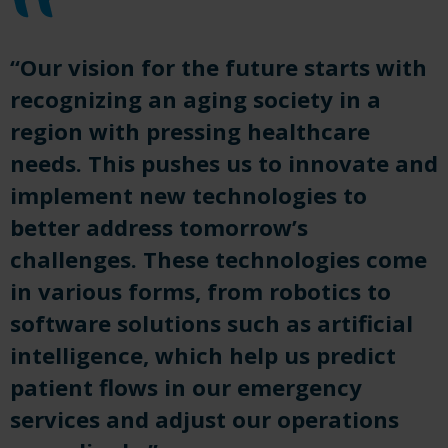
“Our vision for the future starts with
recognizing an aging society in a
region with pressing healthcare
needs. This pushes us to innovate and
implement new technologies to
better address tomorrow’s
challenges. These technologies come
in various forms, from robotics to
software solutions such as artificial
intelligence, which help us predict
patient flows in our emergency
services and adjust our operations