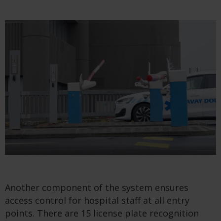
Another component of the system ensures
access control for hospital staff at all entry
points. There are 15 license plate recognition