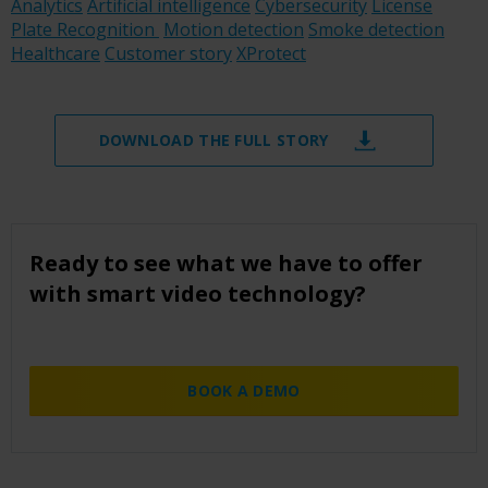
Analytics
Artificial intelligence
Cybersecurity
License
Plate Recognition
Motion detection
Smoke detection
Healthcare
Customer story
XProtect
DOWNLOAD THE FULL STORY
Ready to see what we have to offer
with smart video technology?
BOOK A DEMO