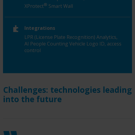
®
XProtect
Smart Wall
Integrations
LPR (License Plate Recognition) Analytics,
AI People Counting Vehicle Logo ID, access
control
Challenges: technologies leading
into the future