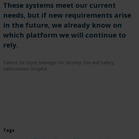
These systems meet our current
needs, but if new requirements arise
in the future, we already know on
which platform we will continue to
rely.
Fabrice De Gryse,Manager for Security, Fire and Safety,
Valenciennes Hospital
Tags