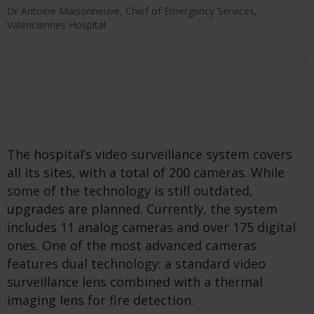
Dr Antoine Maisonneuve, Chief of Emergency Services,
Valenciennes Hospital
The hospital’s video surveillance system covers
all its sites, with a total of 200 cameras. While
some of the technology is still outdated,
upgrades are planned. Currently, the system
includes 11 analog cameras and over 175 digital
ones. One of the most advanced cameras
features dual technology: a standard video
surveillance lens combined with a thermal
imaging lens for fire detection.