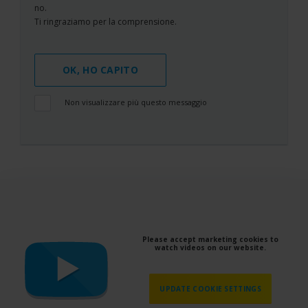
no.
Ti ringraziamo per la comprensione.
OK, HO CAPITO
Non visualizzare più questo messaggio
Please accept marketing cookies to
watch videos on our website.
UPDATE COOKIE SETTINGS