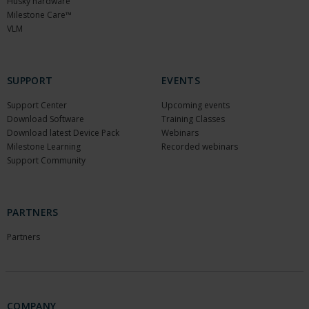
Husky hardware
Milestone Care™
VLM
SUPPORT
EVENTS
Support Center
Upcoming events
Download Software
Training Classes
Download latest Device Pack
Webinars
Milestone Learning
Recorded webinars
Support Community
PARTNERS
Partners
COMPANY