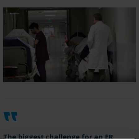
The biggest challenge for an ER