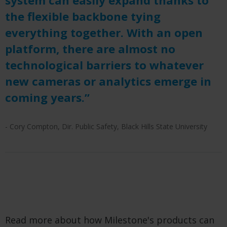
the flexible backbone tying
everything together. With an open
platform, there are almost no
technological barriers to whatever
new cameras or analytics emerge in
coming years.”
- Cory Compton, Dir. Public Safety, Black Hills State University
Read more about how Milestone's products can