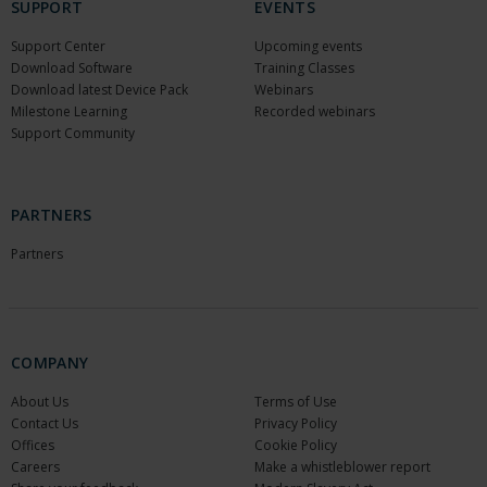
SUPPORT
EVENTS
Support Center
Upcoming events
Download Software
Training Classes
Download latest Device Pack
Webinars
Milestone Learning
Recorded webinars
Support Community
PARTNERS
Partners
COMPANY
About Us
Terms of Use
Contact Us
Privacy Policy
Offices
Cookie Policy
Careers
Make a whistleblower report