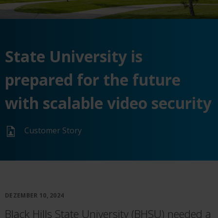
State University is
prepared for the future
with scalable video security
Customer Story
DEZEMBER 10, 2024
Black Hills State University (BHSU) needed a