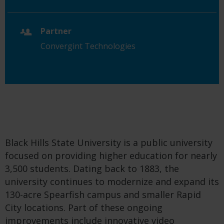
Partner
Convergint Technologies
Black Hills State University is a public university
focused on providing higher education for nearly
3,500 students. Dating back to 1883, the
university continues to modernize and expand its
130-acre Spearfish campus and smaller Rapid
City locations. Part of these ongoing
improvements include innovative video