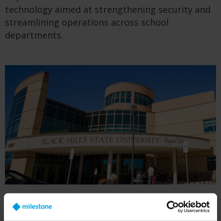
technology aimed at strengthening security and
streamlining operations across school
departments.
BHSU began installing security cameras based