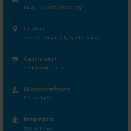
Black Hills State University
Location
Spearfish/Rapid City,
South Dakota
Camera count
80 network cameras
Milestone software
XProtect VMS
Integrations
Axis cameras