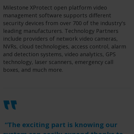
Milestone XProtect open platform video
management software supports different
security devices from over 700 of the industry's
leading manufacturers. Technology Partners
include providers of network video cameras,
NVRs, cloud technologies, access control, alarm
and detection systems, video analytics, GPS
technology, laser scanners, emergency call
boxes, and much more.
“The exciting part is knowing our
system can easily expand thanks to