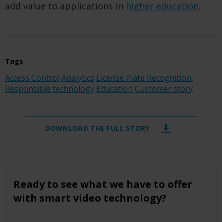
add value to applications in
higher education
.
Tags
Access Control
Analytics
License Plate Recognition
Responsible technology
Education
Customer story
DOWNLOAD THE FULL STORY
Ready to see what we have to offer
with smart video technology?