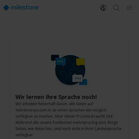
Wir lernen Ihre Sprache noch!
Wir arbeiten fieberhaft daran, alle Seiten auf
milestonesys.com in so vielen Sprachen wie möglich
verfügbar zu machen. Aber dieser Prozess braucht Zeit.
Während alle unsere Funktionen mehrsprachig sind. Einige
Seiten, wie diese hier, sind noch nicht in Ihrer Landessprache
verfügbar.