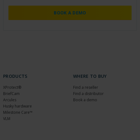
BOOK A DEMO
PRODUCTS
WHERE TO BUY
XProtect®
Find a reseller
BriefCam
Find a distributor
Arcules
Book a demo
Husky hardware
Milestone Care™
VLM