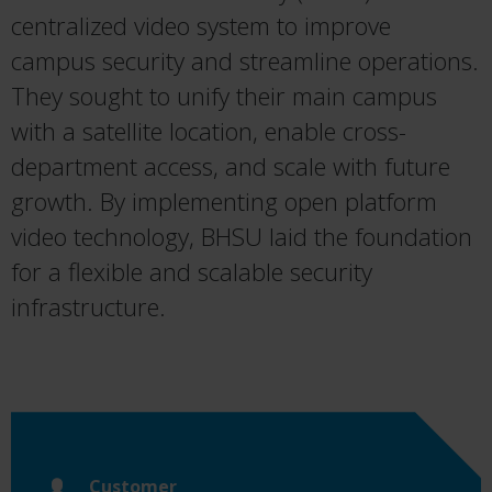
centralized video system to improve
campus security and streamline operations.
They sought to unify their main campus
with a satellite location, enable cross-
department access, and scale with future
growth. By implementing open platform
video technology, BHSU laid the foundation
for a flexible and scalable security
infrastructure.
Customer