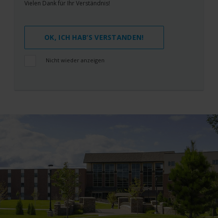
Vielen Dank für Ihr Verständnis!
OK, ICH HAB‘S VERSTANDEN!
Nicht wieder anzeigen